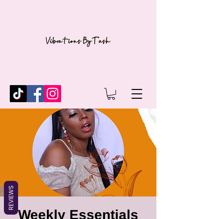
REVIEWS
Weekly Essentials