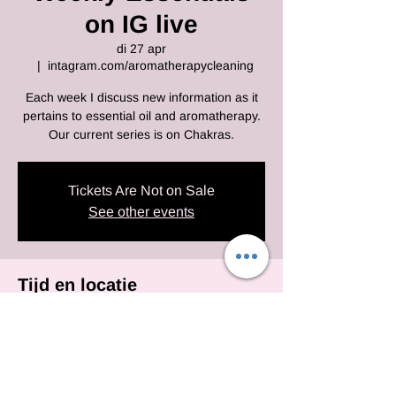
on IG live
di 27 apr
  |  
intagram.com/aromatherapycleaning
Each week I discuss new information as it
pertains to essential oil and aromatherapy.
Our current series is on Chakras.
Tickets Are Not on Sale
See other events
Tijd en locatie
27 apr 2021, 10:00 – 22:30 EDT
intagram.com/aromatherapycleaning
Deel dit evenement