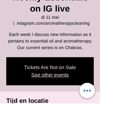
on IG live
di 11 mei
  |  
intagram.com/aromatherapycleaning
Each week I discuss new information as it
pertains to essential oil and aromatherapy.
Our current series is on Chakras.
Tickets Are Not on Sale
See other events
Tijd en locatie
11 mei 2021, 10:00 – 14:00 EDT
intagram.com/aromatherapycleaning
Deel dit evenement