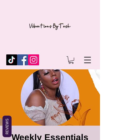
REVIEWS
Weekly Essentials