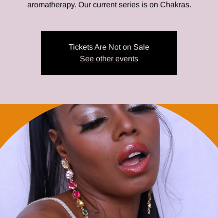
aromatherapy. Our current series is on Chakras.
Tickets Are Not on Sale
See other events