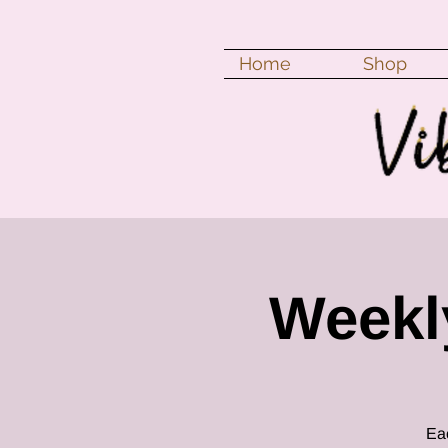
Home
Shop
Weekly
Eac