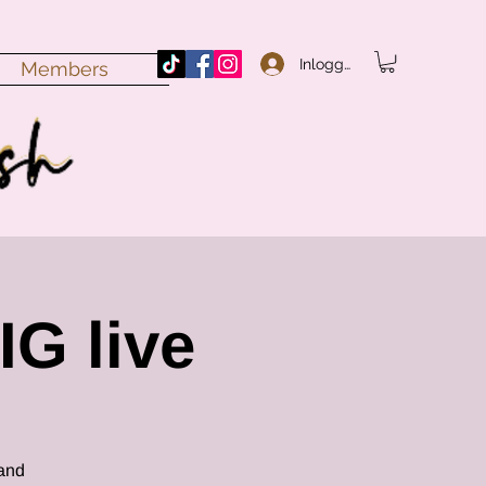
Inloggen
Members
IG live
 and