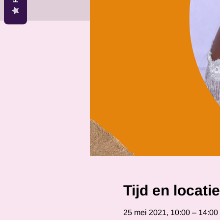
Tijd en locatie
25 mei 2021, 10:00 – 14:0