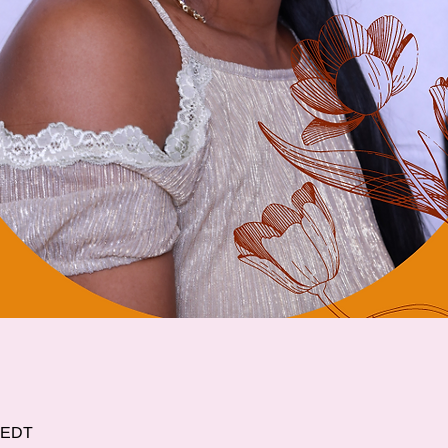
0 EDT