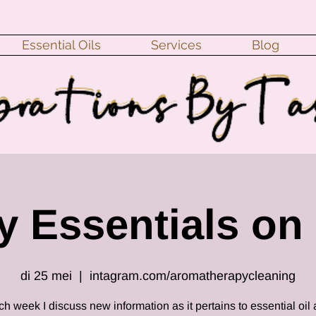
Essential Oils
Services
Blog
 Essentials on 
di 25 mei
  |  
intagram.com/aromatherapycleaning
h week I discuss new information as it pertains to essential oil