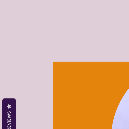
REVIEWS