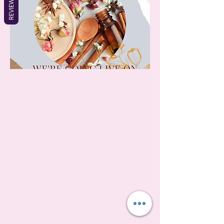
REVIEWS