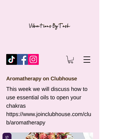
Aromatherapy on Clubhouse
This week we will discuss how to
use essential oils to open your
chakras
https://www.joinclubhouse.com/clu
b/aromatherapy