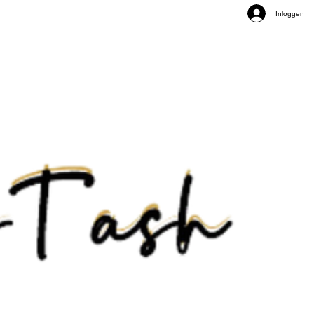
Inloggen