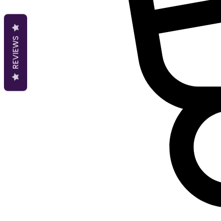
REVIEWS