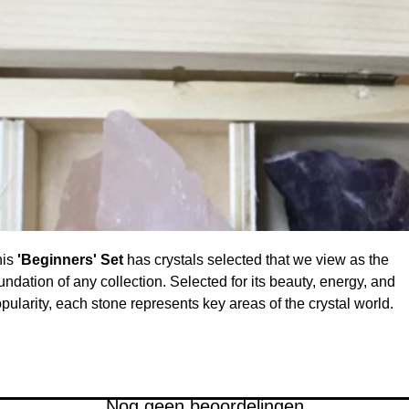
his
'Beginners' Set
has crystals selected that we view as the
undation of any collection. Selected for its beauty, energy, and
pularity, each stone represents key areas of the crystal world.
arn about each specimen's energies and properties seeing whi
e resonates with you. A perfect introduction to crystals or just a
autiful addition to any collection at an unbeatable value. Each
ece is hand-selected for its quality and size.
Nog geen beoordelingen