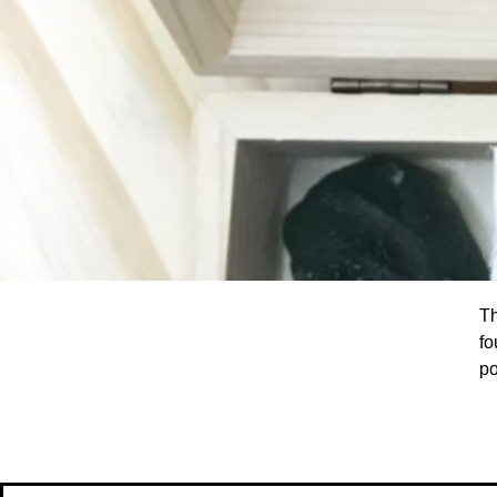
T
fo
po
Le
on
be
pi