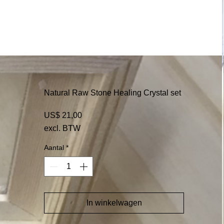
Natural Raw Stone Healing Crystal set
Prijs
US$ 21,00
excl. BTW
Aantal
*
In winkelwagen