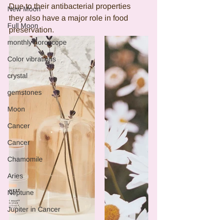
Due to their antibacterial properties 
New Moon
they also have a major role in food 
Full Moon
preservation. 
monthly horoscope
Color vibrations
crystal
gemstones
Moon
Cancer
Cancer
Chamomile
Aries
Neptune
Jupiter in Cancer