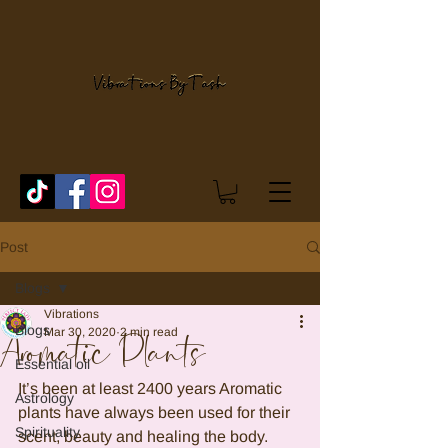
Post
Blogs
Vibrations
Blogs
Mar 30, 2020
2 min read
Aromatic Plants
Essential oil
It’s been at least 2400 years Aromatic 
Astrology
plants have always been used for their 
Spirituality
scent, beauty and healing the body. 