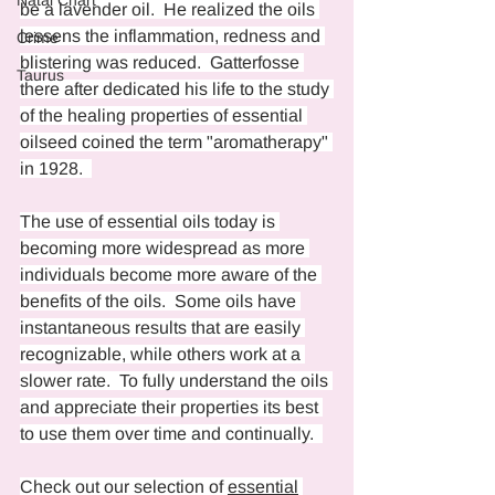
Natal Chart
be a lavender oil.  He realized the oils 
lessens the inflammation, redness and 
Crime
blistering was reduced.  Gatterfosse 
Taurus
there after dedicated his life to the study 
of the healing properties of essential 
oilseed coined the term "aromatherapy" 
in 1928.  
The use of essential oils today is 
becoming more widespread as more 
individuals become more aware of the 
benefits of the oils.  Some oils have 
instantaneous results that are easily 
recognizable, while others work at a 
slower rate.  To fully understand the oils 
and appreciate their properties its best 
to use them over time and continually.  
Check out our selection of 
essential