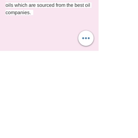
oils which are sourced from the best oil 
companies.  