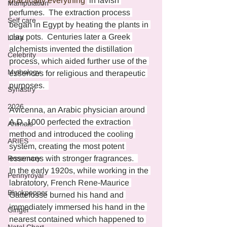
practically everything 
 in lavish 
Manipulation
perfumes.  The extraction process 
Self care
began in Egypt by heating the plants in 
clay pots.  Centuries later a Greek 
Libra
alchemists invented the distillation 
Celebrity
process, which aided further use of the 
Mythology
essences for religious and therapeutic 
purposes.  
Synastry
2026
Avicenna, an Arabic physician around 
A.D. 1000 perfected the extraction 
Animals
method and introduced the cooling 
ARIES
system, creating the most potent 
Rosemary
essences with stronger fragrances.  
In the early 1920s, while working in the 
Pennyroyal
labratotory, French Rene-Maurice 
Blackpepper
Gattefosse burned his hand and 
immediately immersed his hand in the 
Ginger
nearest contained which happened to 