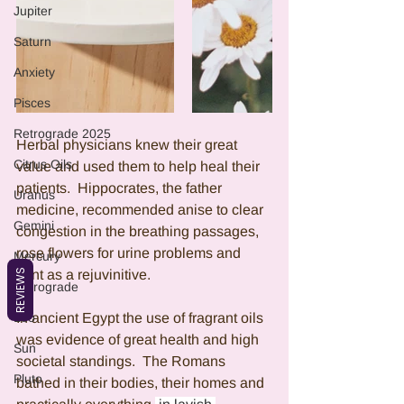
Jupiter
Saturn
Anxiety
Pisces
Retrograde 2025
Herbal physicians knew their great 
Citrus Oils
value and used them to help heal their 
patients.  Hippocrates, the father 
Uranus
medicine, recommended anise to clear 
Gemini
congestion in the breathing passages, 
rose flowers for urine problems and 
Mercury
REVIEWS
mint as a rejuvinitive. 
Retrograde
Leo
In ancient Egypt the use of fragrant oils 
was evidence of great health and high 
Sun
societal standings.  The Romans 
Pluto
bathed in their bodies, their homes and 