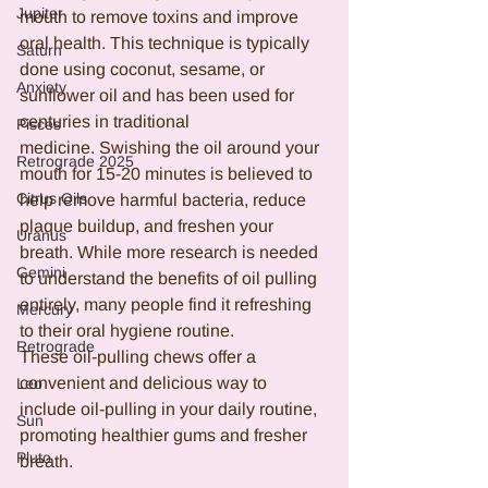
Jupiter
mouth to remove toxins and improve 
oral health. This technique is typically 
Saturn
done using coconut, sesame, or 
Anxiety
sunflower oil and has been used for 
centuries in traditional 
Pisces
medicine. Swishing the oil around your 
Retrograde 2025
mouth for 15-20 minutes is believed to 
Citrus Oils
help remove harmful bacteria, reduce 
plaque buildup, and freshen your 
Uranus
breath. While more research is needed 
Gemini
to understand the benefits of oil pulling 
entirely, many people find it refreshing 
Mercury
to their oral hygiene routine.
Retrograde
These oil-pulling chews offer a 
convenient and delicious way to 
Leo
include oil-pulling in your daily routine, 
Sun
promoting healthier gums and fresher 
Pluto
breath.