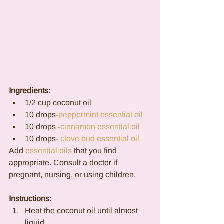
Ingredients:
1/2 cup coconut oil
10 drops-
peppermint essential oil
10 drops -
cinnamon essential oil 
10 drops- 
clove bud essential oil 
Add
 essential oils 
that you find 
appropriate. Consult a doctor if 
pregnant, nursing, or using children.
Instructions:
Heat the coconut oil until almost 
liquid.