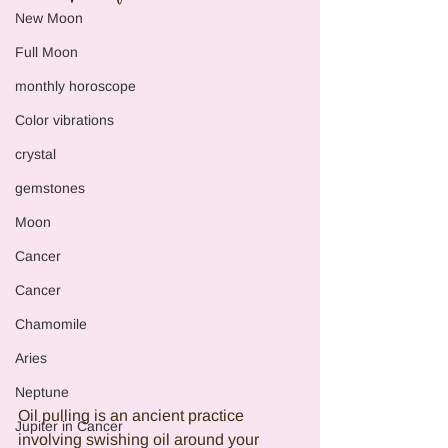
New Moon
Full Moon
monthly horoscope
Color vibrations
crystal
gemstones
Moon
Cancer
Cancer
Chamomile
Aries
Neptune
Oil pulling is an ancient practice 
Jupiter in Cancer
involving swishing oil around your 