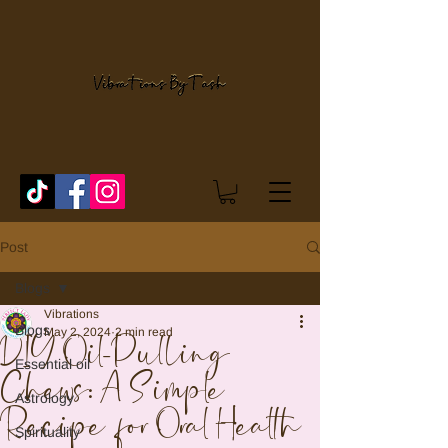
Post
Blogs
Vibrations
Blogs
May 2, 2024
2 min read
DIY Oil-Pulling
Essential oil
Chews: A Simple
Astrology
Recipe for Oral Health
Spirituality