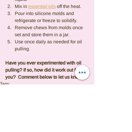
Mix in 
essential oils
 off the heat.
Pour into silicone molds and 
refrigerate or freeze to solidify.
Remove chews from molds once 
set and store them in a jar.
Use once daily as needed for oil 
pulling.
Have you ever experimented with oil 
pulling? If so, how did it work out for 
you?  Comment below to let us know.
Tags:
Essential oil
OIL PULLING
DIY
SELFCARE
ORAL HEALTH