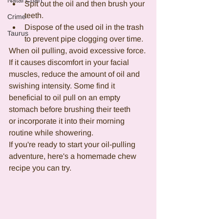
Natal Chart
Spit out the oil and then brush your 
teeth.
Crime
Dispose of the used oil in the trash 
Taurus
to prevent pipe clogging over time.
When oil pulling, avoid excessive force. 
If it causes discomfort in your facial 
muscles, reduce the amount of oil and 
swishing intensity. Some find it 
beneficial to oil pull on an empty 
stomach before brushing their teeth 
or incorporate it into their morning 
routine while showering.  
If you're ready to start your oil-pulling 
adventure, here's a homemade chew 
recipe you can try.