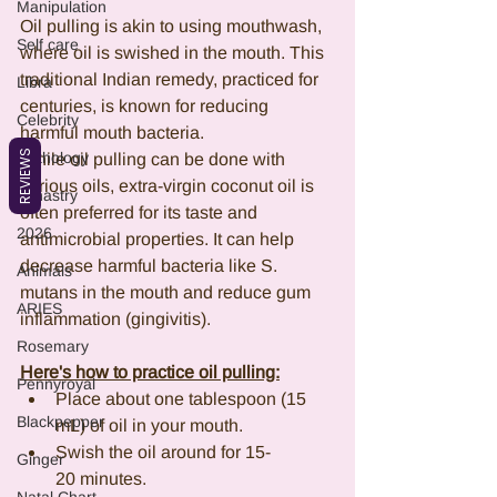
Manipulation
Oil pulling is akin to using mouthwash, 
Self care
where oil is swished in the mouth. This 
traditional Indian remedy, practiced for 
Libra
centuries, is known for reducing 
Celebrity
harmful mouth bacteria.
REVIEWS
Mythology
While oil pulling can be done with 
various oils, extra-virgin coconut oil is 
Synastry
often preferred for its taste and 
2026
antimicrobial properties. It can help 
decrease harmful bacteria like S. 
Animals
mutans in the mouth and reduce gum 
ARIES
inflammation (gingivitis).
Rosemary
Here's how to practice oil pulling:
Pennyroyal
Place about one tablespoon (15 
Blackpepper
mL) of oil in your mouth.
Swish the oil around for 15-
Ginger
20 minutes.