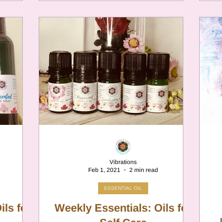
Vibrations
Feb 1, 2021
2 min read
ESSENTIAL OIL
Weekly Essentials: Oils for