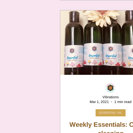
Vibrations
Mar 1, 2021
1 min read
ESSENTIAL OIL
Weekly Essentials: Oils for