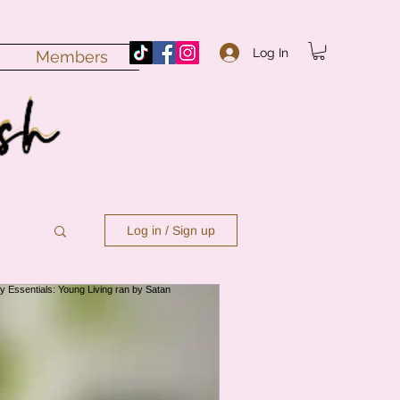
Log In
Members
Log in / Sign up
n