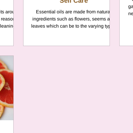
Self Care
ga
its around
Essential oils are made from natural
ne
 reasons
ingredients such as flowers, seems and
cleaning
leaves which can be to the varying types
of skin conditions. ...