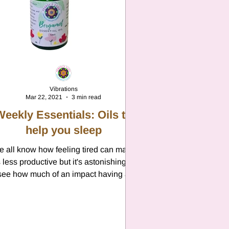
Vibrations
Mar 22, 2021
3 min read
Weekly Essentials: Oils to
help you sleep
 all know how feeling tired can make
 less productive but it's astonishing to
see how much of an impact having a
restful nights sleep...