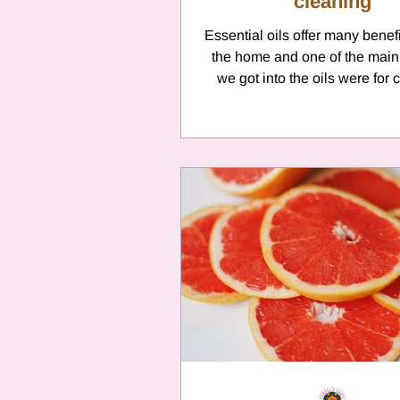
cleaning
Essential oils offer many benef
the home and one of the main
we got into the oils were for 
purposes. ...