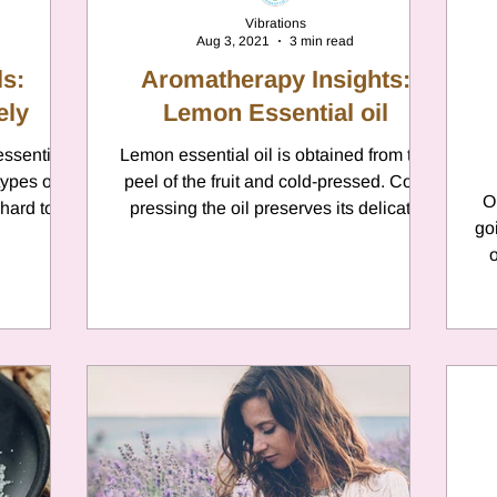
Vibrations
Aug 3, 2021
3 min read
s:
Aromatherapy Insights:
ely
Lemon Essential oil
essential
Lemon essential oil is obtained from the
types of
peel of the fruit and cold-pressed. Cold
O
 hard to
pressing the oil preserves its delicate
go
nature and...
o