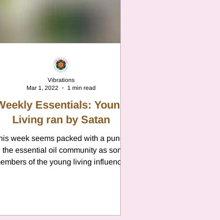
n
Vibrations
Mar 1, 2022
1 min read
Weekly Essentials: Young
Living ran by Satan
his week seems packed with a punch
n the essential oil community as some
embers of the young living influencer
club have decided to...
n