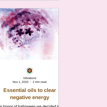
Vibrations
Nov 1, 2020
2 min read
Essential oils to clear
negative energy
In honor of halloween we decided to