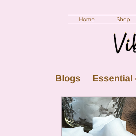
Home
Shop
Blogs
Essential 
New Moon
Fu
Color vibration