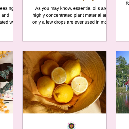
f
leasing
As you may know, essential oils are
s and
highly concentrated plant material and
ated with
only a few drops are ever used in most
nown...
products. Here we will...