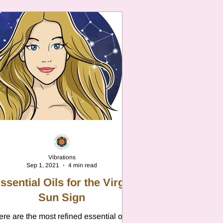
Vibrations
Sep 1, 2021
4 min read
ssential Oils for the Virgo
Sun Sign
re are the most refined essential oils