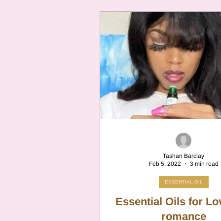
Tashan Barclay
Feb 5, 2022
3 min read
ESSENTIAL OIL
Essential Oils for L
romance