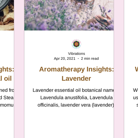
Vibrations
Apr 20, 2021
2 min read
ghts:
Aromatherapy Insights:
 oil
Lavender
ined from
Lavender essential oil botanical name is
We
nd Steam
Lavendula anustifolia, Lavendula
us
nnamomum
officinalis, lavender vera (lavender);
ae...
Lavendula larifolia,...