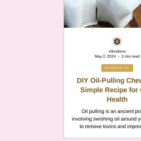
Cancer
Canc
Neptune
Jupi
Vibrations
May 2, 2024
2 min read
Anxiety
Pisc
ESSENTIAL OIL
DIY Oil-Pulling Che
Citrus Oils
Simple Recipe for 
Ur
Health
Oil pulling is an ancient pr
Retrograde
L
involving swishing oil around 
to remove toxins and impro
health. This technique is 