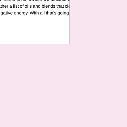
ther a list of oils and blends that clear
gative energy. With all that's going on
with the...