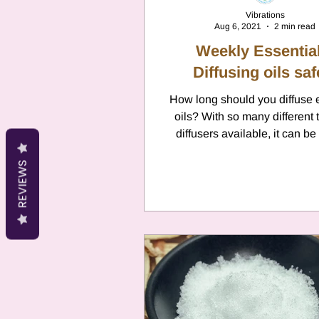
Vibrations
Aug 6, 2021
2 min read
Weekly Essential
Diffusing oils saf
How long should you diffuse 
oils? With so many different 
diffusers available, it can be
know how long you...
REVIEWS