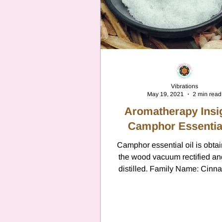
Vibrations
May 19, 2021
2 min read
Aromatherapy Insi
Camphor Essential
Camphor essential oil is obta
the wood vacuum rectified a
distilled. Family Name: Ci
Camphora Family: Laurace