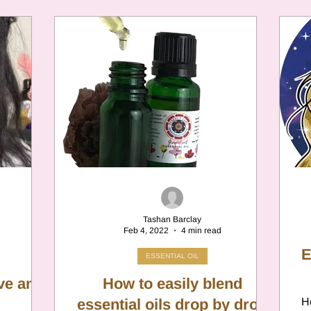
Tashan Barclay
Feb 4, 2022
4 min read
E
ESSENTIAL OIL
ove and
How to easily blend
essential oils drop by drop
He