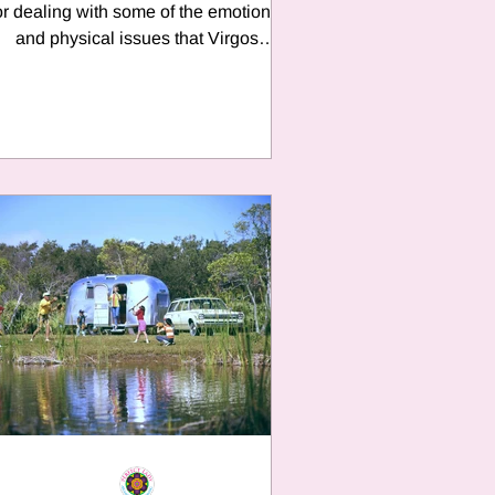
or dealing with some of the emotional
and physical issues that Virgos
experiences throughout...