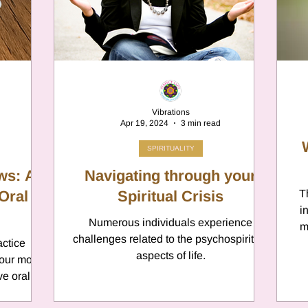
er
Chamomile
Aries
ter in Cancer
Jupiter
Satur
Vibrations
Apr 19, 2024
3 min read
es
Retrograde 2025
SPIRITUALITY
ws: A
Navigating through your
Oral
anus
Gemini
Spiritual Crisis
Mercury
T
i
Numerous individuals experience
m
challenges related to the psychospiritual
actice
eo
Sun
Pluto
Manipulatio
aspects of life.
your mouth
ve oral
typi