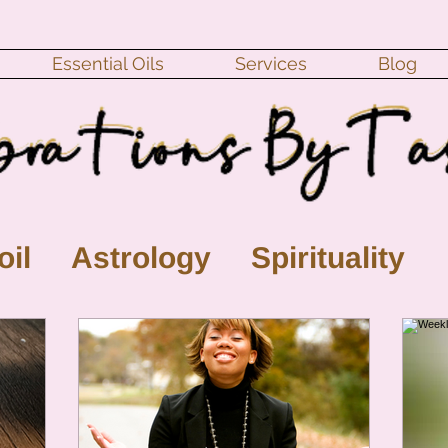
Essential Oils
Services
Blog
oil
Astrology
Spirituality
ll Moon
monthly horoscope
s
crystal
gemstones
Moo