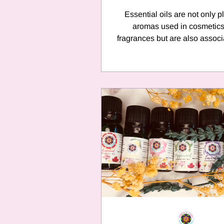
Essential oils are not only p
aromas used in cosmetic
fragrances but are also associ
love and romance and are k