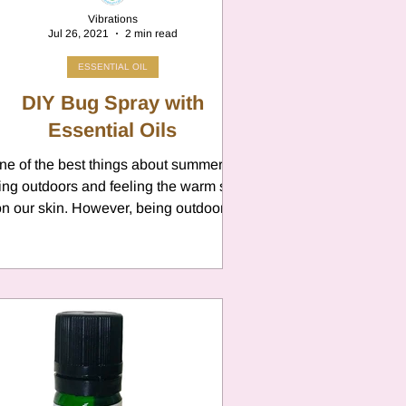
Vibrations
Jul 26, 2021
2 min read
ESSENTIAL OIL
DIY Bug Spray with
Essential Oils
ne of the best things about summer is
ing outdoors and feeling the warm sun
n our skin. However, being outdoors
means BUGS! We all...