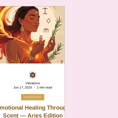
Vibrations
Jun 17, 2025
2 min read
ASTROLOGY
motional Healing Through
Scent — Aries Edition