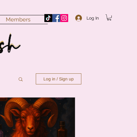
Log In
Members
Log in / Sign up
n