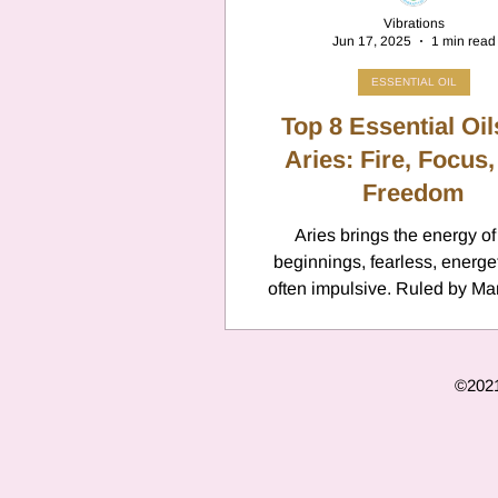
Vibrations
Jun 17, 2025
1 min read
ESSENTIAL OIL
Top 8 Essential Oil
Aries: Fire, Focus,
Freedom
Aries brings the energy o
beginnings, fearless, energetic, and
often impulsive. Ruled by Mar
thrives on direct action but ca
greatly from scents that sharp
ground fiery impulses, and 
©2021 
emotional stamina.