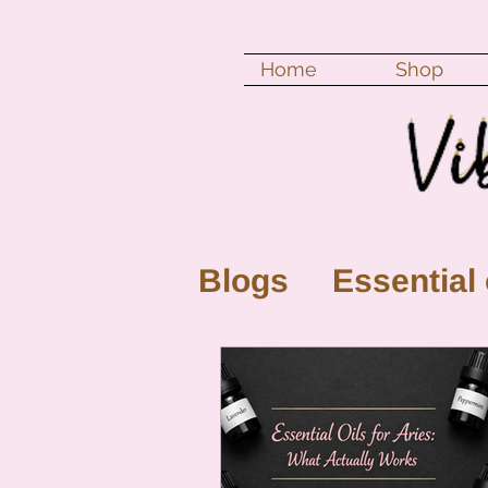
Home
Shop
Blogs
Essential 
New Moon
Fu
Color vibration