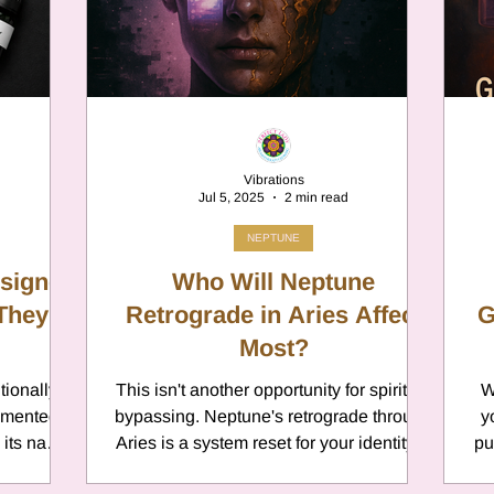
er
Chamomile
Aries
ter in Cancer
Jupiter
Satur
Vibrations
Jul 5, 2025
2 min read
es
Retrograde 2025
NEPTUNE
ssigned
Who Will Neptune
 They
anus
Gemini
Retrograde in Aries Affect
Mercury
G
Most?
tionally
This isn't another opportunity for spiritual
W
eo
Sun
Pluto
Manipulatio
umented
bypassing. Neptune's retrograde through
y
d its name
Aries is a system reset for your identity—
pu
odiac oil
and it will expose every place you've