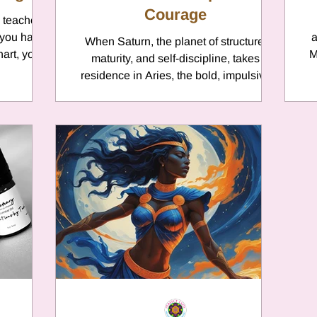
Courage
 teacher,
 you have
a
When Saturn, the planet of structure,
hart, you
M
maturity, and self-discipline, takes
fi
residence in Aries, the bold, impulsive
sign of the Ram, a unique life story
unfolds. Saturn in Aries brings lessons in
balancing fearless initiative with wise
restraint. It’s the story of a warrior
learning that real strength lies in
charging ahead and conquering oneself.