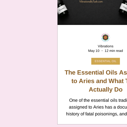
Cancer
Canc
Neptune
Jupi
Vibrations
May 10
12 min read
Anxiety
Pisc
ESSENTIAL OIL
The Essential Oils A
Citrus Oils
to Aries and What
Ur
Actually Do
One of the essential oils tradi
Retrograde
L
assigned to Aries has a doc
history of fatal poisonings, an
is pennyroyal. It appears on z