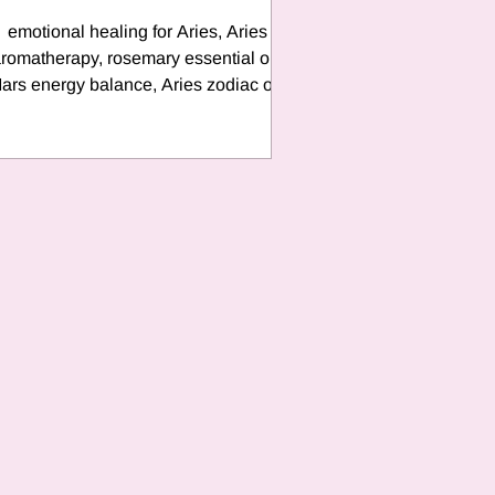
emotional healing for Aries, Aries
romatherapy, rosemary essential oil,
ars energy balance, Aries zodiac oil,
re sign self-care, grounding oils for fire
signs, sacred signature oil, holistic
zodiac healing, zodiac roller blends,
emotional support with essential oils,
Vibrations by Tash