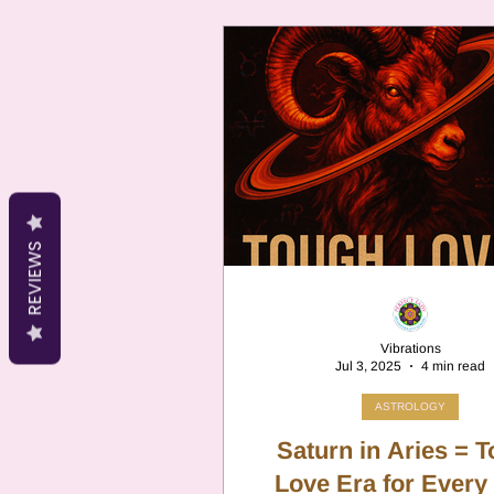
lists because of a centuries-old
planetary correspondence t
never designed to serve as a saf
which means that genuinely 
oils end up listed alongside p
safe ones with no distinction
them. This post explains why 
has no place in home aromat
which Aries o
REVIEWS
Vibrations
Jul 3, 2025
4 min read
ASTROLOGY
Saturn in Aries = 
Love Era for Every