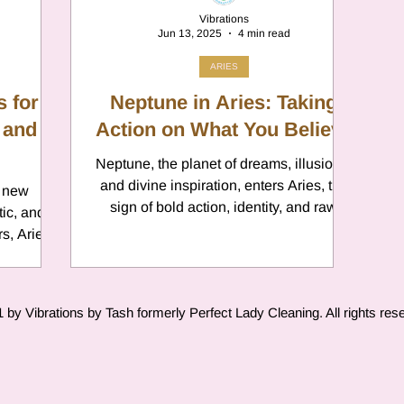
Vibrations
Jun 13, 2025
4 min read
ARIES
s for
Neptune in Aries: Taking
 and
Action on What You Believe
Neptune, the planet of dreams, illusions,
and divine inspiration, enters Aries, the
f new
sign of bold action, identity, and raw
instinct. This marks the beginning of a
s, Aries
brand-new Neptune cycle, as Aries is the
n benefit
first sign of the zodiac. Expect a
en focus,
collective shift where fantasy meets fire.
protect
by Vibrations by Tash formerly Perfect Lady Cleaning. All rights res
Neptune will be in Aries from March
2025 until 2039, slowly shaping a
generation that dreams with its fists
clenched and eyes wide open. The time
for passive daydreaming is over; this is