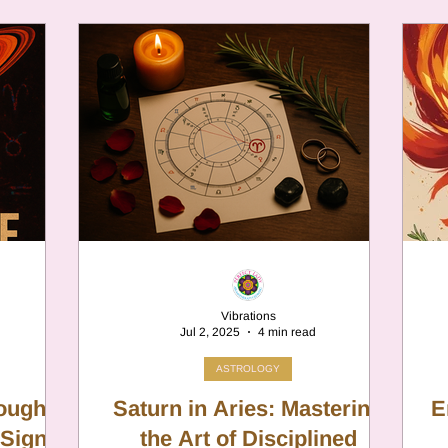
 system of
been lying to yourself. No ascendant
hat was
escapes unscathed.
ety filter,
dangerous
erfectly
 between
pennyroyal
herapy,
Vibrations
Jul 2, 2025
4 min read
ASTROLOGY
Tough
Saturn in Aries: Mastering
E
 Sign
the Art of Disciplined