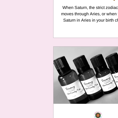
When Saturn, the strict zodiac
moves through Aries, or when
Saturn in Aries in your birth c
face a unique...