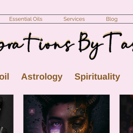
Essential Oils
Services
Blog
oil
Astrology
Spirituality
ll Moon
monthly horoscope
s
crystal
gemstones
Moo