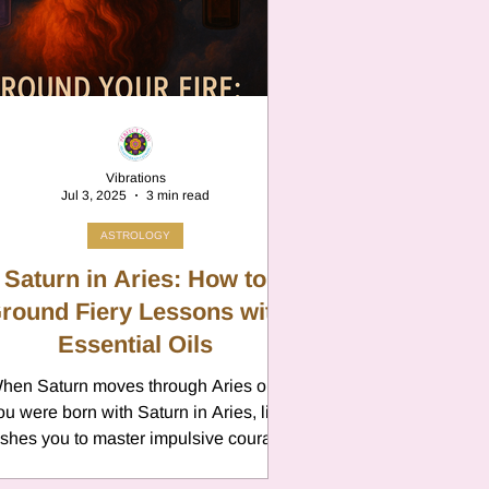
n
Vibrations
Jul 3, 2025
3 min read
ASTROLOGY
Saturn in Aries: How to
round Fiery Lessons with
Essential Oils
hen Saturn moves through Aries or if
n
ou were born with Saturn in Aries, life
shes you to master impulsive courage
with steady,...