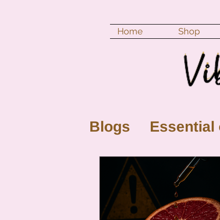
Home
Shop
Blogs
Essential 
New Moon
Fu
Color vibration