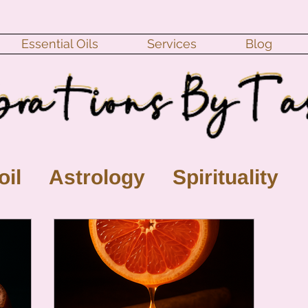
Essential Oils
Services
Blog
oil
Astrology
Spirituality
ll Moon
monthly horoscope
s
crystal
gemstones
Moo