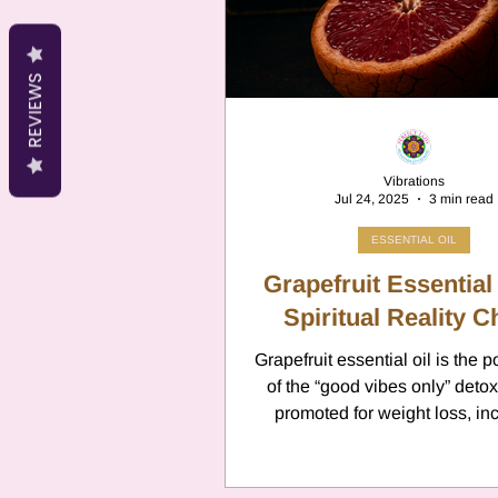
Cancer
Canc
REVIEWS
Neptune
Jupi
Vibrations
Jul 24, 2025
3 min read
Anxiety
Pisc
ESSENTIAL OIL
Grapefruit Essential 
Citrus Oils
Spiritual Reality 
Ur
Grapefruit essential oil is the p
of the “good vibes only” detox
Retrograde
L
promoted for weight loss, in
energy, and emotional cleans
what if this zesty citrus is over
your nervous system and drai