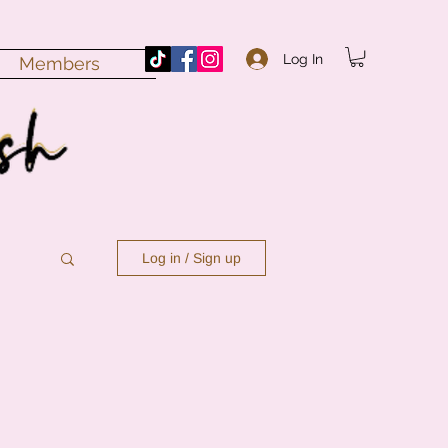
Log In
Members
Log in / Sign up
n