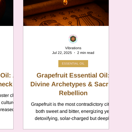
er
Chamomile
Aries
ter in Cancer
Jupiter
Satur
Vibrations
Jul 22, 2025
2 min read
es
Retrograde 2025
ESSENTIAL OIL
Oil: A
Grapefruit Essential Oil:
Check
anus
Divine Archetypes & Sacred
Gemini
Mercury
Rebellion
oster child
 culture,
Grapefruit is the most contradictory citrus
eo
Sun
Pluto
Manipulatio
creased
both sweet and bitter, energizing yet
ing. But
detoxifying, solar-charged but deeply
stimulating
cleansing. This duality makes it a sacred
ning your