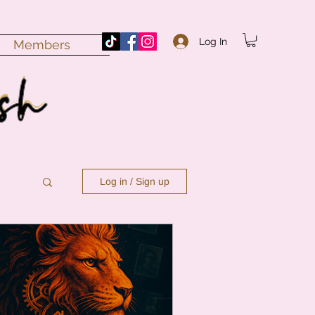
Log In
Members
Log in / Sign up
n