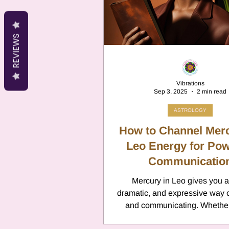
Cancer
Canc
REVIEWS
Neptune
Jupi
Vibrations
Sep 3, 2025
2 min read
Anxiety
Pisc
ASTROLOGY
How to Channel Merc
Citrus Oils
Leo Energy for Pow
Ur
Communicatio
Mercury in Leo gives you a
Retrograde
L
dramatic, and expressive way o
and communicating. Whether
giving a presentation, writing, 