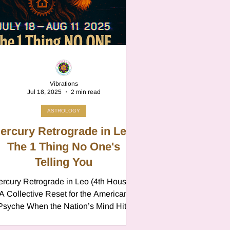
n
Vibrations
Jul 18, 2025
2 min read
ASTROLOGY
ercury Retrograde in Leo:
The 1 Thing No One's
Telling You
rcury Retrograde in Leo (4th House):
n
A Collective Reset for the American
che When the Nation’s Mind Hits
This summer, Mercury stations