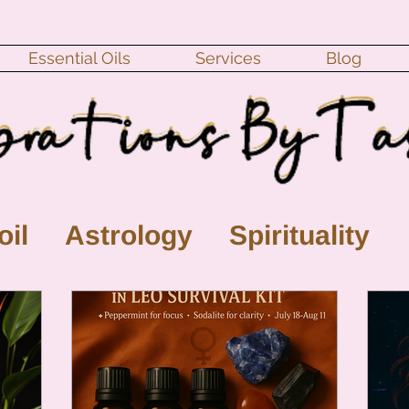
Essential Oils
Services
Blog
oil
Astrology
Spirituality
ll Moon
monthly horoscope
s
crystal
gemstones
Moo