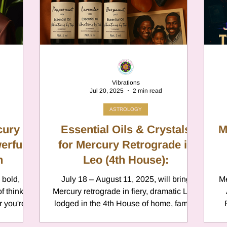
er
Chamomile
Aries
ter in Cancer
Jupiter
Satur
Vibrations
Jul 20, 2025
2 min read
es
Retrograde 2025
ASTROLOGY
ury in
Essential Oils & Crystals
M
erful
anus
Gemini
for Mercury Retrograde in
Mercury
n
Leo (4th House):
 bold,
July 18 – August 11, 2025, will bring
Me
eo
Sun
Pluto
Manipulatio
f thinking
Mercury retrograde in fiery, dramatic Leo,
 you're
lodged in the 4th House of home, family,
Psy
or having a
and emotions. This cosmic combination
Rewind 