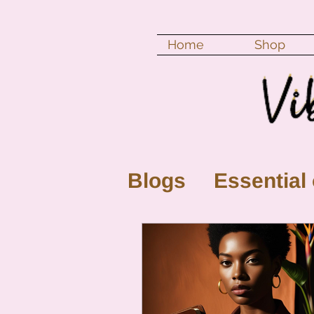
Home
Shop
Blogs
Essential 
New Moon
Fu
Color vibration