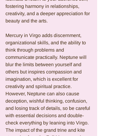
fostering harmony in relationships, 
creativity, and a deeper appreciation for 
beauty and the arts.
Mercury in Virgo adds discernment, 
organizational skills, and the ability to 
think through problems and 
communicate practically. Neptune will 
blur the limits between yourself and 
others but inspires compassion and 
imagination, which is excellent for 
creativity and spiritual practice. 
However, Neptune can also cause 
deception, wishful thinking, confusion, 
and losing track of details, so be careful 
with essential decisions and double-
check everything by leaning into Virgo. 
The impact of the grand trine and kite 