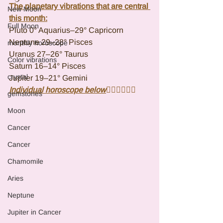
The planetary vibrations that are central 
New Moon
this month:
Full Moon
Pluto 0° Aquarius–29° Capricorn
Neptune 29–28° Pisces
monthly horoscope
Uranus 27–26° Taurus
Color vibrations
Saturn 16–14° Pisces
crystal
Jupiter 19–21° Gemini
Individual horoscope below
👇🏾👇🏾👇🏾
gemstones
Moon
Cancer
Cancer
Chamomile
Aries
Neptune
Jupiter in Cancer