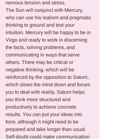
nervous tension and stress.
The Sun will conjunct with Mercury, 
who can use his realism and pragmatic 
thinking to ground and test your 
intuition. Mercury will be happy to be in 
Virgo and ready to work in discerning 
the facts, solving problems, and 
communicating in ways that serve 
others. There may be critical or 
negative thinking, which will be 
reinforced by the opposition to Saturn, 
which slows the mind down and forces 
you to deal with reality. Saturn helps 
you think more structured and 
productively to achieve concrete 
results. You can put your ideas into 
form, although it might need to be 
prepared and take longer than usual. 
Self-doubt could make communication 