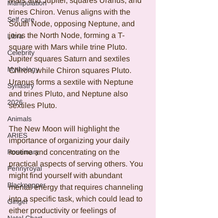
Mars and Jupiter, squares Uranus, and 
Manipulation
trines Chiron. Venus aligns with the 
Self care
South Node, opposing Neptune, and 
joins the North Node, forming a T-
Libra
square with Mars while trine Pluto. 
Celebrity
Jupiter squares Saturn and sextiles 
Mythology
Chiron, while Chiron squares Pluto. 
Uranus forms a sextile with Neptune 
Synastry
and trines Pluto, and Neptune also 
2026
sextiles Pluto.
Animals
The New Moon will highlight the 
ARIES
importance of organizing your daily 
Rosemary
routine and concentrating on the 
practical aspects of serving others. You 
Pennyroyal
might find yourself with abundant 
Blackpepper
mental energy that requires channeling 
into a specific task, which could lead to 
Ginger
either productivity or feelings of 