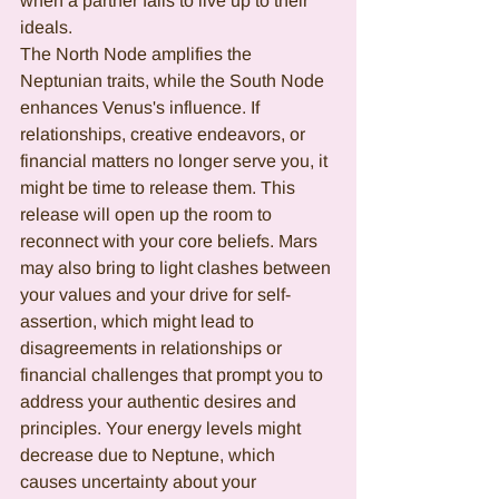
when a partner fails to live up to their 
ideals.  
The N
orth Node amplifies the 
Neptunian traits, while the South Node 
enhances Venus's influence. If 
relationships, creative endeavors, or 
financial matters no longer serve you, it 
might be time to release them. This 
release will open up the room to 
reconnect with your core beliefs. Mars 
may also bring to light clashes between 
your values and your drive for self-
assertion, which might lead to 
disagreements in relationships or 
financial challenges that prompt you to 
address your authentic desires and 
principles. Your energy levels might 
decrease due to Neptune, which 
causes uncertainty about your 