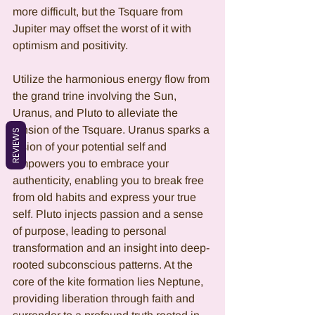
more difficult, but the Tsquare from 
Jupiter may offset the worst of it with 
optimism and positivity.
Utilize the harmonious energy flow from 
the grand trine involving the Sun, 
Uranus, and Pluto to alleviate the 
tension of the Tsquare. Uranus sparks a 
REVIEWS
vision of your potential self and 
empowers you to embrace your 
authenticity, enabling you to break free 
from old habits and express your true 
self. Pluto injects passion and a sense 
of purpose, leading to personal 
transformation and an insight into deep-
rooted subconscious patterns. At the 
core of the kite formation lies Neptune, 
providing liberation through faith and 