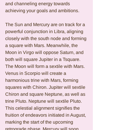
and channeling energy towards 
achieving your goals and ambitions
.
The Sun and Mercury are on track for a 
powerful conjunction in Libra, aligning 
closely with the south node and forming 
a square with Mars. Meanwhile, the 
Moon in Virgo will oppose Saturn, and 
both will square Jupiter in a Tsquare. 
The Moon will form a sextile with Mars. 
Venus in Scorpio will create a 
harmonious trine with Mars, forming 
squares with Chiron. Jupiter will sextile 
Chiron and square Neptune, as well as 
trine Pluto. Neptune will sextile Pluto. 
This celestial alignment signifies the 
fruition of endeavors initiated in August, 
marking the start of the upcoming 
retrograde phase. Mercury will soon 