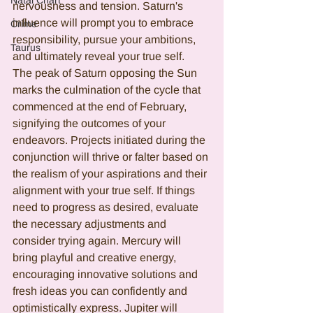
Natal Chart
nervousness and tension. Saturn's 
influence will prompt you to embrace 
Crime
responsibility, pursue your ambitions, 
Taurus
and ultimately reveal your true self.
The peak of Saturn opposing the Sun 
marks the culmination of the cycle that 
commenced at the end of February, 
signifying the outcomes of your 
endeavors. Projects initiated during the 
conjunction will thrive or falter based on 
the realism of your aspirations and their 
alignment with your true self. If things 
need to progress as desired, evaluate 
the necessary adjustments and 
consider trying again. Mercury will 
bring playful and creative energy, 
encouraging innovative solutions and 
fresh ideas you can confidently and 
optimistically express. Jupiter will 