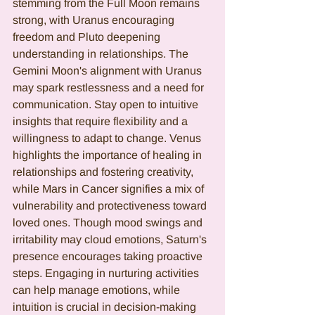
stemming from the Full Moon remains 
strong, with Uranus encouraging 
freedom and Pluto deepening 
understanding in relationships. The 
Gemini Moon's alignment with Uranus 
may spark restlessness and a need for 
communication. Stay open to intuitive 
insights that require flexibility and a 
willingness to adapt to change. Venus 
highlights the importance of healing in 
relationships and fostering creativity, 
while Mars in Cancer signifies a mix of 
vulnerability and protectiveness toward 
loved ones. Though mood swings and 
irritability may cloud emotions, Saturn's 
presence encourages taking proactive 
steps. Engaging in nurturing activities 
can help manage emotions, while 
intuition is crucial in decision-making 