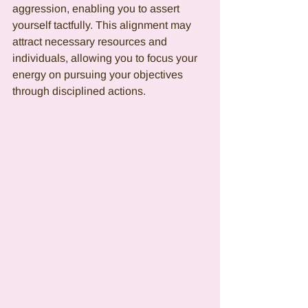
aggression, enabling you to assert 
yourself tactfully. This alignment may 
attract necessary resources and 
individuals, allowing you to focus your 
energy on pursuing your objectives 
through disciplined actions.