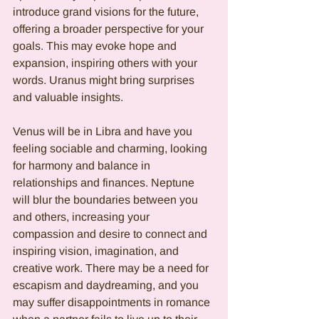
introduce grand visions for the future, 
offering a broader perspective for your 
goals. This may evoke hope and 
expansion, inspiring others with your 
words. Uranus might bring surprises 
and valuable insights.
Venus will be in Libra and have you 
feeling sociable and charming, looking 
for harmony and balance in 
relationships and finances. Neptune 
will blur the boundaries between you 
and others, increasing your 
compassion and desire to connect and 
inspiring vision, imagination, and 
creative work. There may be a need for 
escapism and daydreaming, and you  
may suffer disappointments in romance 