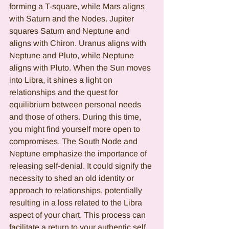
forming a T-square, while Mars aligns 
with Saturn and the Nodes. Jupiter 
squares Saturn and Neptune and 
aligns with Chiron. Uranus aligns with 
Neptune and Pluto, while Neptune 
aligns with Pluto. When the Sun moves 
into Libra, it shines a light on 
relationships and the quest for 
equilibrium between personal needs 
and those of others. During this time, 
you might find yourself more open to 
compromises. The South Node and 
Neptune emphasize the importance of 
releasing self-denial. It could signify the 
necessity to shed an old identity or 
approach to relationships, potentially 
resulting in a loss related to the Libra 
aspect of your chart. This process can 
facilitate a return to your authentic self, 