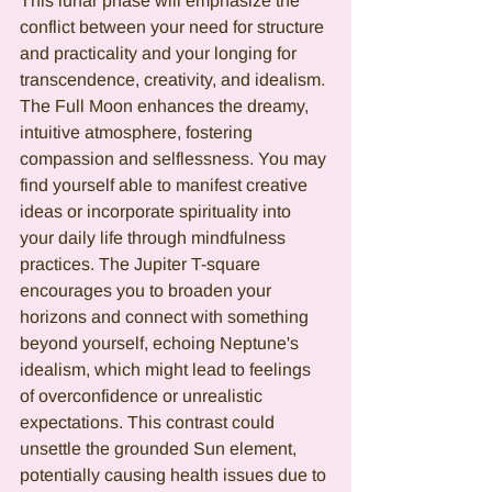
This lunar phase will emphasize the 
conflict between your need for structure 
and practicality and your longing for 
transcendence, creativity, and idealism. 
The Full Moon enhances the dreamy, 
intuitive atmosphere, fostering 
compassion and selflessness. You may 
find yourself able to manifest creative 
ideas or incorporate spirituality into 
your daily life through mindfulness 
practices. The Jupiter T-square 
encourages you to broaden your 
horizons and connect with something 
beyond yourself, echoing Neptune's 
idealism, which might lead to feelings 
of overconfidence or unrealistic 
expectations. This contrast could 
unsettle the grounded Sun element, 
potentially causing health issues due to 