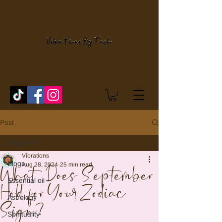
Post
Blogs
Vibrations
Blogs
Aug 28, 2024
25 min read
What Does September
Essential oil
Hold for Your Zodiac
Astrology
Sign?
Spirituality