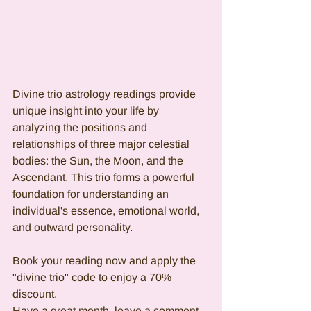
Divine trio astrology readings
 provide 
unique insight into your life by 
analyzing the positions and 
relationships of three major celestial 
bodies: the Sun, the Moon, and the 
Ascendant. This trio forms a powerful 
foundation for understanding an 
individual's essence, emotional world, 
and outward personality.
Book your reading now and apply the 
"divine trio" code to enjoy a 70% 
discount.
Have a great month, leave a comment, 