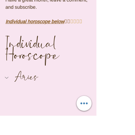
and subscribe.
Individual horoscope below
👇🏾
👇🏾👇🏾
Individual 
Horoscope
Aries