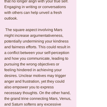
that no longer align with your true self. 
Engaging in writing or conversations 
with others can help unveil a fresh 
outlook.
 The square aspect involving Mars 
might increase argumentativeness, 
potentially undermining your kindness 
and fairness efforts. This could result in 
a conflict between your self-perception 
and how you communicate, leading to 
pursuing the wrong objectives or 
feeling hindered in achieving your 
desires. Unclear motives may trigger 
anger and frustration, yet they could 
also empower you to express 
necessary thoughts. On the other hand, 
the grand trine connecting Mars, Venus, 
and Saturn softens any excessive 