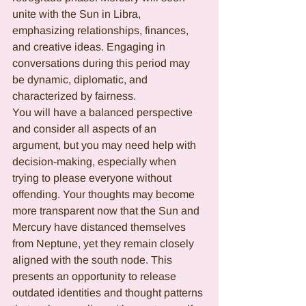
unite with the Sun in Libra, 
emphasizing relationships, finances, 
and creative ideas. Engaging in 
conversations during this period may 
be dynamic, diplomatic, and 
characterized by fairness.
You will have a balanced perspective 
and consider all aspects of an 
argument, but you may need help with 
decision-making, especially when 
trying to please everyone without 
offending. Your thoughts may become 
more transparent now that the Sun and 
Mercury have distanced themselves 
from Neptune, yet they remain closely 
aligned with the south node. This 
presents an opportunity to release 
outdated identities and thought patterns 