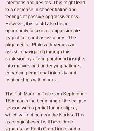
intentions and desires. This might lead 
to a decrease in concentration and 
feelings of passive-aggressiveness. 
However, this could also be an 
opportunity to take a compassionate 
leap of faith and assist others. The 
alignment of Pluto with Venus can 
assist in navigating through this 
confusion by offering profound insights 
into motives and underlying patterns, 
enhancing emotional intensity and 
relationships with others.
The Full Moon in Pisces on September 
18th marks the beginning of the eclipse 
season with a partial lunar eclipse, 
which will not be near the Nodes. This 
astrological event will have three 
squares, an Earth Grand trine, and a 