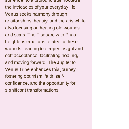
surrender to a profound truth rooted in 
the intricacies of your everyday life. 
Venus seeks harmony through 
relationships, beauty, and the arts while 
also focusing on healing old wounds 
and scars. The T-square with Pluto 
heightens emotions related to these 
wounds, leading to deeper insight and 
self-acceptance, facilitating healing, 
and moving forward. The Jupiter to 
Venus Trine enhances this journey, 
fostering optimism, faith, self-
confidence, and the opportunity for 
significant transformations.