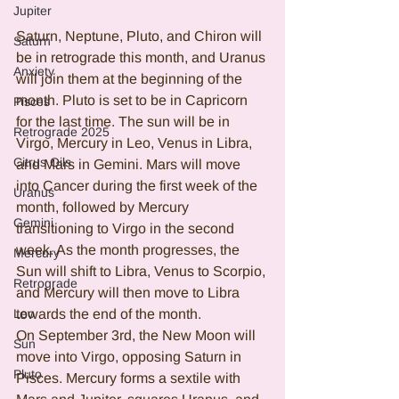
Jupiter
Saturn, Neptune, Pluto, and Chiron will 
Saturn
be in retrograde this month, and Uranus 
Anxiety
will join them at the beginning of the 
month. Pluto is set to be in Capricorn 
Pisces
for the last time. The sun will be in 
Retrograde 2025
Virgo, Mercury in Leo, Venus in Libra, 
Citrus Oils
and Mars in Gemini. Mars will move 
into Cancer during the first week of the 
Uranus
month, followed by Mercury 
Gemini
transitioning to Virgo in the second 
week. As the month progresses, the 
Mercury
Sun will shift to Libra, Venus to Scorpio, 
Retrograde
and Mercury will then move to Libra 
Leo
towards the end of the month.
On September 3rd, the New Moon will 
Sun
move into Virgo, opposing Saturn in 
Pluto
Pisces. Mercury forms a sextile with 