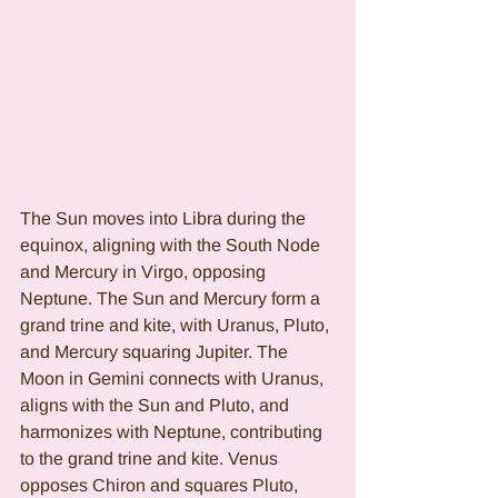
The Sun moves into Libra during the 
equinox, aligning with the South Node 
and Mercury in Virgo, opposing 
Neptune. The Sun and Mercury form a 
grand trine and kite, with Uranus, Pluto, 
and Mercury squaring Jupiter. The 
Moon in Gemini connects with Uranus, 
aligns with the Sun and Pluto, and 
harmonizes with Neptune, contributing 
to the grand trine and kite. Venus 
opposes Chiron and squares Pluto, 