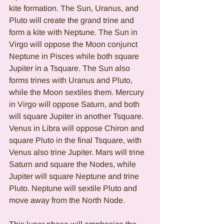
kite formation. The Sun, Uranus, and 
Pluto will create the grand trine and 
form a kite with Neptune. The Sun in 
Virgo will oppose the Moon conjunct 
Neptune in Pisces while both square 
Jupiter in a Tsquare. The Sun also 
forms trines with Uranus and Pluto, 
while the Moon sextiles them. Mercury 
in Virgo will oppose Saturn, and both 
will square Jupiter in another Tsquare. 
Venus in Libra will oppose Chiron and 
square Pluto in the final Tsquare, with 
Venus also trine Jupiter. Mars will trine 
Saturn and square the Nodes, while 
Jupiter will square Neptune and trine 
Pluto. Neptune will sextile Pluto and 
move away from the North Node.