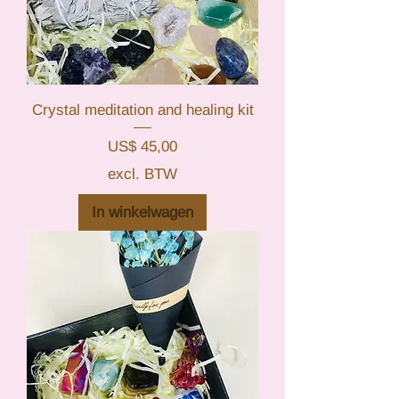
Crystal meditation and healing kit
Prijs
US$ 45,00
excl. BTW
In winkelwagen