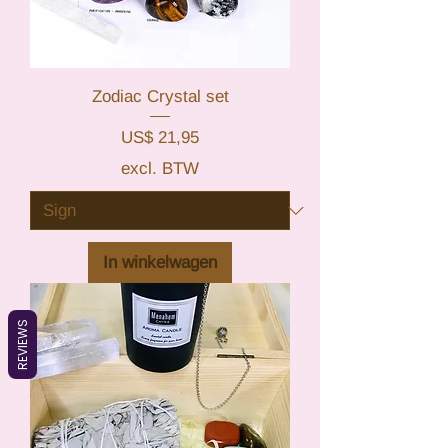
Zodiac Crystal set
Prijs
US$ 21,95
excl. BTW
In winkelwagen
REVIEWS