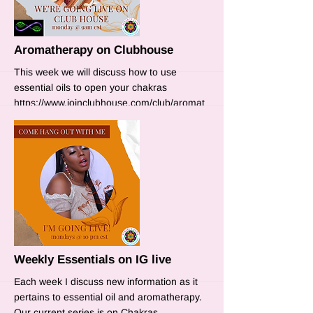
Aromatherapy on Clubhouse
This week we will discuss how to use
essential oils to open your chakras
https://www.joinclubhouse.com/club/aromat
herapy
More
Weekly Essentials on IG live
Each week I discuss new information as it
pertains to essential oil and aromatherapy.
Our current series is on Chakras.