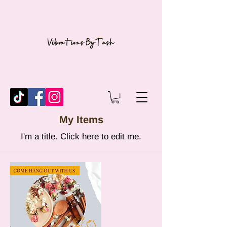
My Items
I'm a title. ​Click here to edit me.