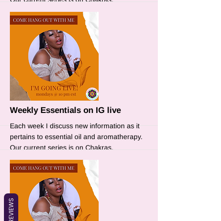
More
Weekly Essentials on IG live
Each week I discuss new information as it
pertains to essential oil and aromatherapy.
Our current series is on Chakras.
REVIEWS