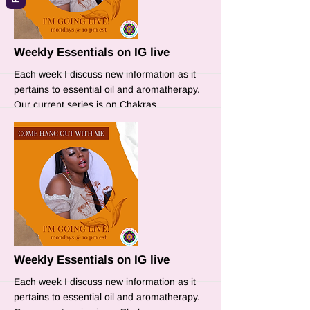
More
Weekly Essentials on IG live
Each week I discuss new information as it
pertains to essential oil and aromatherapy.
Our current series is on Chakras.
More
Weekly Essentials on IG live
Each week I discuss new information as it
pertains to essential oil and aromatherapy.