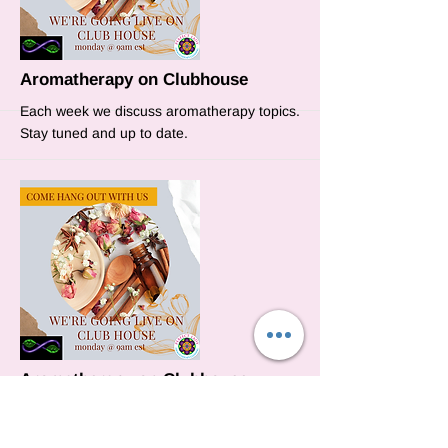
More
Aromatherapy on Clubhouse
Each week we discuss aromatherapy topics.
Stay tuned and up to date.
More
Aromatherapy on Clubhouse
This week we will discuss how to use
essential oils to open your chakras.