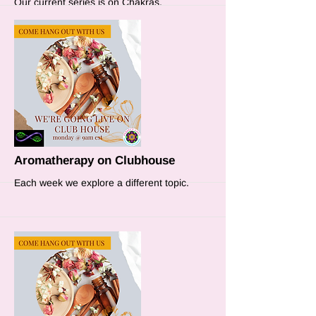
Our current series is on Chakras.
More
Aromatherapy on Clubhouse
Each week we explore a different topic.