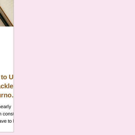
er
Chamomile
Aries
ter in Cancer
Jupiter
Satur
es
Retrograde 2025
 to Use
ackle
anus
Gemini
Mercury
urnout
nearly
eo
Sun
Pluto
Manipulatio
in constant
ave to be
 sleep,