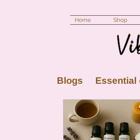
Home
Shop
Blogs
Essential 
New Moon
Fu
Color vibration