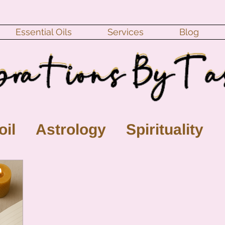
Essential Oils
Services
Blog
oil
Astrology
Spirituality
ll Moon
monthly horoscope
s
crystal
gemstones
Moo