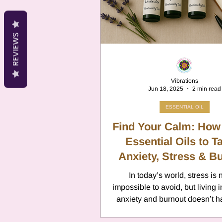
Cancer
Canc
REVIEWS
Neptune
Jupi
Vibrations
Jun 18, 2025
2 min read
Anxiety
Pisc
ESSENTIAL OIL
Find Your Calm: How
Citrus Oils
Essential Oils to T
Ur
Anxiety, Stress & B
Naturally
In today’s world, stress is 
Retrograde
L
impossible to avoid, but living 
anxiety and burnout doesn’t h
your reality. Alongside good