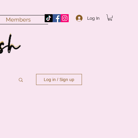
Log In
Members
Log in / Sign up
n