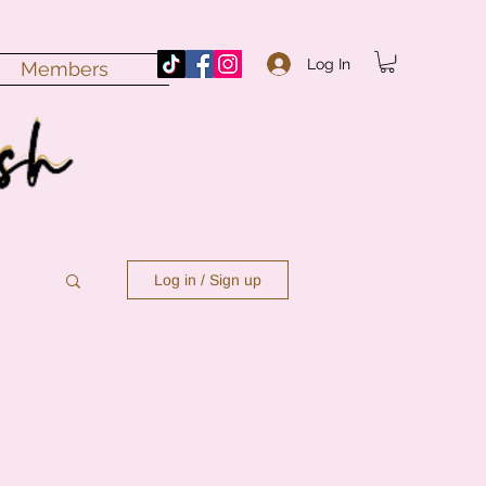
Log In
Members
Log in / Sign up
n