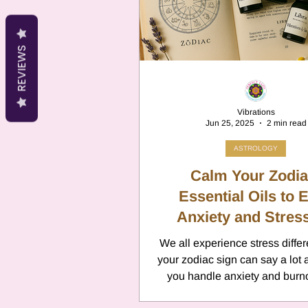
Cancer
Canc
REVIEWS
Neptune
Jupi
Vibrations
Jun 25, 2025
2 min read
Anxiety
Pisc
ASTROLOGY
Calm Your Zodia
Citrus Oils
Essential Oils to 
Ur
Anxiety and Stress
Every Sign
We all experience stress differ
Retrograde
L
your zodiac sign can say a lot
you handle anxiety and burno
signs may feel restless 