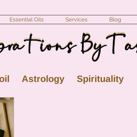
Essential Oils
Services
Blog
oil
Astrology
Spirituality
ll Moon
monthly horoscope
s
crystal
gemstones
Moo