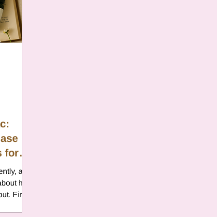
er
Chamomile
Aries
ter in Cancer
Jupiter
Satur
es
Retrograde 2025
c:
Ease
anus
Gemini
Mercury
 for
ently, and
eo
Sun
Pluto
Manipulatio
 about how
ut. Fire
and