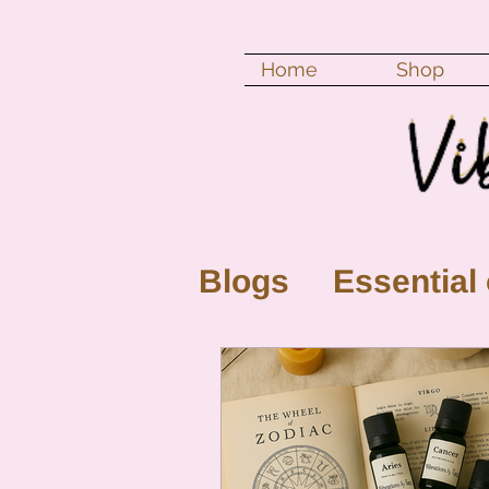
Home
Shop
Blogs
Essential 
New Moon
Fu
Color vibration