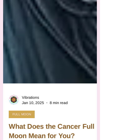
Vibrations
Jan 10, 2025
8 min read
FULL MOON