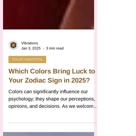
Vibrations
Jan 3, 2025
3 min read
COLOR VIBRATIONS
Which Colors Bring Luck to
Your Zodiac Sign in 2025?
Colors can significantly influence our
psychology; they shape our perceptions,