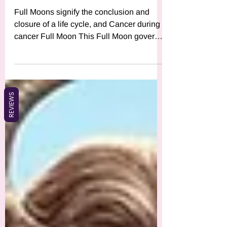
What Does the Cancer Full
Moon Mean for You?
Full Moons signify the conclusion and
closure of a life cycle, and Cancer during
cancer Full Moon This Full Moon governs
the 4th House, whic
REVIEWS