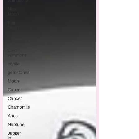
Spirituality
New
Moon
Full
Moon
monthly
horoscope
Color
vibrations
crystal
gemstones
Moon
Cancer
Cancer
Chamomile
Aries
Neptune
Jupiter
in