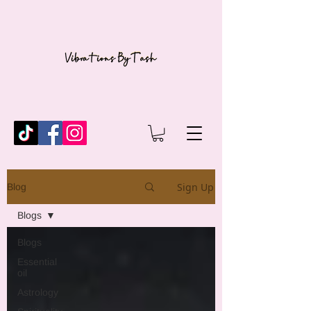
Sign Up
Blog
Blogs
Blogs
Essential
oil
Astrology