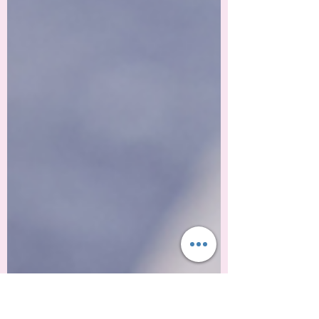
opinions, and decisions. As we welcome
a new year, traditions