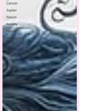
Cancer
Jupiter
Saturn
Anxiety
Pisces
Retrograde
2025
Citrus
Oils
Uranus
Gemini
Mercury
Retrograde
Leo
Sun
Pluto
Manipulation