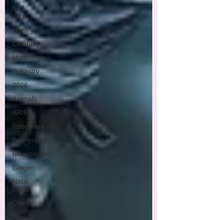
Self
care
Libra
Celebrity
Mythology
Synastry
2026
Animals
ARIES
Rosemary
Pennyroyal
Blackpepper
Ginger
Natal
Chart
Crime
Taurus