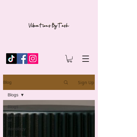
Sign Up
Blog
Blogs
Blogs
Essential
oil
Astrology