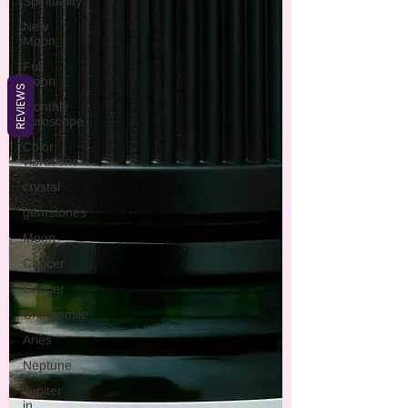
Spirituality
New
Moon
Full
Moon
REVIEWS
monthly
horoscope
Color
vibrations
crystal
gemstones
Moon
Cancer
Cancer
Chamomile
Aries
Neptune
Jupiter
in