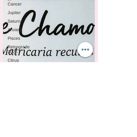
Cancer
Jupiter
Saturn
Anxiety
Pisces
Retrograde
2025
Citrus
Oils
Uranus
Gemini
Mercury
Retrograde
Leo
Sun
Pluto
Manipulation