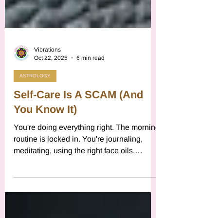
Vibrations
Oct 22, 2025
6 min read
ASTROLOGY
Self-Care Is A SCAM (And
You Know It)
You're doing everything right. The morning
routine is locked in. You're journaling,
meditating, using the right face oils,
buying the ethically sourced sage. You've