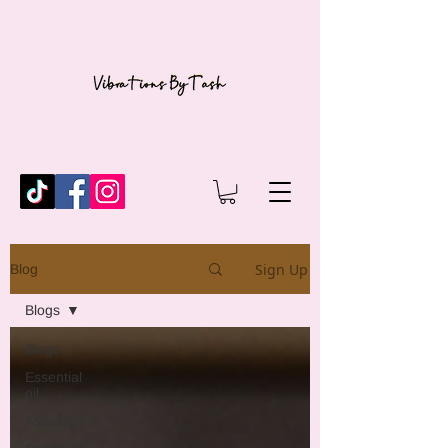
Sign Up
Blog
Blogs
Blogs
Essential
oil
Astrology