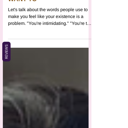
SHOW UP AND I DON'T
WANT TO"
Let's talk about the words people use to
make you feel like your existence is a
problem. "You're intimidating." "You're too
intense." "You're too much." "You're being
REVIEWS
dramatic." "You need to chill." "You're too
sensitive." "Can't you just be easy?" If
you've heard any version of this especially
from people you wanted connection with,
people you were vulnerable with, people
you thought were safe here's what actually
happened: You had needs. You
expressed desire. You set a bo