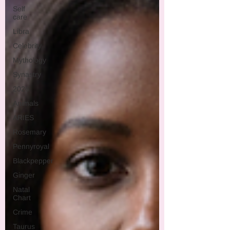
Self
care
Libra
Celebrity
Mythology
Synastry
2026
Animals
ARIES
Rosemary
Pennyroyal
Blackpepper
Ginger
Natal
Chart
Crime
Taurus