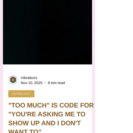
Vibrations
Nov 10, 2025
9 min read
ASTROLOGY
"TOO MUCH" IS CODE FOR
"YOU'RE ASKING ME TO