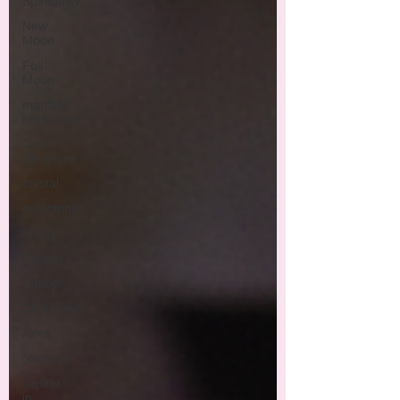
Spirituality
New
Moon
Full
Moon
monthly
horoscope
Color
vibrations
crystal
gemstones
Moon
Cancer
Cancer
Chamomile
Aries
Neptune
Jupiter
in