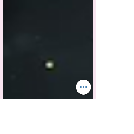
got the therapist, the supplements, the
boundary scripts saved in your notes app.
You're performing wellness like it's a
fucking Olympic sport. And you're still
exhausted. Here's why: Self-care got
colonized. What started as a radical
actBlack feminists and activists insisting
that rest is resistance in a system