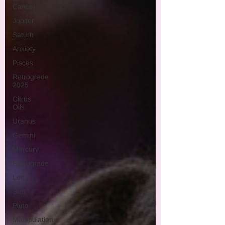
Cancer
Jupiter
Saturn
Anxiety
Pisces
Retrograde
2025
Citrus
Oils
Uranus
Gemini
Mercury
Retrograde
Leo
Sun
Pluto
Manipulation