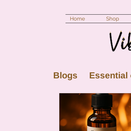
Home
Shop
Blogs
Essential 
New Moon
Fu
Color vibration