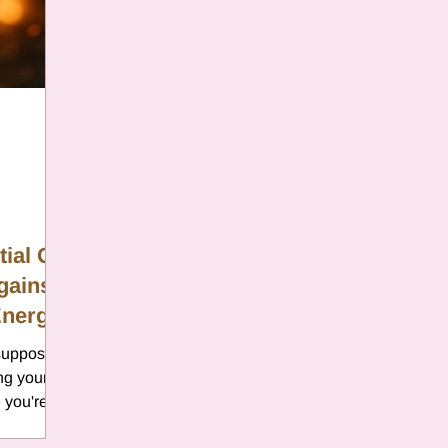
er
Chamomile
Aries
ter in Cancer
Jupiter
Satur
es
Retrograde 2025
ial Oil
gainst
anus
Gemini
Mercury
Energy
s supposed
eo
Sun
Pluto
Manipulatio
ng your
 you're
because