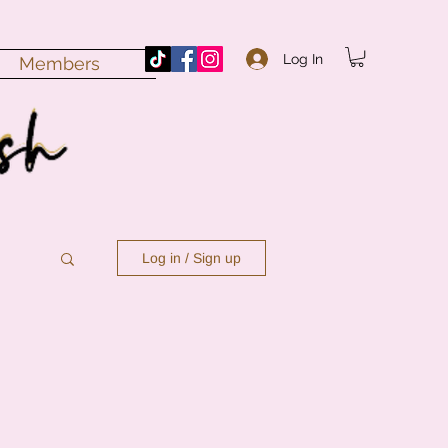
Log In
Members
Log in / Sign up
n