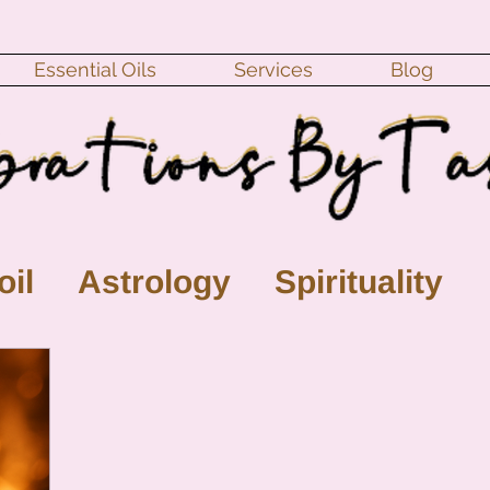
Essential Oils
Services
Blog
oil
Astrology
Spirituality
ll Moon
monthly horoscope
s
crystal
gemstones
Moo