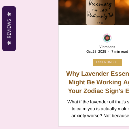
Cancer
Canc
REVIEWS
Neptune
Jupi
Vibrations
Oct 28, 2025
7 min read
Anxiety
Pisc
ESSENTIAL OIL
Why Lavender Essent
Citrus Oils
Might Be Working A
Ur
Your Zodiac Sign's 
What if the lavender oil that'
Retrograde
L
to calm you is actually maki
anxiety worse? Not because
allergic, and definitely not 