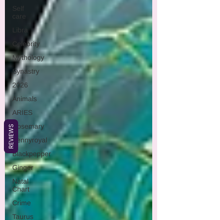
Self
care
Libra
Celebrity
Mythology
Synastry
2026
Animals
ARIES
Rosemary
REVIEWS
Pennyroyal
Blackpepper
Ginger
Natal
Chart
Crime
Taurus