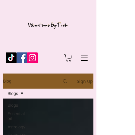
Sign Up
Blog
Blogs
Blogs
Essential
oil
Astrology