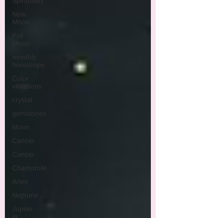
Spirituality
New
Moon
Full
Moon
monthly
horoscope
Color
vibrations
crystal
gemstones
Moon
Cancer
Cancer
Chamomile
Aries
Neptune
Jupiter
in