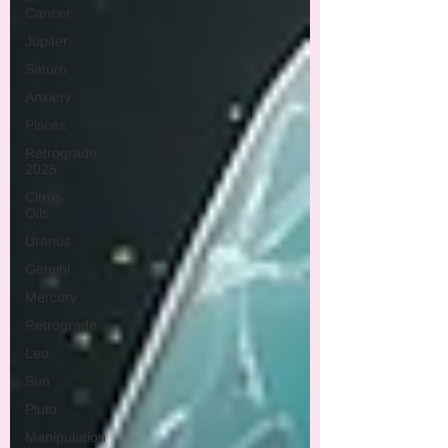
Cancer
Jupiter
Saturn
Anxiety
Pisces
Retrograde
2025
Citrus
Oils
Uranus
Gemini
Mercury
Retrograde
Leo
Sun
Pluto
Manipulation