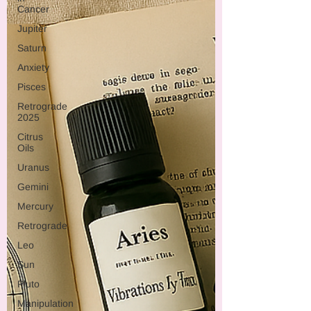
Cancer
Jupiter
Saturn
Anxiety
Pisces
Retrograde
2025
Citrus
Oils
Uranus
Gemini
Mercury
Retrograde
Leo
Sun
Pluto
Manipulation