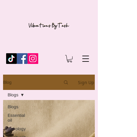
Sign Up
Blog
Blogs
Blogs
Essential
oil
Astrology