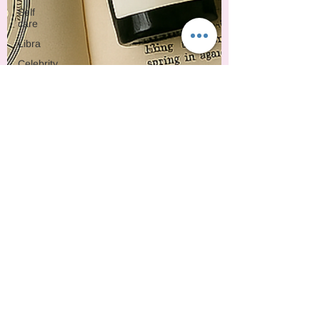
Self
care
Libra
Celebrity
Mythology
Synastry
2026
Animals
ARIES
Rosemary
Pennyroyal
Blackpepper
Ginger
Natal
Chart
Crime
Taurus