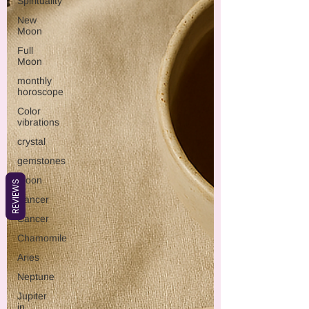
Spirituality
New
Moon
Full
Moon
monthly
horoscope
Color
vibrations
crystal
gemstones
Moon
REVIEWS
Cancer
Cancer
Chamomile
Aries
Neptune
Jupiter
in