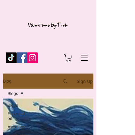
Sign Up
Blog
Blogs
Blogs
Essential
oil
Astrology