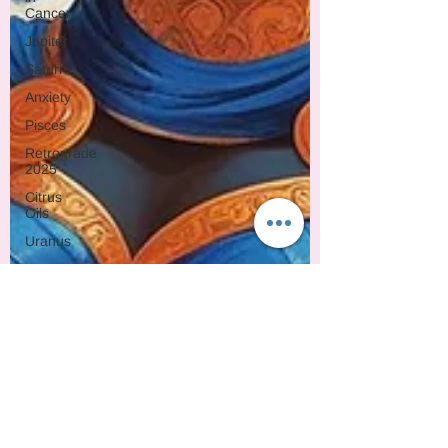
Cancer
Jupiter
Saturn
Anxiety
Pisces
Retrograde
2025
Citrus
Oils
Uranus
Gemini
Mercury
Retrograde
Leo
Sun
Pluto
Manipulation