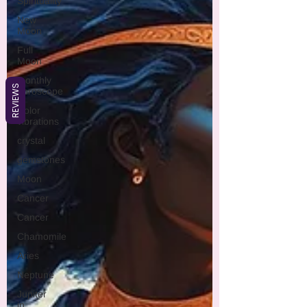
Spirituality
New
Moon
Full
Moon
monthly
REVIEWS
horoscope
Color
vibrations
crystal
gemstones
Moon
Cancer
Cancer
Chamomile
Aries
Neptune
Jupiter
in