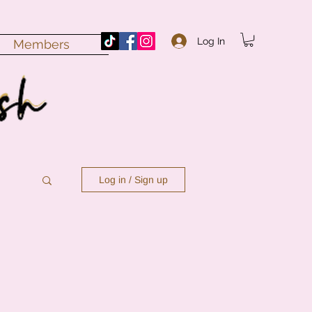
Log In
Members
Log in / Sign up
n