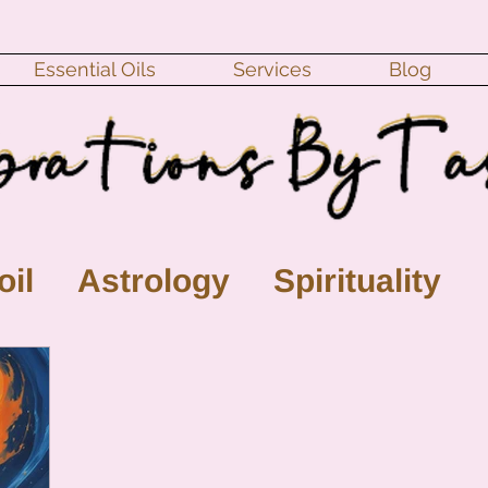
Essential Oils
Services
Blog
oil
Astrology
Spirituality
ll Moon
monthly horoscope
s
crystal
gemstones
Moo