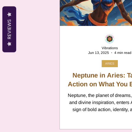
Cancer
Canc
REVIEWS
Neptune
Jupi
Vibrations
Jun 13, 2025
4 min read
Anxiety
Pisc
ARIES
Neptune in Aries: T
Citrus Oils
Action on What You 
Ur
Neptune, the planet of dreams, 
and divine inspiration, enters 
Retrograde
L
sign of bold action, identity,
instinct. This marks the begin
brand-new Neptune cycle, as Ar
first sign of the zodiac. Ex