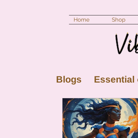
Home
Shop
Blogs
Essential 
New Moon
Fu
Color vibration