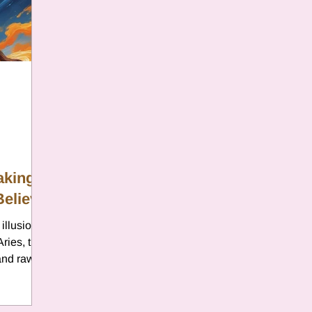
er
Chamomile
Aries
ter in Cancer
Jupiter
Satur
es
Retrograde 2025
aking
Believe
anus
Gemini
Mercury
illusions,
Aries, the
eo
Sun
Pluto
Manipulatio
 and raw
ning of a
ies is the
pect a