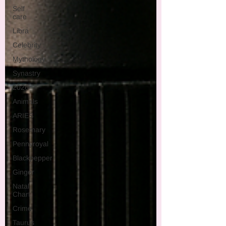
Self
care
Libra
Celebrity
Mythology
Synastry
2026
Animals
ARIES
Rosemary
Pennyroyal
Blackpepper
Ginger
Natal
Chart
Crime
Taurus