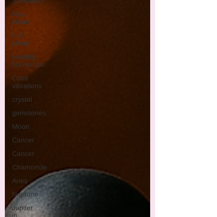
Spirituality
New
Moon
Full
Moon
monthly
horoscope
Color
vibrations
crystal
gemstones
Moon
Cancer
Cancer
Chamomile
Aries
Neptune
Jupiter
in