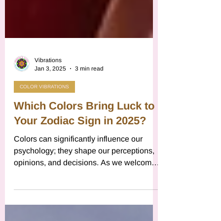
Vibrations
Jan 3, 2025
3 min read
COLOR VIBRATIONS
Which Colors Bring Luck to
Your Zodiac Sign in 2025?
Colors can significantly influence our
psychology; they shape our perceptions,
opinions, and decisions. As we welcome