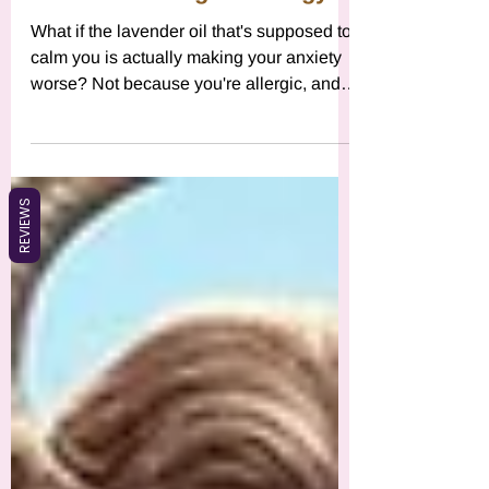
Might Be Working Against
Your Zodiac Sign's Energy
What if the lavender oil that's supposed to
calm you is actually making your anxiety
worse? Not because you're allergic, and
definitely not because you're doing it
wrong. The real reason might be that your
REVIEWS
energetic blueprint is fundamentally
incompatible with lavender's effects. This
isn't about fear-mongering or rejecting
wellness tools. This is about using
astrology as a framework for radical self-
trust, for deconstructing the dangerous
myth that any single solution works