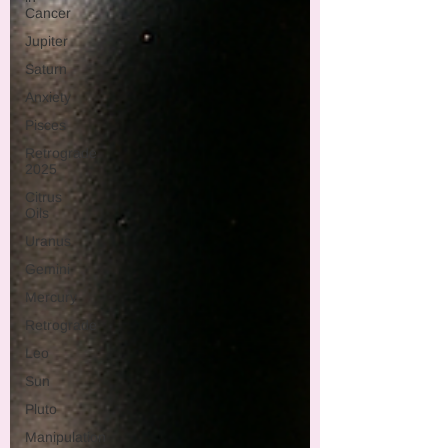
Cancer
Jupiter
Saturn
Anxiety
Pisces
Retrograde
2025
Citrus
Oils
Uranus
Gemini
Mercury
Retrograde
Leo
Sun
Pluto
Manipulation