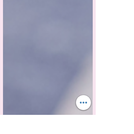
a new year, traditions