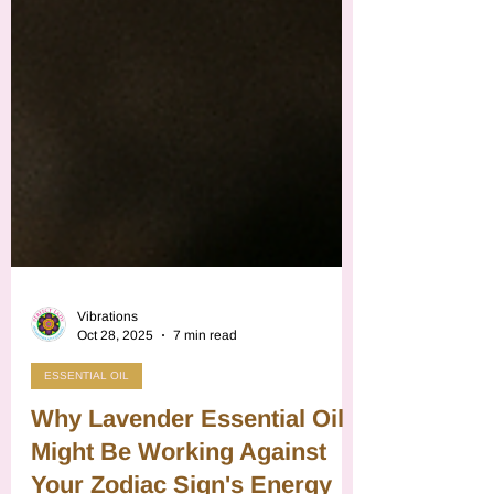
Vibrations
Oct 28, 2025
7 min read
ESSENTIAL OIL
Why Lavender Essential Oil