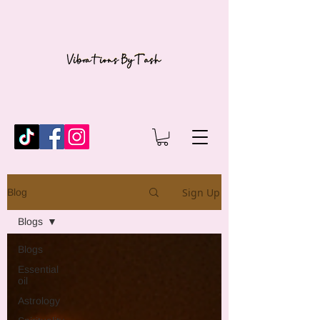
Sign Up
Blog
Blogs
Blogs
Essential
oil
Astrology