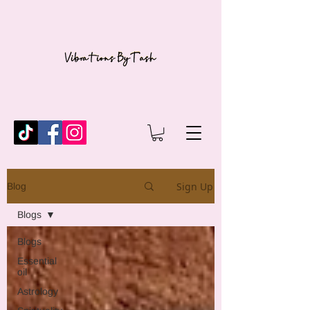
Sign Up
Blog
Blogs
Blogs
Essential
oil
Astrology