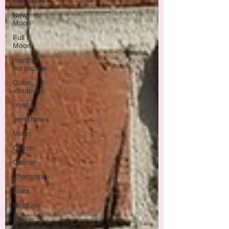
Spirituality
New
Moon
Full
Moon
monthly
horoscope
Color
vibrations
crystal
gemstones
Moon
Cancer
Cancer
Chamomile
Aries
Neptune
Jupiter
in