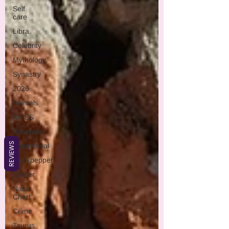
Self
care
Libra
Celebrity
Mythology
Synastry
2026
Animals
ARIES
Rosemary
REVIEWS
Pennyroyal
Blackpepper
Ginger
Natal
Chart
Crime
Taurus