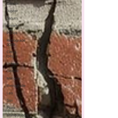
Cancer
Jupiter
Saturn
Anxiety
Pisces
Retrograde
2025
Citrus
Oils
Uranus
Gemini
Mercury
Retrograde
Leo
Sun
Pluto
Manipulation