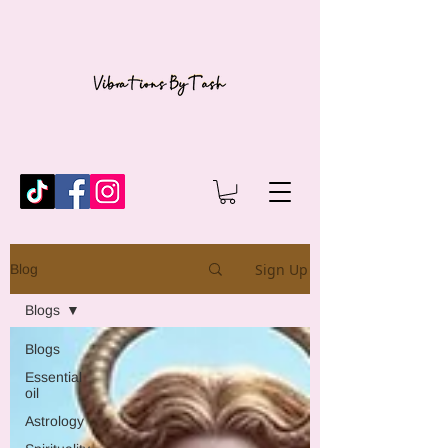
Sign Up
Blog
Blogs
Blogs
Essential
oil
Astrology