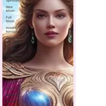
Spirituality
New
Moon
Full
Moon
monthly
horoscope
Color
vibrations
crystal
gemstones
Moon
Cancer
Cancer
Chamomile
Aries
Neptune
Jupiter
in