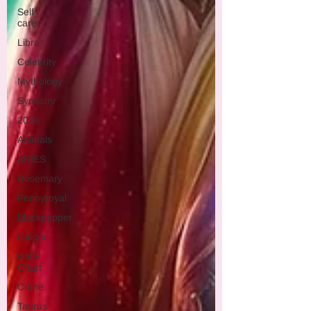
Self
care
Libra
Celebrity
Mythology
Synastry
2026
Animals
ARIES
Rosemary
Pennyroyal
Blackpepper
Ginger
Natal
Chart
Crime
Taurus