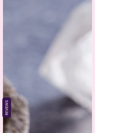
REVIEWS