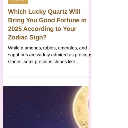
Vibrations
Jan 2, 2025
7 min read
CRYSTAL
Which Lucky Quartz Will
Bring You Good Fortune in
2025 According to Your
Zodiac Sign?
While diamonds, rubies, emeralds, and
sapphires are widely admired as precious
stones, semi-precious stones like
carnelian, tiger's eye, whi