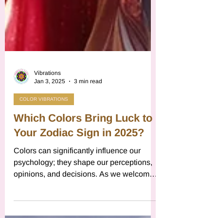
Vibrations
Jan 3, 2025
3 min read
COLOR VIBRATIONS
Which Colors Bring Luck to
Your Zodiac Sign in 2025?
Colors can significantly influence our
psychology; they shape our perceptions,
opinions, and decisions. As we welcome
a new year, traditions