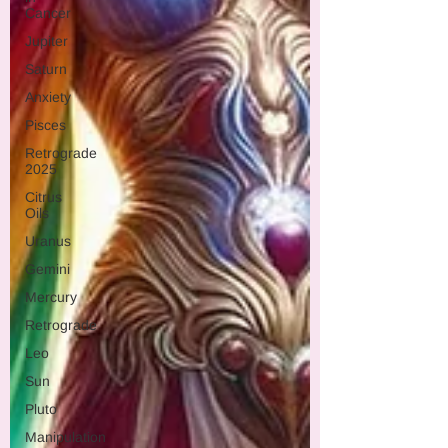
Cancer
Jupiter
Saturn
Anxiety
Pisces
Retrograde
2025
Citrus
Oils
Uranus
Gemini
Mercury
Retrograde
Leo
Sun
Pluto
Manipulation