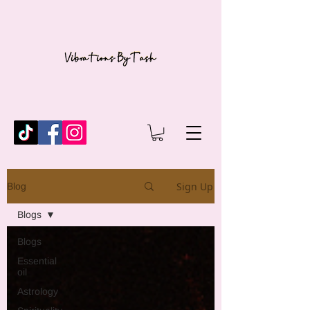
Sign Up
Blog
Blogs
Blogs
Essential
oil
Astrology