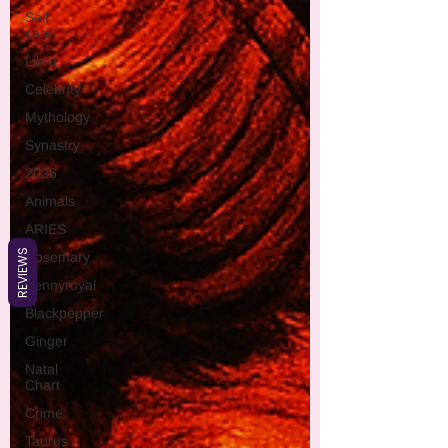
Self
care
Libra
Celebrity
Mythology
Synastry
2026
Animals
ARIES
REVIEWS
Rosemary
Pennyroyal
Blackpepper
Ginger
Natal
Chart
Crime
Taurus