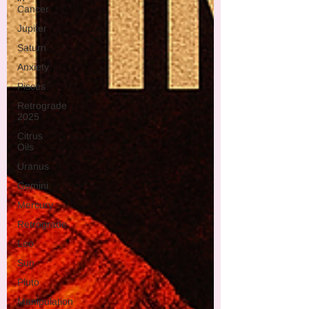
Cancer
Jupiter
Saturn
Anxiety
Pisces
Retrograde
2025
Citrus
Oils
Uranus
Gemini
Mercury
Retrograde
Leo
Sun
Pluto
Manipulation