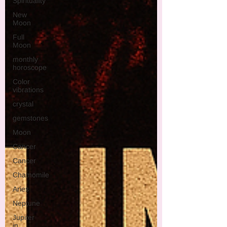
Spirituality
New
Moon
Full
Moon
monthly
horoscope
Color
vibrations
crystal
gemstones
Moon
Cancer
Cancer
Chamomile
Aries
Neptune
Jupiter
in