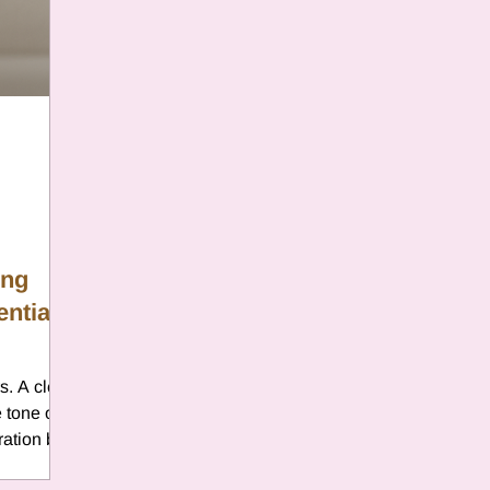
er
Chamomile
Aries
ter in Cancer
Jupiter
Satur
es
Retrograde 2025
ing
ential
anus
Gemini
Mercury
. A clear,
eo
Sun
Pluto
Manipulatio
 tone of
ration by
entional