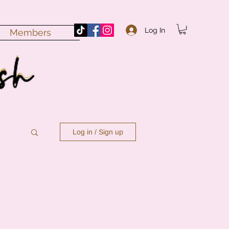
Log In
Members
Log in / Sign up
n