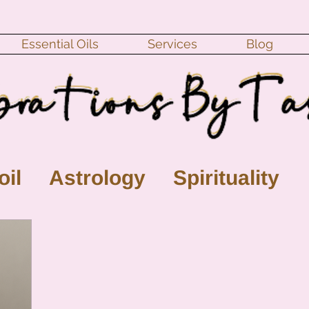
Essential Oils
Services
Blog
oil
Astrology
Spirituality
ll Moon
monthly horoscope
s
crystal
gemstones
Moo