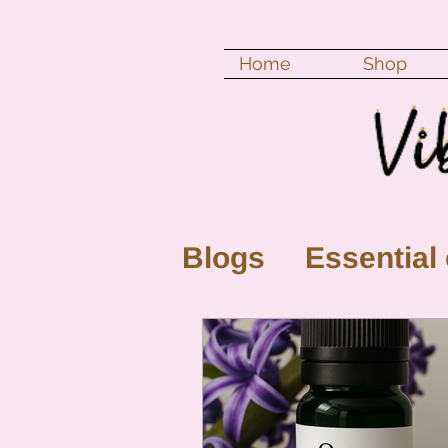
Home
Shop
Blogs
Essential 
New Moon
Fu
Color vibration