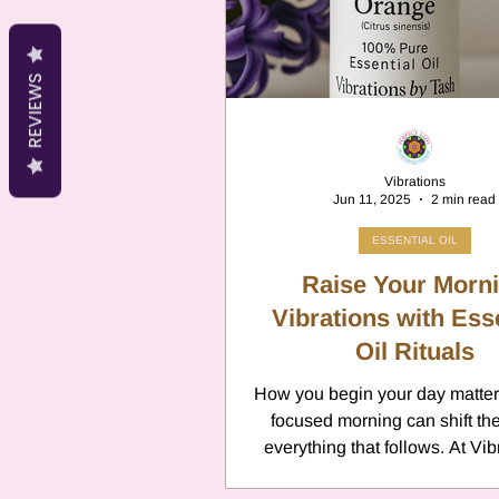
Cancer
Canc
REVIEWS
Neptune
Jupi
Vibrations
Jun 11, 2025
2 min read
Anxiety
Pisc
ESSENTIAL OIL
Raise Your Morn
Citrus Oils
Vibrations with Ess
Ur
Oil Rituals
How you begin your day matters
Retrograde
L
focused morning can shift the
everything that follows. At Vib
Tash, we encourage small, int