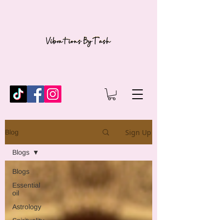
Sign Up
Blog
Blogs
Blogs
Essential
oil
Astrology