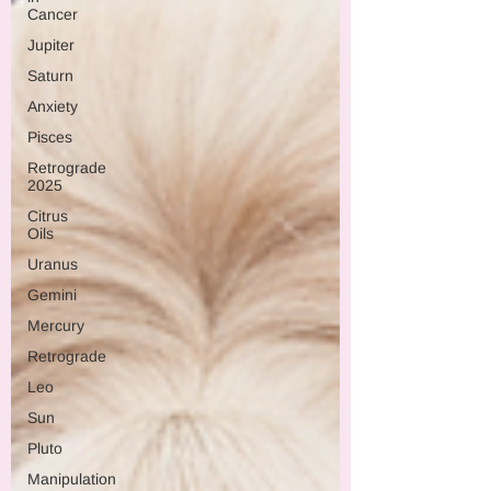
Cancer
Jupiter
Saturn
Anxiety
Pisces
Retrograde
2025
Citrus
Oils
Uranus
Gemini
Mercury
Retrograde
Leo
Sun
Pluto
Manipulation