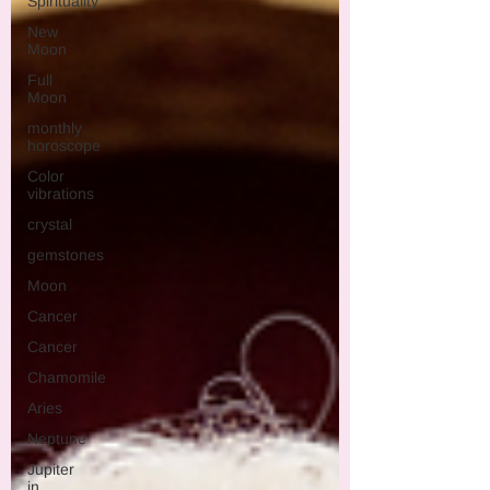
Spirituality
New
Moon
Full
Moon
monthly
horoscope
Color
vibrations
crystal
gemstones
Moon
Cancer
Cancer
Chamomile
Aries
Neptune
Jupiter
in