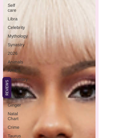
Self
care
Libra
Celebrity
Mythology
Synastry
2026
Animals
ARIES
Rosemary
REVIEWS
Pennyroyal
Blackpepper
Ginger
Natal
Chart
Crime
Taurus