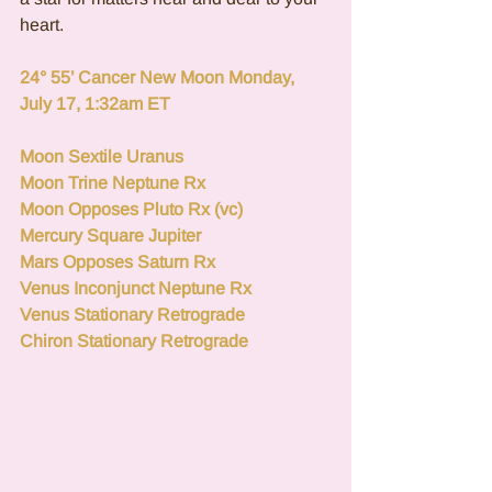
heart.
24° 55’ Cancer New Moon Monday, 
July 17, 1:32am ET  
Moon Sextile Uranus
Moon Trine Neptune Rx
Moon Opposes Pluto Rx (vc)
Mercury Square Jupiter
Mars Opposes Saturn Rx
Venus Inconjunct Neptune Rx
Venus Stationary Retrograde 
Chiron Stationary Retrograde