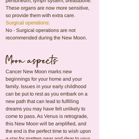
peritoneum, lymph system, breastbone.
These organs are now more sensitive, 
so provide them with extra care.
Surgical operations:
No - Surgical operations are not 
recommended during the New Moon.
Moon aspects
Cancer New Moon marks new 
beginnings for your home and your 
family. Issues in your early childhood 
can be put to rest as you embark on a 
new path that can lead to fulfilling 
dreams you may have felt unlikely to 
come to pass. As Venus is retrograde, 
this New Moon will be amplified, and 
the end is the perfect time to wish upon 
a star for matters near and dear to your 