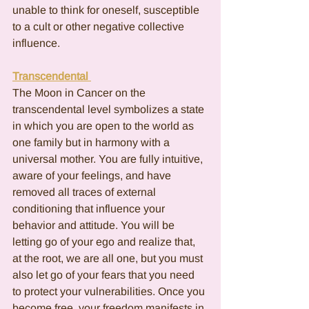
unable to think for oneself, susceptible 
to a cult or other negative collective 
influence.
Transcendental 
The Moon in Cancer on the 
transcendental level symbolizes a state 
in which you are open to the world as 
one family but in harmony with a 
universal mother. You are fully intuitive, 
aware of your feelings, and have 
removed all traces of external 
conditioning that influence your 
behavior and attitude. You will be 
letting go of your ego and realize that, 
at the root, we are all one, but you must 
also let go of your fears that you need 
to protect your vulnerabilities. Once you 
become free, your freedom manifests in 