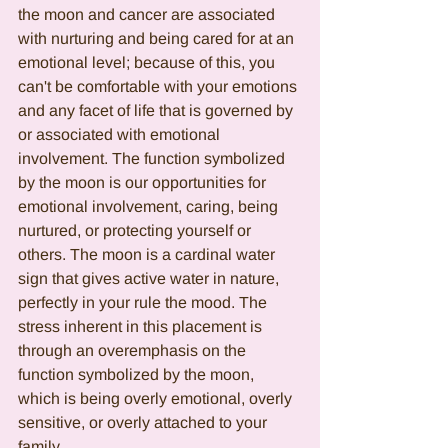
the moon and cancer are associated 
with nurturing and being cared for at an 
emotional level; because of this, you 
can't be comfortable with your emotions 
and any facet of life that is governed by 
or associated with emotional 
involvement. The function symbolized 
by the moon is our opportunities for 
emotional involvement, caring, being 
nurtured, or protecting yourself or 
others. The moon is a cardinal water 
sign that gives active water in nature, 
perfectly in your rule the mood. The 
stress inherent in this placement is 
through an overemphasis on the 
function symbolized by the moon, 
which is being overly emotional, overly 
sensitive, or overly attached to your 
family.