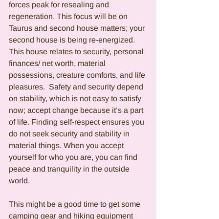
forces peak for resealing and 
regeneration. This focus will be on 
Taurus and second house matters; your 
second house is being re-energized.  
This house relates to security, personal 
finances/ net worth, material 
possessions, creature comforts, and life 
pleasures.  Safety and security depend 
on stability, which is not easy to satisfy 
now; accept change because it’s a part 
of life. Finding self-respect ensures you 
do not seek security and stability in 
material things. When you accept 
yourself for who you are, you can find 
peace and tranquility in the outside 
world. 
This might be a good time to get some 
camping gear and hiking equipment 