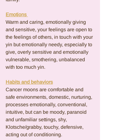
Emotions 
Warm and caring, emotionally giving 
and sensitive, your feelings are open to 
the feelings of others, in touch with your 
yin but emotionally needy, especially to 
give, overly sensitive and emotionally 
vulnerable, smothering, unbalanced 
with too much yin.
Habits and behaviors
Cancer moons are comfortable and 
safe environments, domestic, nurturing, 
processes emotionally, conventional, 
intuitive, but can be moody, paranoid 
and unfamiliar settings, shy, 
Klotsche/grabby, touchy, defensive, 
acting out of conditioning.