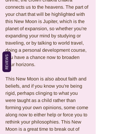
connects us to the heavens. The part of 
your chart that will be highlighted with 
this New Moon is Jupiter, which is the 
planet of expansion, so whether you're 
expanding your mind by studying or 
traveling, or by talking to world travel, 
doing a personal development course, 
REVIEWS
you have a chance now to broaden 
your horizons. 
This New Moon is also about faith and 
beliefs, and if you know you're being 
rigid, perhaps clinging to what you 
were taught as a child rather than 
forming your own opinions, some come 
along now to either help or force you to 
rethink your philosophies. This New 
Moon is a great time to break out of 