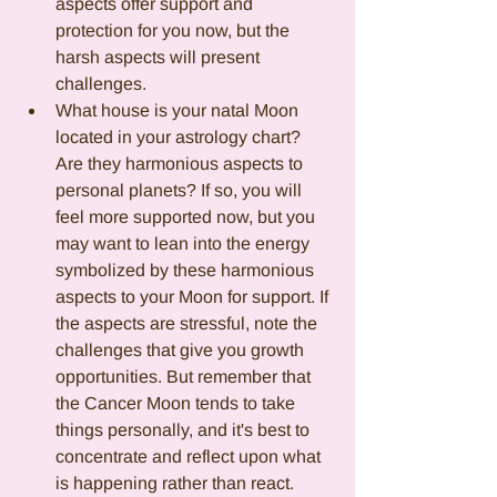
aspects offer support and 
protection for you now, but the 
harsh aspects will present 
challenges.
What house is your natal Moon 
located in your astrology chart? 
Are they harmonious aspects to 
personal planets? If so, you will 
feel more supported now, but you 
may want to lean into the energy 
symbolized by these harmonious 
aspects to your Moon for support. If 
the aspects are stressful, note the 
challenges that give you growth 
opportunities. But remember that 
the Cancer Moon tends to take 
things personally, and it's best to 
concentrate and reflect upon what 
is happening rather than react.