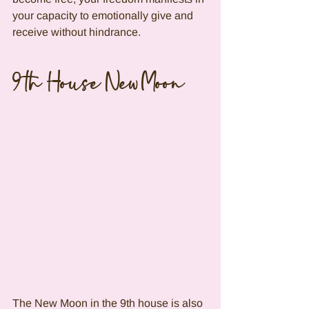
your capacity to emotionally give and 
receive without hindrance.
9th House New Moon
The New Moon in the 9th house is also 