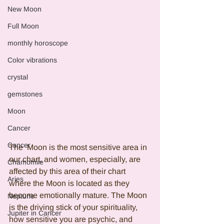
New Moon
Full Moon
monthly horoscope
Color vibrations
crystal
gemstones
Moon
Cancer
Cancer
The  Moon is the most sensitive area in 
our chart, and women, especially, are 
Chamomile
affected by this area of their chart 
Aries
where the Moon is located as they 
become emotionally mature. The Moon 
Neptune
is the driving stick of your spirituality, 
Jupiter in Cancer
how sensitive you are psychic, and 