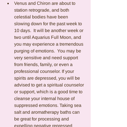
Venus and Chiron are about to 
station retrograde, and both 
celestial bodies have been 
slowing down for the past week to 
10 days.  It will be another week or 
two until Aquarius Full Moon, and 
you may experience a tremendous 
purging of emotions.  You may be 
very sensitive and need support 
from friends, family, or even a 
professional counselor. If your 
spirits are depressed, you will be 
advised to get a spiritual counselor 
or support, which is a good time to 
cleanse your internal house of 
suppressed emotions. Taking sea 
salt and aromatherapy baths can 
be great for processing and 
expelling negative repressed 