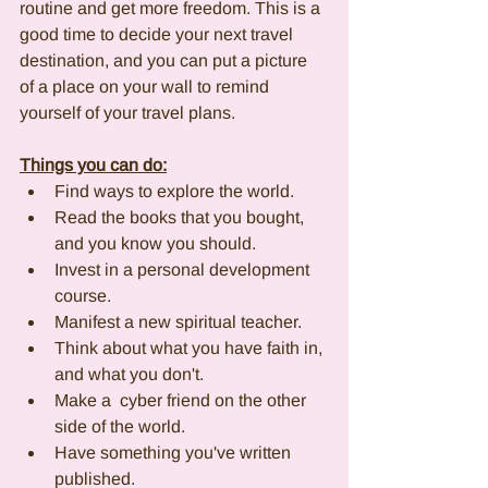
routine and get more freedom. This is a 
good time to decide your next travel 
destination, and you can put a picture 
of a place on your wall to remind 
yourself of your travel plans.
Things you can do:
Find ways to explore the world. 
Read the books that you bought, 
and you know you should.
Invest in a personal development 
course. 
Manifest a new spiritual teacher. 
Think about what you have faith in, 
and what you don't. 
Make a  cyber friend on the other 
side of the world. 
Have something you've written 
published.