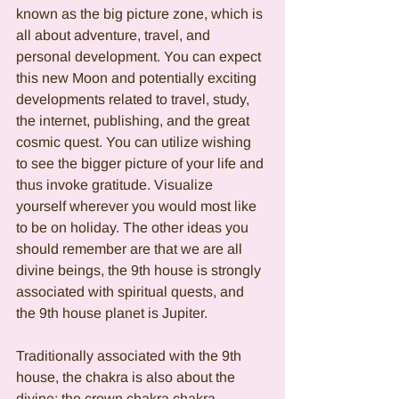
known as the big picture zone, which is 
all about adventure, travel, and 
personal development. You can expect 
this new Moon and potentially exciting 
developments related to travel, study, 
the internet, publishing, and the great 
cosmic quest. You can utilize wishing 
to see the bigger picture of your life and 
thus invoke gratitude. Visualize 
yourself wherever you would most like 
to be on holiday. The other ideas you 
should remember are that we are all 
divine beings, the 9th house is strongly 
associated with spiritual quests, and 
the 9th house planet is Jupiter. 
Traditionally associated with the 9th 
house, the chakra is also about the 
divine; the crown chakra chakra 