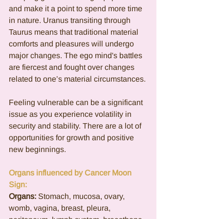
and make it a point to spend more time 
in nature. Uranus transiting through 
Taurus means that traditional material 
comforts and pleasures will undergo 
major changes. The ego mind's battles 
are fiercest and fought over changes 
related to one’s material circumstances. 
Feeling vulnerable can be a significant 
issue as you experience volatility in 
security and stability. There are a lot of 
opportunities for growth and positive 
new beginnings.  
Organs influenced by Cancer Moon 
Sign:
Organs:
Stomach, mucosa, ovary, 
womb, vagina, breast, pleura, 