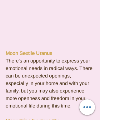
Moon Sextile Uranus
There's an opportunity to express your 
emotional needs in radical ways. There 
can be unexpected openings, 
especially in your home and with your 
family, but you may also experience 
more openness and freedom in your 
emotional life during this time.
Moon Trine Neptune Rx
This contact is very passionate and 
sensitive and can bring a time when 