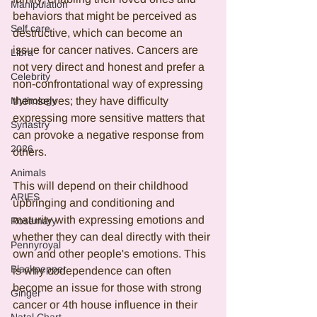
Manipulation
behaviors that might be perceived as 
Self care
destructive, which can become an 
issue for cancer natives. Cancers are 
Libra
not very direct and honest and prefer a 
Celebrity
non-confrontational way of expressing 
Mythology
themselves; they have difficulty 
expressing more sensitive matters that 
Synastry
can provoke a negative response from 
2026
others. 
Animals
This will depend on their childhood 
ARIES
upbringing and conditioning and 
maturity with expressing emotions and 
Rosemary
whether they can deal directly with their 
Pennyroyal
own and other people's emotions. This 
Blackpepper
is why codependence can often 
become an issue for those with strong 
Ginger
cancer or 4th house influence in their 