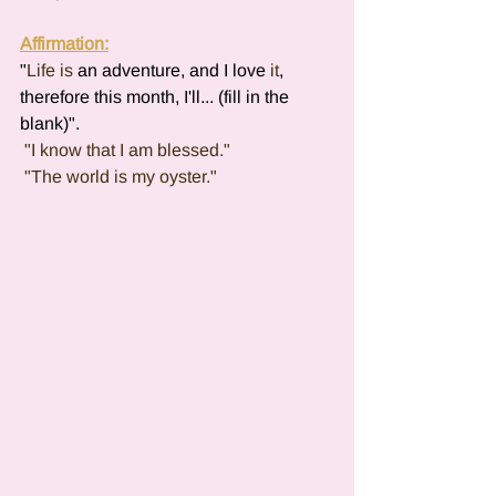
Affirmation:
"
Life
is 
an adventure, and I love 
it
, 
therefore this month, I'll... (fill in the 
blank)".
 "I know that I am blessed."
 "The world is my oyster."