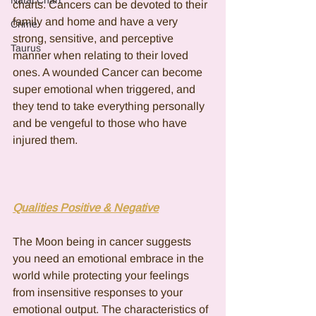
Natal Chart
charts. Cancers can be devoted to their 
family and home and have a very 
Crime
strong, sensitive, and perceptive 
Taurus
manner when relating to their loved 
ones. A wounded Cancer can become 
super emotional when triggered, and 
they tend to take everything personally 
and be vengeful to those who have 
injured them.
Qualities Positive & Negative
The Moon being in cancer suggests 
you need an emotional embrace in the 
world while protecting your feelings 
from insensitive responses to your 
emotional output. The characteristics of 