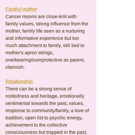
Family/ mother
Cancer moons are close-knit with 
family values, strong influence from the 
mother, family life seen as a nurturing 
and informative experience but too 
much attachment to family, still tied to 
mother's apron strings, 
overbearing/overprotective as parent, 
clannish.
Relationship 
There can be a strong sense of 
rootedness and heritage, emotionally 
sentimental towards the past, values, 
response to community/family, a love of 
tradition, open list to psychic energy, 
achievement to the collective 
consciousness but trapped in the past, 