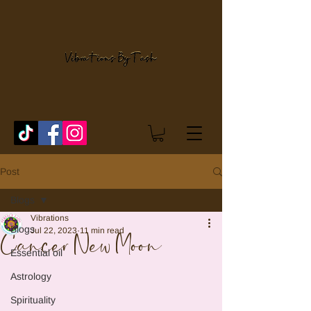
Post
Blogs
Vibrations
Blogs
Jul 22, 2023
11 min read
Cancer New Moon
Essential oil
Astrology
Spirituality