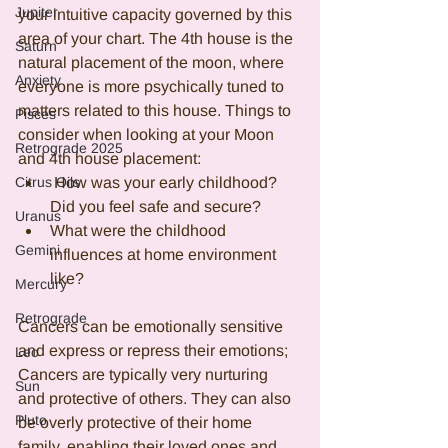
Jupiter
your intuitive capacity governed by this 
area of your chart. The 4th house is the 
Saturn
natural placement of the moon, where 
Anxiety
everyone is more psychically tuned to 
matters related to this house. Things to 
Pisces
consider when looking at your Moon 
Retrograde 2025
and 4th house placement:
Citrus Oils
 How was your early childhood? 
Did you feel safe and secure? 
Uranus
What were the childhood 
Gemini
influences at home environment 
like? 
Mercury
Retrograde
Cancers can be emotionally sensitive 
and express or repress their emotions; 
Leo
Cancers are typically very nurturing 
Sun
and protective of others. They can also 
Pluto
be overly protective of their home 
family, enabling their loved ones and 