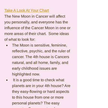
Take A Look At Your Chart
The New Moon in Cancer will affect 
you personally, and everyone has the 
influence of the Cancer Moon in one or 
more areas of their chart.  Some ideas 
of what to look for:
The Moon is sensitive, feminine, 
reflective, psychic, and the ruler of 
cancer. The 4th house is Cancers 
natural, and all home, family, and 
early childhood issues are 
highlighted now. 
 It is a good time to check what 
planets are in your 4th house? Are 
they easy-flowing or hard aspects 
to this house from one or more 
personal planets? The easy 