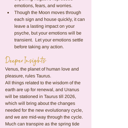
emotions, fears, and worries.
Though the Moon moves through 
each sign and house quickly, it can 
leave a lasting impact on your 
psyche, but your emotions will be 
transient.  Let your emotions settle 
before taking any action. 
Deeper Insights
Venus, the planet of human love and 
pleasure, rules Taurus.
All things related to the wisdom of the 
earth are up for renewal, and Uranus 
will be stationed in Taurus till 2026, 
which will bring about the changes 
needed for the new evolutionary cycle, 
and we are mid-way through the cycle.  
Much can transpire as the spring tide 