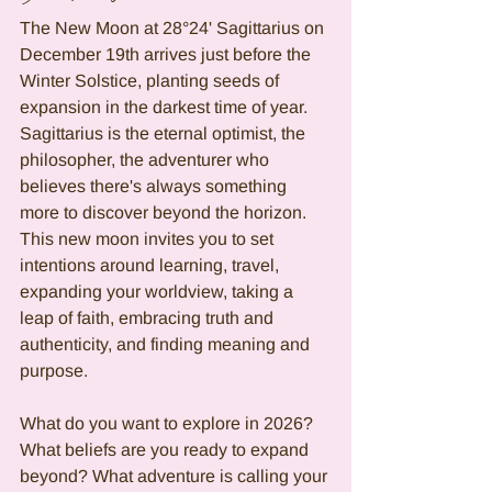
The New Moon at 28°24' Sagittarius on 
December 19th arrives just before the 
Winter Solstice, planting seeds of 
expansion in the darkest time of year. 
Sagittarius is the eternal optimist, the 
philosopher, the adventurer who 
believes there's always something 
more to discover beyond the horizon. 
This new moon invites you to set 
intentions around learning, travel, 
expanding your worldview, taking a 
leap of faith, embracing truth and 
authenticity, and finding meaning and 
purpose.
What do you want to explore in 2026? 
What beliefs are you ready to expand 
beyond? What adventure is calling your 