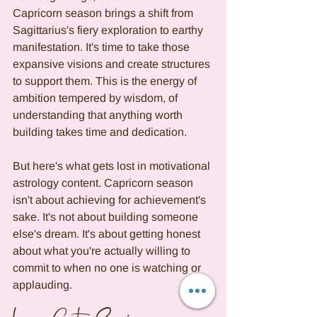
Capricorn season brings a shift from 
Sagittarius's fiery exploration to earthy 
manifestation. It's time to take those 
expansive visions and create structures 
to support them. This is the energy of 
ambition tempered by wisdom, of 
understanding that anything worth 
building takes time and dedication.
But here's what gets lost in motivational 
astrology content. Capricorn season 
isn't about achieving for achievement's 
sake. It's not about building someone 
else's dream. It's about getting honest 
about what you're actually willing to 
commit to when no one is watching or 
applauding.