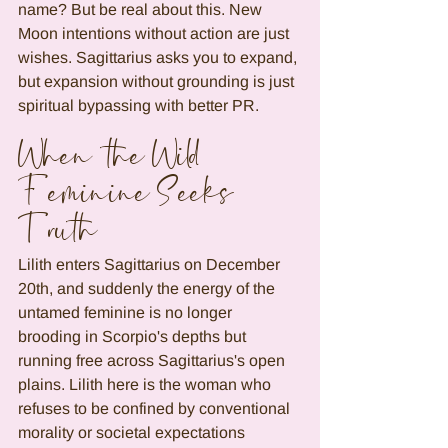
name? But be real about this. New 
Moon intentions without action are just 
wishes. Sagittarius asks you to expand, 
but expansion without grounding is just 
spiritual bypassing with better PR.
When the Wild 
Feminine Seeks 
Truth
Lilith enters Sagittarius on December 
20th, and suddenly the energy of the 
untamed feminine is no longer 
brooding in Scorpio's depths but 
running free across Sagittarius's open 
plains. Lilith here is the woman who 
refuses to be confined by conventional 
morality or societal expectations 