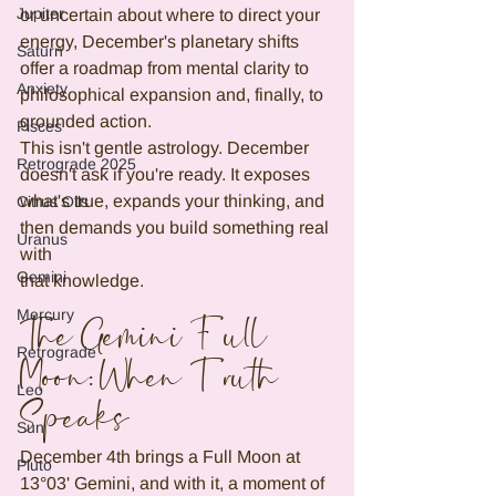
Jupiter
or uncertain about where to direct your 
energy, December's planetary shifts 
Saturn
offer a roadmap from mental clarity to 
Anxiety
philosophical expansion and, finally, to 
grounded action.
Pisces
This isn't gentle astrology. December 
Retrograde 2025
doesn't ask if you're ready. It exposes 
what's true, expands your thinking, and 
Citrus Oils
then demands you build something real 
Uranus
with
Gemini
that knowledge.
Mercury
The Gemini Full 
Retrograde
Moon: When Truth 
Leo
Speaks
Sun
December 4th brings a Full Moon at 
Pluto
13°03' Gemini, and with it, a moment of 