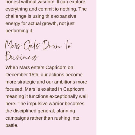
honest without wisdom. It can explore 
everything and commit to nothing. The 
challenge is using this expansive 
energy for actual growth, not just 
performing it.
Mars Gets Down to 
Business
When Mars enters Capricorn on 
December 15th, our actions become 
more strategic and our ambitions more 
focused. Mars is exalted in Capricorn, 
meaning it functions exceptionally well 
here. The impulsive warrior becomes 
the disciplined general, planning 
campaigns rather than rushing into 
battle.