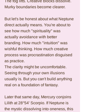
The fog lifts. Creative blocks dissolve. 
Murky boundaries become clearer.
But let's be honest about what Neptune 
direct actually means. You're about to 
see how much "spirituality" was 
actually avoidance with better 
branding. How much "intuition" was 
wishful thinking. How much creative 
process was procrastination disguised 
as practice.
The clarity might be uncomfortable. 
Seeing through your own illusions 
usually is. But you can't build anything 
real on a foundation of fantasy.
Later that same day, Mercury conjoins 
Lilith at 28°54' Scorpio. If Neptune is 
the mystic dissolving into oneness, this 