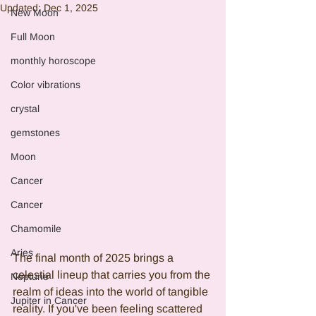
Updated:
Dec 1, 2025
New Moon
Full Moon
monthly horoscope
Color vibrations
crystal
gemstones
Moon
Cancer
Cancer
Chamomile
Aries
The final month of 2025 brings a 
celestial lineup that carries you from the 
Neptune
realm of ideas into the world of tangible 
Jupiter in Cancer
reality. If you've been feeling scattered 