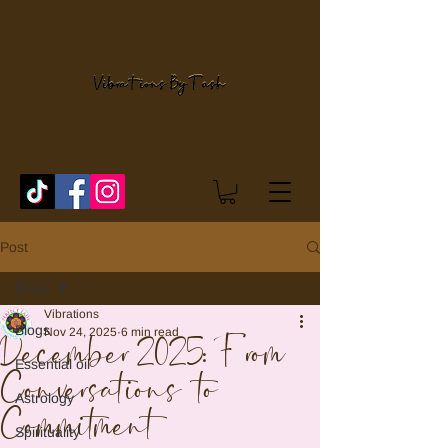
Post
Blogs
Vibrations
Blogs
Nov 24, 2025
6 min read
December 2025: From
Essential oil
Conversations to
Astrology
Commitment
Spirituality