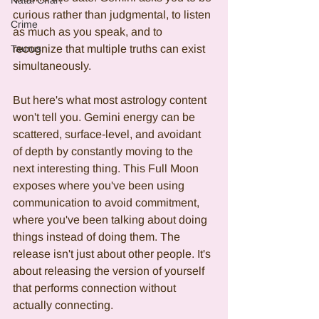
Natal Chart
curious rather than judgmental, to listen 
Crime
as much as you speak, and to 
Taurus
recognize that multiple truths can exist 
simultaneously.
But here's what most astrology content 
won't tell you. Gemini energy can be 
scattered, surface-level, and avoidant 
of depth by constantly moving to the 
next interesting thing. This Full Moon 
exposes where you've been using 
communication to avoid commitment, 
where you've been talking about doing 
things instead of doing them. The 
release isn't just about other people. It's 
about releasing the version of yourself 
that performs connection without 
actually connecting.