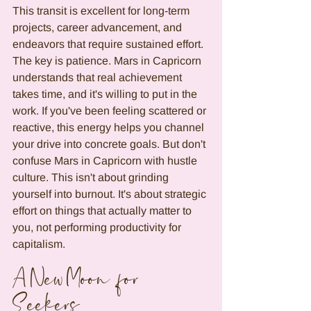
This transit is excellent for long-term 
projects, career advancement, and 
endeavors that require sustained effort. 
The key is patience. Mars in Capricorn 
understands that real achievement 
takes time, and it's willing to put in the 
work. If you've been feeling scattered or 
reactive, this energy helps you channel 
your drive into concrete goals. But don't 
confuse Mars in Capricorn with hustle 
culture. This isn't about grinding 
yourself into burnout. It's about strategic 
effort on things that actually matter to 
you, not performing productivity for 
capitalism.
A New Moon for 
Seekers