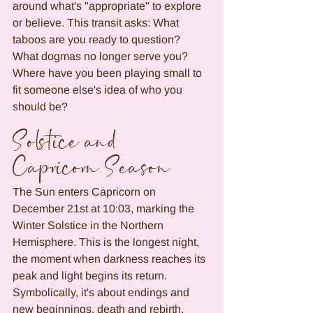
around what's "appropriate" to explore 
or believe. This transit asks: What 
taboos are you ready to question? 
What dogmas no longer serve you? 
Where have you been playing small to 
fit someone else's idea of who you 
should be?
Solstice and 
Capricorn Season
The Sun enters Capricorn on 
December 21st at 10:03, marking the 
Winter Solstice in the Northern 
Hemisphere. This is the longest night, 
the moment when darkness reaches its 
peak and light begins its return. 
Symbolically, it's about endings and 
new beginnings, death and rebirth.