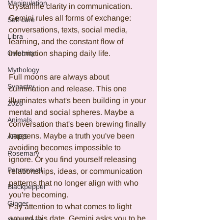
Manipulation
crystalline clarity in communication. 
Gemini rules all forms of exchange: 
Self care
conversations, texts, social media, 
Libra
learning, and the constant flow of 
Celebrity
information shaping daily life.
Mythology
Full moons are always about 
Synastry
culmination and release. This one 
illuminates what's been building in your 
2026
mental and social spheres. Maybe a 
Animals
conversation that's been brewing finally 
happens. Maybe a truth you've been 
ARIES
avoiding becomes impossible to 
Rosemary
ignore. Or you find yourself releasing 
Pennyroyal
relationships, ideas, or communication 
patterns that no longer align with who 
Blackpepper
you're becoming.
Ginger
Pay attention to what comes to light 
around this date. Gemini asks you to be 