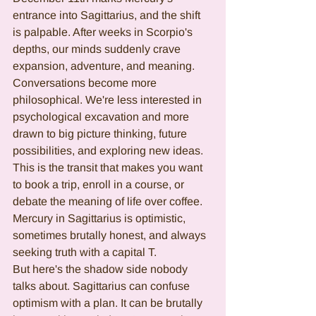
entrance into Sagittarius, and the shift 
is palpable. After weeks in Scorpio's 
depths, our minds suddenly crave 
expansion, adventure, and meaning. 
Conversations become more 
philosophical. We're less interested in 
psychological excavation and more 
drawn to big picture thinking, future 
possibilities, and exploring new ideas.
This is the transit that makes you want 
to book a trip, enroll in a course, or 
debate the meaning of life over coffee. 
Mercury in Sagittarius is optimistic, 
sometimes brutally honest, and always 
seeking truth with a capital T.
But here's the shadow side nobody 
talks about. Sagittarius can confuse 
optimism with a plan. It can be brutally 