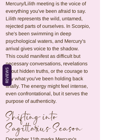
Mercury/Lilith meeting is the voice of 
everything you've been afraid to say. 
Lilith represents the wild, untamed, 
rejected parts of ourselves. In Scorpio, 
she's been swimming in deep 
psychological waters, and Mercury's 
arrival gives voice to the shadow.
This could manifest as difficult but 
necessary conversations, revelations 
REVIEWS
about hidden truths, or the courage to 
say what you've been holding back 
finally. The energy might feel intense, 
even confrontational, but it serves the 
purpose of authenticity.
Shifting into 
Sagittarius Season
December 11th marks Mercury's 