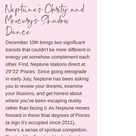
Neptune's Clarity and 
Mercury's Shadow 
Dance
December 10th brings two significant 
transits that couldn't be more different in 
energy yet somehow complement each 
other. First, Neptune stations direct at 
29°22' Pisces. Since going retrograde 
in early July, Neptune has been asking 
you to review your dreams, examine 
your illusions, and get honest about 
where you've been escaping reality 
rather than facing it. As Neptune moves 
forward in these final degrees of Pisces 
(a sign it's occupied since 2011), 
there's a sense of spiritual completion. 