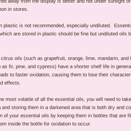
red away from the display is better and not under sunlight or ar
on in stores.
in plastic is not recommended, especially undiluted.  Essential
ich are stored in plastic should be fine but undiluted oils 
 citrus oils (such as grapefruit, orange, lime, mandarin, and
 as fir, pine, and cypress) have a shorter shelf life in general
eads to faster oxidation, causing them to lose their character
d effects.
he most volatile of all the essential oils, you will need to tak
g and storing them in a darkened area that is both dry and coo
 of your essential oils by keeping them in bottles that are fi
om inside the bottle for oxidation to occur.