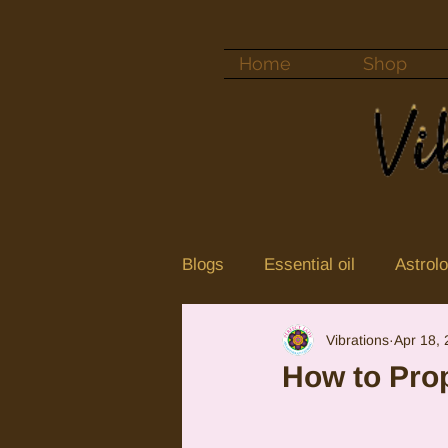
Home
Shop
Blogs
Essential oil
Astrol
Vibrations
Apr 18,
Color vibrations
crystal
How to Prop
Neptune
Jupiter in Cance