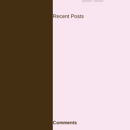
Recent Posts
Comments