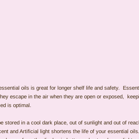
ssential oils is great for longer shelf life and safety.  Essenti
they escape in the air when they are open or exposed,  keepi
ed is optimal.
be stored in a cool dark place, out of sunlight and out of reac
nt and Artificial light shortens the life of your essential oil