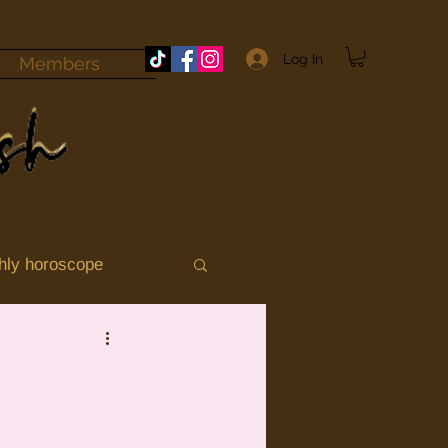
Log In
Members
hly horoscope
momile
Aries
ograde 2025