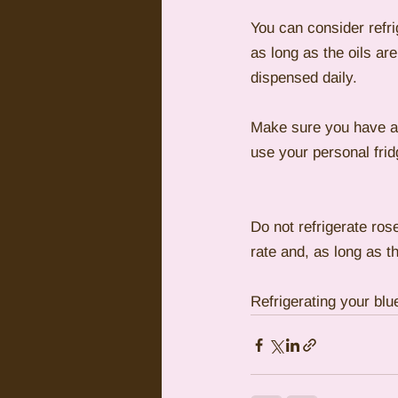
You can consider refrig
as long as the oils ar
dispensed daily.
Make sure you have a s
use your personal fridg
Do not refrigerate rose
rate and, as long as th
Refrigerating your blue