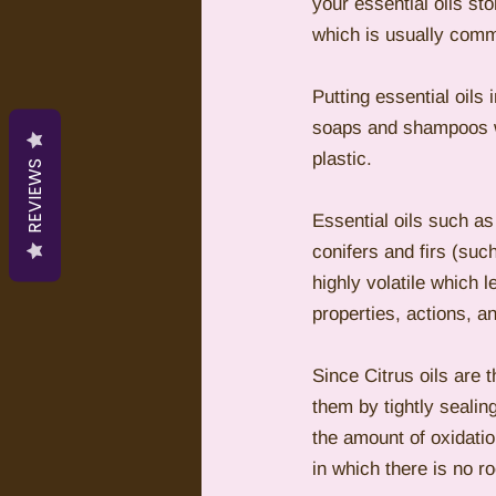
your essential oils sto
which is usually comm
Putting essential oils 
soaps and shampoos wh
plastic.  
REVIEWS
Essential oils such as
conifers and firs (such
highly volatile which l
properties, actions, an
Since Citrus oils are t
them by tightly sealin
the amount of oxidation
in which there is no ro