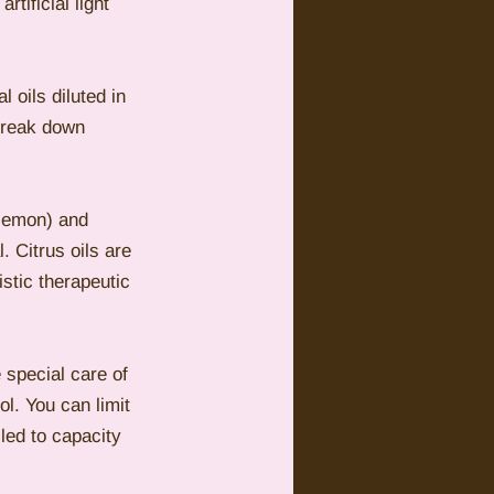
tificial light 
 oils diluted in 
break down 
 lemon) and 
. Citrus oils are 
istic therapeutic 
e special care of 
l. You can limit 
lled to capacity 