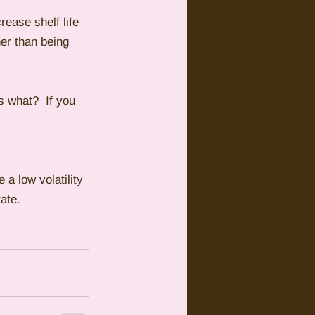
rease shelf life 
her than being 
 what?  If you 
 a low volatility 
ate. 