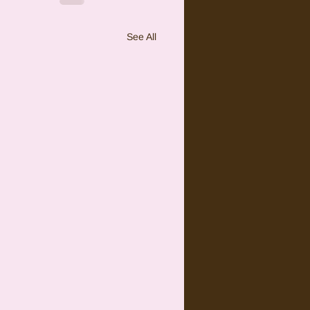
See All