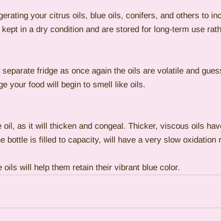
erating your citrus oils, blue oils, conifers, and others to inc
e kept in a dry condition and are stored for long-term use rat
eparate fridge as once again the oils are volatile and guess
e your food will begin to smell like oils.  
 oil, as it will thicken and congeal. Thicker, viscous oils have
e bottle is filled to capacity, will have a very slow oxidation r
 oils will help them retain their vibrant blue color.