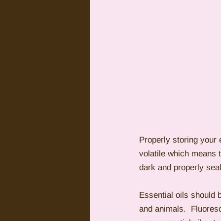
Properly storing your e
volatile which means 
dark and properly seal
Essential oils should 
and animals.  Fluoresce