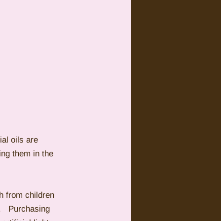
al oils are 
ng them in the 
h from children 
s.   Purchasing 