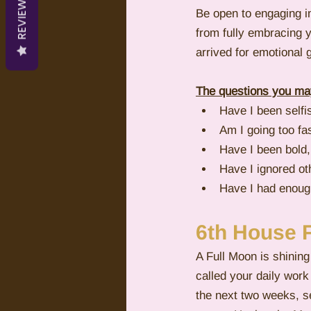
REVIEWS
Be open to engaging in
from fully embracing y
arrived for emotional g
The questions you may
Have I been selfi
Am I going too fa
Have I been bold,
Have I ignored oth
Have I had enoug
6th House 
A Full Moon is shining
called your daily work
the next two weeks, s