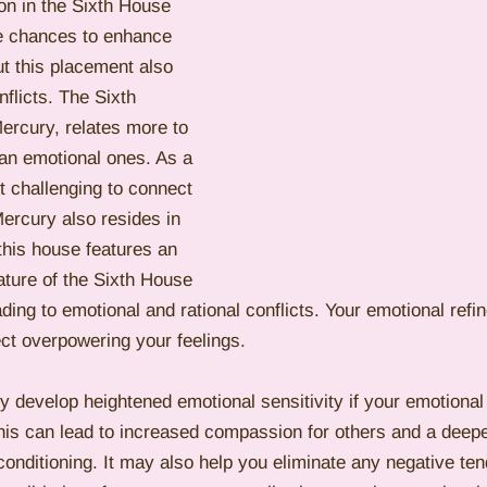
n in the Sixth House 
ve chances to enhance 
ut this placement also 
flicts. The Sixth 
rcury, relates more to 
than emotional ones. As a 
it challenging to connect 
Mercury also resides in 
 this house features an 
nature of the Sixth House 
ading to emotional and rational conflicts. Your emotional ref
ct overpowering your feelings.
ly develop heightened emotional sensitivity if your emotional 
This can lead to increased compassion for others and a deep
onditioning. It may also help you eliminate any negative ten