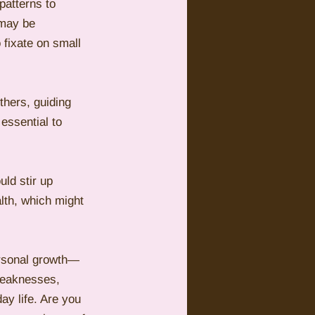
patterns to 
 may be 
 fixate on small 
thers, guiding 
essential to 
ld stir up 
lth, which might 
ersonal growth—
 weaknesses, 
ay life. Are you 