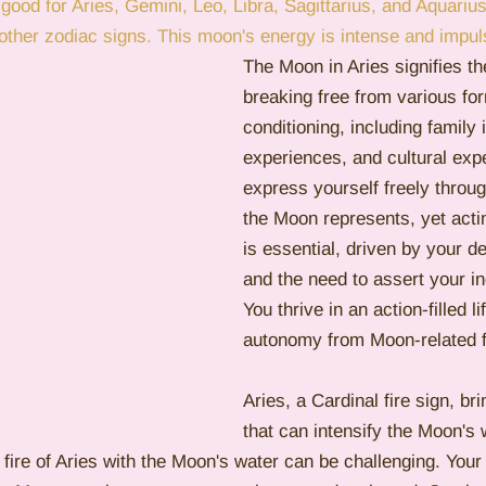
 good for Aries, Gemini, Leo, Libra, Sagittarius, and Aquariu
e other zodiac signs. This moon's energy is intense and impul
emini
Mercury
Retrograde
Leo
Sun
The Moon in Aries signifies th
breaking free from various fo
conditioning, including family 
experiences, and cultural exp
express yourself freely throug
the Moon represents, yet acti
is essential, driven by your d
and the need to assert your i
You thrive in an action-filled l
autonomy from Moon-related f
Aries, a Cardinal fire sign, br
that can intensify the Moon's
fire of Aries with the Moon's water can be challenging. You