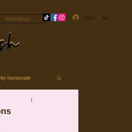
Log In
Members
hly horoscope
momile
Aries
ons
ograde 2025