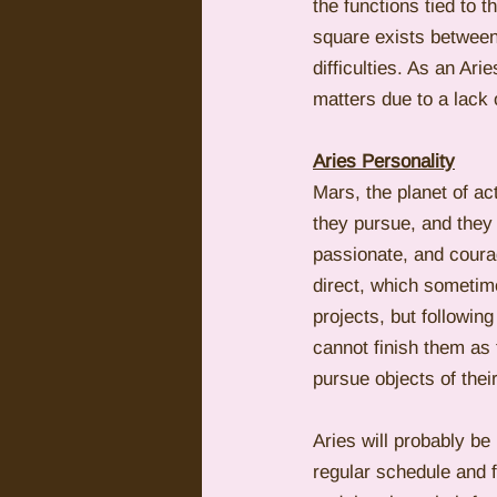
the functions tied to
square exists between 
difficulties. As an Ar
matters due to a lack
Aries Personality
Mars, the planet of ac
they pursue, and they
passionate, and coura
direct, which sometime
projects, but following
cannot finish them as 
pursue objects of thei
Aries will probably be
regular schedule and f