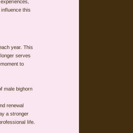
 experiences, 
influence this 
each year. This 
 longer serves 
e moment to 
of male bighorn 
and renewal 
ay a stronger 
rofessional life.