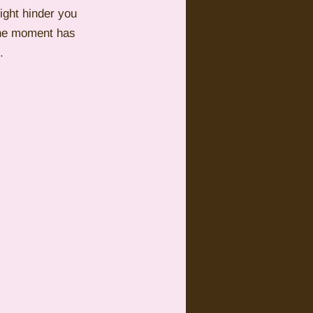
ight hinder you 
 the moment has 
.