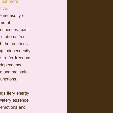
s but more 
sive.
Pluto
Manipulation
e necessity of 
rms of 
influences, past 
ectations. You 
h the functions 
ng independently 
esire for freedom 
ndependence. 
ife and maintain 
unctions.
ings fiery energy 
 watery essence. 
r emotions and 