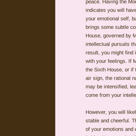
peace. Having the Moo
indicates you will ha
your emotional self, b
brings some subtle con
House, governed by Me
intellectual pursuits 
result, you might find 
with your feelings. If 
the Sixth House, or if
air sign, the rational 
may be intensified, le
come from your intelle
However, you will like
stable and cheerful. 
of your emotions and c