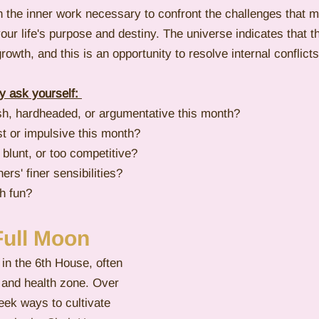
 the inner work necessary to confront the challenges that m
our life's purpose and destiny. The universe indicates that
rowth, and this is an opportunity to resolve internal conflicts
 ask yourself: 
sh, hardheaded, or argumentative this month?
st or impulsive this month? 
 blunt, or too competitive?
ers' finer sensibilities?
h fun?
Full Moon
 in the 6th House, often 
 and health zone. Over 
eek ways to cultivate 