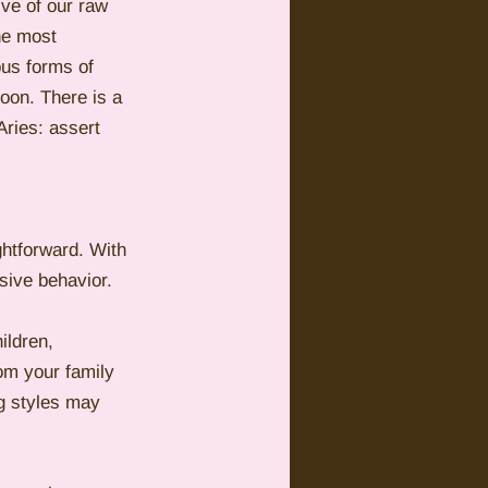
ve of our raw 
he most 
ous forms of 
Moon. There is a 
ries: assert 
htforward. With 
lsive behavior.
ildren, 
om your family 
ng styles may 