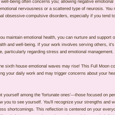
 well-being often concerns you; allowing negative emotional 
 emotional nervousness or a scattered type of neurosis. You
al obsessive-compulsive disorders, especially if you tend to
you maintain emotional health, you can nurture and support o
th and well-being. If your work involves serving others, it's 
are, particularly regarding stress and emotional management.
he sixth house emotional waves may rise! This Full Moon cou
ing your daily work and may trigger concerns about your hea
t yourself among the 'fortunate ones'—those focused on p
low you to see yourself. You'll recognize your strengths and
ss shortcomings. This reflection is centered on your everyd