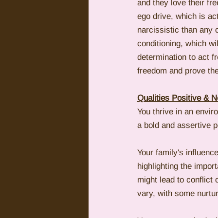
and they love their f
ego drive, which is ac
narcissistic than any 
conditioning, which wi
determination to act f
freedom and prove the
Qualities Positive & N
You thrive in an envi
a bold and assertive p
Your family's influenc
highlighting the impor
might lead to conflict
vary, with some nurturi