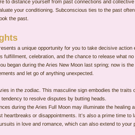
re to distance yourself from past connections and collective
luate your conditioning. Subconscious ties to the past often 
ook the past. 
ghts
esents a unique opportunity for you to take decisive action 
ies fulfillment, celebration, and the chance to release what no
you began during the Aries New Moon last spring; now is th
ements and let go of anything unexpected.
ies in the zodiac. This masculine sign embodies the traits 
 tendency to resolve disputes by butting heads.
ences during the Aries Full Moon may illuminate the healing 
 heartbreaks or disappointments. It’s also a prime time to l
pursuits in love and romance, which can also extend to your p