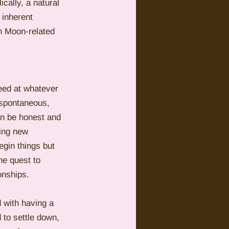
ally, a natural 
 inherent 
th Moon-related 
ceed at whatever 
 spontaneous, 
an be honest and 
ting new 
egin things but 
he quest to 
onships. 
 with having a 
 to settle down, 