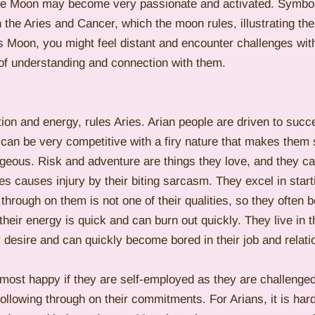
 the Moon may become very passionate and activated. Symbolic
the Aries and Cancer, which the moon rules, illustrating the
ies Moon, you might feel distant and encounter challenges wi
 of understanding and connection with them.
tion and energy, rules Aries. Arian people are driven to suc
 can be very competitive with a firy nature that makes them
geous. Risk and adventure are things they love, and they c
s causes injury by their biting sarcasm. They excel in star
 through on them is not one of their qualities, so they often b
their energy is quick and can burn out quickly. They live in t
r desire and can quickly become bored in their job and relati
 most happy if they are self-employed as they are challenged
ollowing through on their commitments. For Arians, it is hard