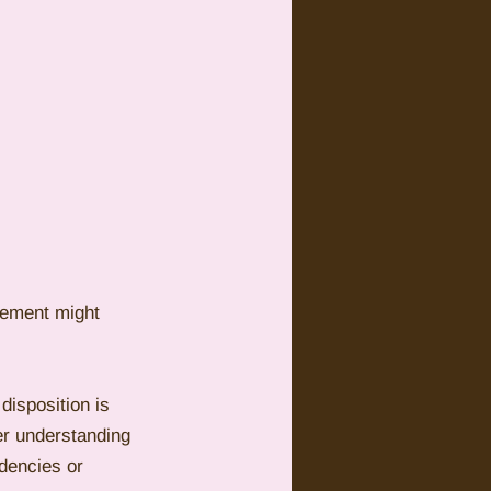
inement might 
disposition is 
er understanding 
dencies or 