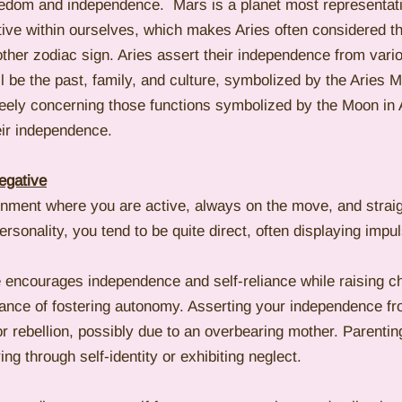
reedom and independence.  Mars is a planet most representati
tive within ourselves, which makes Aries often considered t
other zodiac sign. Aries assert their independence from vari
ll be the past, family, and culture, symbolized by the Aries 
reely concerning those functions symbolized by the Moon in A
ir independence. 
egative
ronment where you are active, always on the move, and straig
ersonality, you tend to be quite direct, often displaying impu
e encourages independence and self-reliance while raising ch
tance of fostering autonomy. Asserting your independence fr
 or rebellion, possibly due to an overbearing mother. Parenti
ng through self-identity or exhibiting neglect.