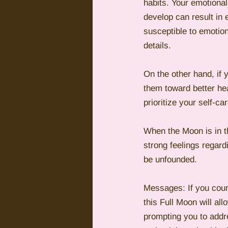
habits. Your emotional
develop can result in
susceptible to emotion
details.
On the other hand, if 
them toward better heal
prioritize your self-c
When the Moon is in t
strong feelings regard
be unfounded.
Messages: If you coun
this Full Moon will al
prompting you to addre