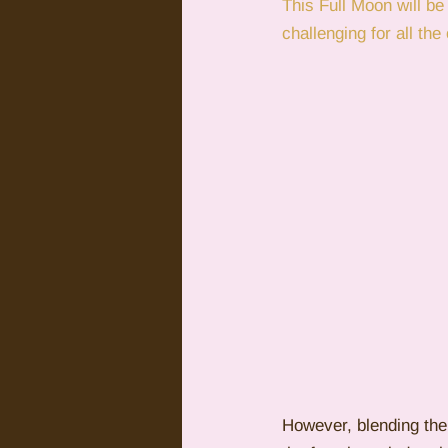
This Full Moon will be
challenging for all th
Citrus Oils
Uranus
G
However, blending the 