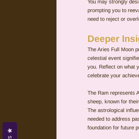
You may strongly desi
prompting you to reeva
need to reject or overl
Deeper Insi
The Aries Full Moon pr
celestial event signif
you. Reflect on what 
celebrate your achiev
The Ram represents Ar
sheep, known for their
The astrological influ
needed to address past
foundation for future 