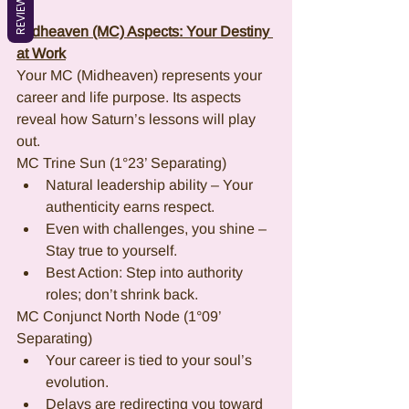
REVIEWS
Midheaven (MC) Aspects: Your Destiny 
at Work
Your MC (Midheaven) represents your 
career and life purpose. Its aspects 
reveal how Saturn’s lessons will play 
out.
MC Trine Sun (1°23’ Separating)
Natural leadership ability – Your 
authenticity earns respect.
Even with challenges, you shine – 
Stay true to yourself.
Best Action: Step into authority 
roles; don’t shrink back.
MC Conjunct North Node (1°09’ 
Separating)
Your career is tied to your soul’s 
evolution.
Delays are redirecting you toward 