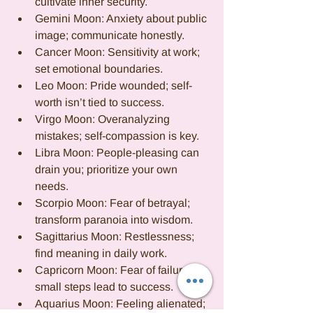
cultivate inner security.
Gemini Moon: Anxiety about public 
image; communicate honestly.
Cancer Moon: Sensitivity at work; 
set emotional boundaries.
Leo Moon: Pride wounded; self-
worth isn’t tied to success.
Virgo Moon: Overanalyzing 
mistakes; self-compassion is key.
Libra Moon: People-pleasing can 
drain you; prioritize your own 
needs.
Scorpio Moon: Fear of betrayal; 
transform paranoia into wisdom.
Sagittarius Moon: Restlessness; 
find meaning in daily work.
Capricorn Moon: Fear of failure; 
small steps lead to success.
Aquarius Moon: Feeling alienated; 