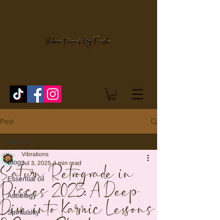
Post
Blogs
Vibrations
Blogs
Jul 3, 2025
4 min read
Saturn Retrograde in
Essential oil
Pisces 2025: A Deep
Astrology
Dive into Karmic Lessons
Spirituality