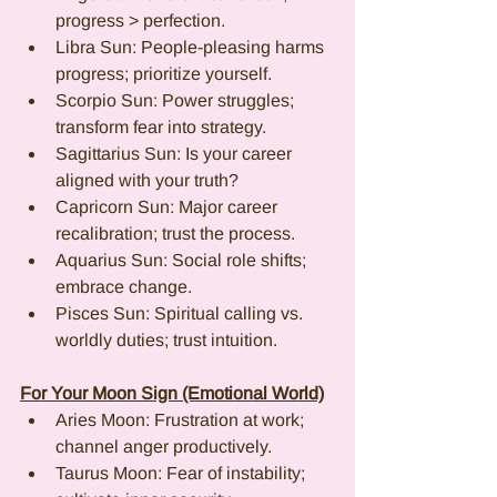
progress > perfection.
Libra Sun: People-pleasing harms 
progress; prioritize yourself.
Scorpio Sun: Power struggles; 
transform fear into strategy.
Sagittarius Sun: Is your career 
aligned with your truth?
Capricorn Sun: Major career 
recalibration; trust the process.
Aquarius Sun: Social role shifts; 
embrace change.
Pisces Sun: Spiritual calling vs. 
worldly duties; trust intuition.
For Your Moon Sign (Emotional World)
Aries Moon: Frustration at work; 
channel anger productively.
Taurus Moon: Fear of instability; 