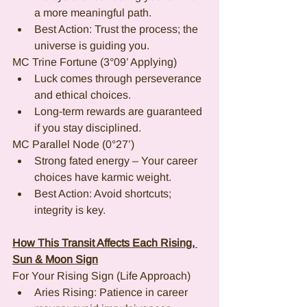
a more meaningful path.
Best Action: Trust the process; the 
universe is guiding you.
MC Trine Fortune (3°09’ Applying)
Luck comes through perseverance 
and ethical choices.
Long-term rewards are guaranteed 
if you stay disciplined.
MC Parallel Node (0°27’)
Strong fated energy – Your career 
choices have karmic weight.
Best Action: Avoid shortcuts; 
integrity is key.
How This Transit Affects Each Rising, 
Sun & Moon Sign
For Your Rising Sign (Life Approach)
Aries Rising: Patience in career 