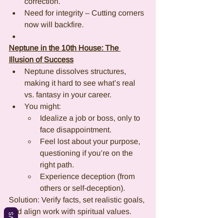
correction.
Need for integrity – Cutting corners 
now will backfire.
Neptune in the 10th House: The 
Illusion of Success
Neptune dissolves structures, 
making it hard to see what’s real 
vs. fantasy in your career.
You might:
Idealize a job or boss, only to 
face disappointment.
Feel lost about your purpose, 
questioning if you’re on the 
right path.
Experience deception (from 
others or self-deception).
Solution: Verify facts, set realistic goals, 
and align work with spiritual values.