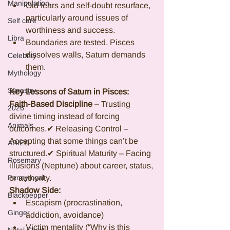
Manipulation
Old fears and self-doubt resurface, 
particularly around issues of 
Self care
worthiness and success.
Libra
Boundaries are tested. Pisces 
dissolves walls, Saturn demands 
Celebrity
them.
Mythology
Synastry
Key Lessons of Saturn in Pisces:
Faith-Based Discipline 
– Trusting 
2026
divine timing instead of forcing 
Animals
outcomes.✔ Releasing Control – 
Accepting that some things can’t be 
ARIES
structured.✔ Spiritual Maturity – Facing 
Rosemary
illusions (Neptune) about career, status, 
Pennyroyal
or authority.
Shadow Side:
Blackpepper
Escapism (procrastination, 
Ginger
addiction, avoidance)
Victim mentality (“Why is this 