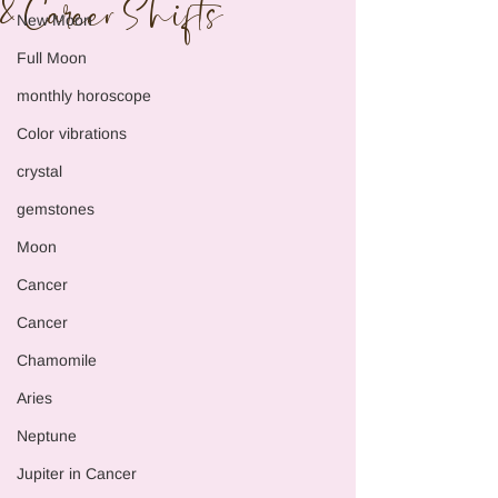
& Career Shifts
New Moon
Full Moon
monthly horoscope
Color vibrations
crystal
gemstones
Moon
Cancer
Cancer
Chamomile
Aries
Neptune
Jupiter in Cancer