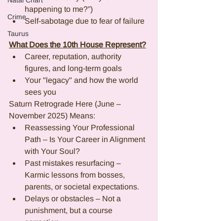
Natal Chart
happening to me?”)
Crime
Self-sabotage due to fear of failure
Taurus
What Does the 10th House Represent?
Career, reputation, authority 
figures, and long-term goals
Your "legacy" and how the world 
sees you
Saturn Retrograde Here (June – 
November 2025) Means:
Reassessing Your Professional 
Path – Is Your Career in Alignment 
with Your Soul?
Past mistakes resurfacing – 
Karmic lessons from bosses, 
parents, or societal expectations.
Delays or obstacles – Not a 
punishment, but a course 