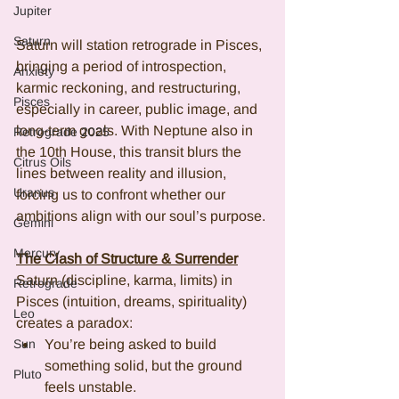
Jupiter
Saturn
Saturn will station retrograde in Pisces, 
bringing a period of introspection, 
Anxiety
karmic reckoning, and restructuring, 
Pisces
especially in career, public image, and 
long-term goals. With Neptune also in 
Retrograde 2025
the 10th House, this transit blurs the 
Citrus Oils
lines between reality and illusion, 
Uranus
forcing us to confront whether our 
ambitions align with our soul’s purpose.
Gemini
Mercury
The Clash of Structure & Surrender
Saturn (discipline, karma, limits) in 
Retrograde
Pisces (intuition, dreams, spirituality) 
Leo
creates a paradox:
Sun
You’re being asked to build 
something solid, but the ground 
Pluto
feels unstable.