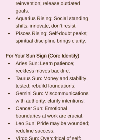
reinvention; release outdated 
goals.
Aquarius Rising: Social standing 
shifts; innovate, don’t resist.
Pisces Rising: Self-doubt peaks; 
spiritual discipline brings clarity.
For Your Sun Sign (Core Identity)
Aries Sun: Learn patience; 
reckless moves backfire.
Taurus Sun: Money and stability 
tested; rebuild foundations.
Gemini Sun: Miscommunications 
with authority; clarify intentions.
Cancer Sun: Emotional 
boundaries at work are crucial.
Leo Sun: Pride may be wounded; 
redefine success.
Virgo Sun: Overcritical of self; 