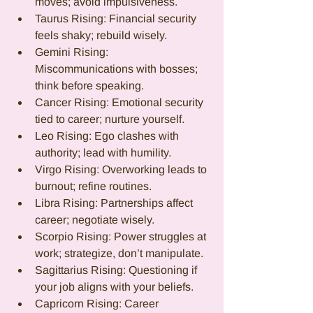
moves; avoid impulsiveness.
Taurus Rising: Financial security 
feels shaky; rebuild wisely.
Gemini Rising: 
Miscommunications with bosses; 
think before speaking.
Cancer Rising: Emotional security 
tied to career; nurture yourself.
Leo Rising: Ego clashes with 
authority; lead with humility.
Virgo Rising: Overworking leads to 
burnout; refine routines.
Libra Rising: Partnerships affect 
career; negotiate wisely.
Scorpio Rising: Power struggles at 
work; strategize, don’t manipulate.
Sagittarius Rising: Questioning if 
your job aligns with your beliefs.
Capricorn Rising: Career 