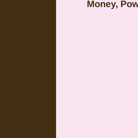
Money, Pow
Citrus Oils
Uranus
G