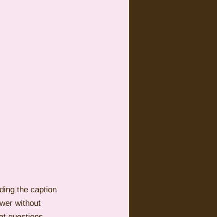
ding the caption 
wer without 
at questions 