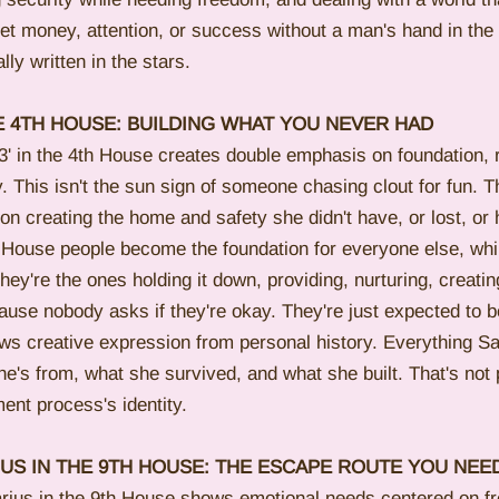
 money, attention, or success without a man's hand in the 
lly written in the stars.
E 4TH HOUSE: BUILDING WHAT YOU NEVER HAD
' in the 4th House creates double emphasis on foundation, r
. This isn't the sun sign of someone chasing clout for fun. 
 on creating the home and safety she didn't have, or lost, or 
 House people become the foundation for everyone else, whil
ey're the ones holding it down, providing, nurturing, creatin
use nobody asks if they're okay. They're just expected to b
s creative expression from personal history. Everything Sa
e's from, what she survived, and what she built. That's not
ent process's identity.
IUS IN THE 9TH HOUSE: THE ESCAPE ROUTE YOU NEE
arius in the 9th House shows emotional needs centered on f