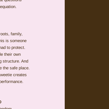
equation.
oots, family, 
This is someone 
had to protect.
e their own 
g structure. And 
e the safe place.
weetie creates 
 performance. 
D
reedom, 