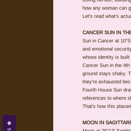
how any woman can get
Let's read what's actua
CANCER SUN IN TH
Sun in Cancer at 10°53
and emotional security
whose identity is built
Cancer Sun in the 4th
ground stays shaky. Th
they're exhausted beca
Fourth House Sun draw
references to where sh
That's how this placem
MOON IN SAGITTAR
Moon at 26°13' Sagitt