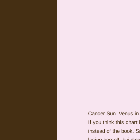
Cancer Sun. Venus in 
If you think this char
instead of the book. 
losing herself, buildi