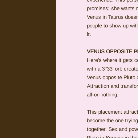
promises; she wants r
Venus in Taurus doesn'
people to show up with
it.
VENUS OPPOSITE P
Here's where it gets c
with a 3°33' orb creat
Venus opposite Pluto a
Attraction and transfo
all-or-nothing.
This placement attrac
become the one trying 
together. Sex and po
Pluto in Scorpio in t