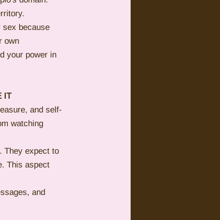
ritory.
r sex because 
r own 
d your power in 
 IT
leasure, and self-
rom watching 
. They expect to 
e. This aspect 
essages, and 