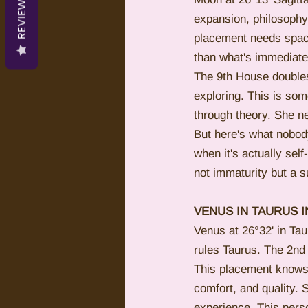
REVIEWS
expansion, philosophy
placement needs space 
than what's immediately
The 9th House doubles
exploring. This is so
through theory. She nee
But here's what nobody
when it's actually sel
not immaturity but a s
VENUS IN TAURUS 
Venus at 26°32' in Tau
rules Taurus. The 2nd 
This placement knows i
comfort, and quality.
experience. This perso