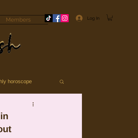
Log In
Members
hly horoscope
momile
Aries
in
out
ograde 2025