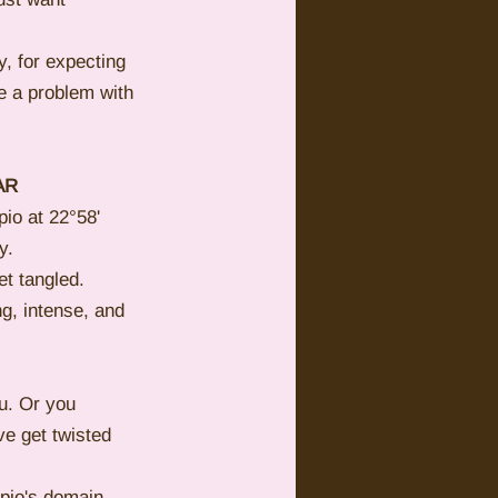
y, for expecting 
e a problem with 
AR
io at 22°58' 
y.
t tangled. 
g, intense, and 
u. Or you 
ve get twisted 
pio's domain. 