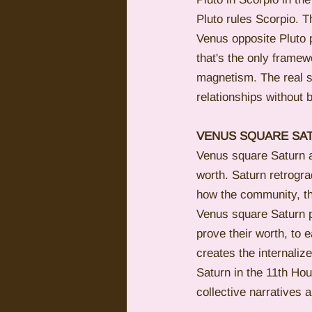
Pluto rules Scorpio. Th
Venus opposite Pluto 
that's the only frame
magnetism. The real s
relationships without b
VENUS SQUARE SAT
Venus square Saturn at 
worth. Saturn retrogr
how the community, th
Venus square Saturn pe
prove their worth, to 
creates the internalize
Saturn in the 11th Ho
collective narratives