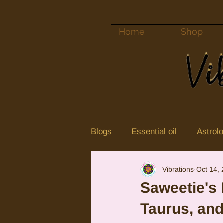
Home
Shop
Blogs
Essential oil
Astrol
Vibrations
Oct 14,
Color vibrations
crystal
Saweetie's 
Taurus, an
Neptune
Jupiter in Cance