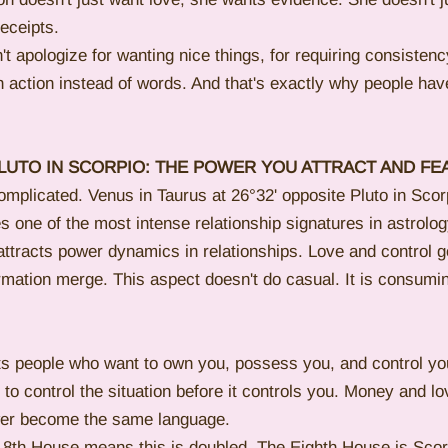
eceipts.
t apologize for wanting nice things, for requiring consistenc
 action instead of words. And that's exactly why people hav
LUTO IN SCORPIO: THE POWER YOU ATTRACT AND FE
omplicated. Venus in Taurus at 26°32' opposite Pluto in Scorp
es one of the most intense relationship signatures in astrolog
ttracts power dynamics in relationships. Love and control ge
rmation merge. This aspect doesn't do casual. It is consumin
ts people who want to own you, possess you, and control yo
to control the situation before it controls you. Money and lo
wer become the same language.
he 8th House means this is doubled. The Eighth House is Scor