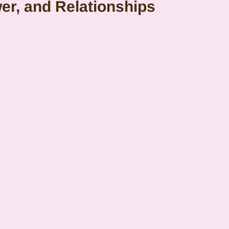
er, and Relationships
emini
Mercury
Retrograde
Leo
Sun