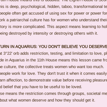
is is deep, psychological, hidden, taboo, transformational ter
people often get accused of using sex for power or power fo
work a patriarchal culture has for women who understand thei
tory is more complicated. This aspect means learning to hol
eing destroyed by intensity or destroying others with it.
URN IN AQUARIUS: YOU DON'T BELIEVE YOU DESERVE
3°22' orb adds restriction, testing, and limitation to love, p
ade in Aquarius in the 11th House means this lesson came f
e culture, the collective treats women who want too much.
ople work for love. They don't trust it when it comes easily
earn affection, to demonstrate value before receiving pleasur
d belief that you have to be useful to be loved.
use means the restriction comes through groups, societal m
 about what women deserve and how they should get it.