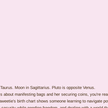
Taurus. Moon in Sagittarius. Pluto is opposite Venus.
t is about manifesting bags and her securing coins, you're rea
Saweetie's birth chart shows someone learning to navigate po
ng security while needing freedom, and dealing with a world th