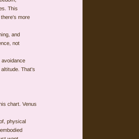
s. This 
 there's more 
ing, and 
nce, not 
l avoidance 
altitude. That's 
his chart. Venus 
of, physical 
d embodied 
ust want 