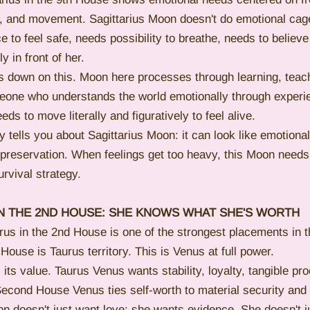
, and movement. Sagittarius Moon doesn't do emotional cage
to feel safe, needs possibility to breathe, needs to believe
 in front of her.
 down on this. Moon here processes through learning, teach
meone who understands the world emotionally through experie
ds to move literally and figuratively to feel alive.
 tells you about Sagittarius Moon: it can look like emotiona
f-preservation. When feelings get too heavy, this Moon needs 
urvival strategy.
IN THE 2ND HOUSE: SHE KNOWS WHAT SHE'S WORTH
rus in the 2nd House is one of the strongest placements in t
House is Taurus territory. This is Venus at full power.
ts value. Taurus Venus wants stability, loyalty, tangible pro
 Second House Venus ties self-worth to material security an
n doesn't just want love; she wants evidence. She doesn't j