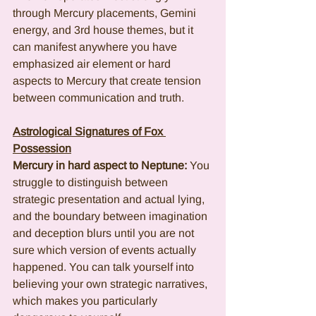
through Mercury placements, Gemini 
energy, and 3rd house themes, but it 
can manifest anywhere you have 
emphasized air element or hard 
aspects to Mercury that create tension 
between communication and truth.
Astrological Signatures of Fox 
Possession
Mercury in hard aspect to Neptune:
 You 
struggle to distinguish between 
strategic presentation and actual lying, 
and the boundary between imagination 
and deception blurs until you are not 
sure which version of events actually 
happened. You can talk yourself into 
believing your own strategic narratives, 
which makes you particularly 