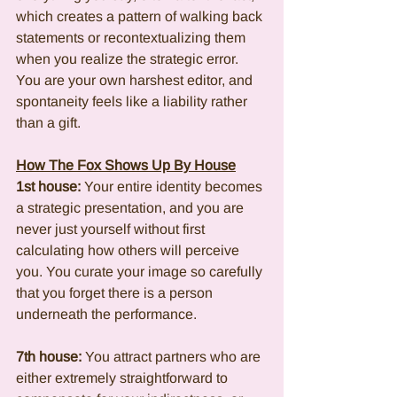
which creates a pattern of walking back 
statements or recontextualizing them 
when you realize the strategic error. 
You are your own harshest editor, and 
spontaneity feels like a liability rather 
than a gift.
How The Fox Shows Up By House
1st house:
 Your entire identity becomes 
a strategic presentation, and you are 
never just yourself without first 
calculating how others will perceive 
you. You curate your image so carefully 
that you forget there is a person 
underneath the performance.
7th house:
 You attract partners who are 
either extremely straightforward to 