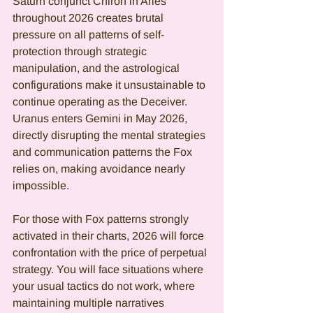
Saturn conjunct Chiron in Aries 
throughout 2026 creates brutal 
pressure on all patterns of self-
protection through strategic 
manipulation, and the astrological 
configurations make it unsustainable to 
continue operating as the Deceiver. 
Uranus enters Gemini in May 2026, 
directly disrupting the mental strategies 
and communication patterns the Fox 
relies on, making avoidance nearly 
impossible.
For those with Fox patterns strongly 
activated in their charts, 2026 will force 
confrontation with the price of perpetual 
strategy. You will face situations where 
your usual tactics do not work, where 
maintaining multiple narratives 