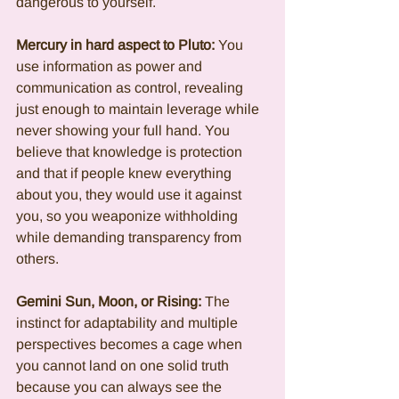
dangerous to yourself.
Mercury in hard aspect to Pluto:
 You 
use information as power and 
communication as control, revealing 
just enough to maintain leverage while 
never showing your full hand. You 
believe that knowledge is protection 
and that if people knew everything 
about you, they would use it against 
you, so you weaponize withholding 
while demanding transparency from 
others.
Gemini Sun, Moon, or Rising:
 The 
instinct for adaptability and multiple 
perspectives becomes a cage when 
you cannot land on one solid truth 
because you can always see the 