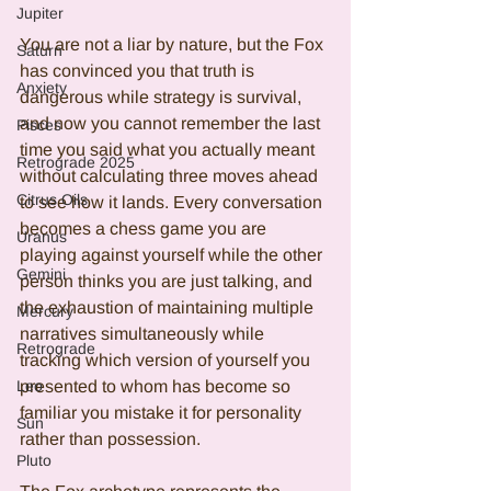
Jupiter
You are not a liar by nature, but the Fox 
Saturn
has convinced you that truth is 
Anxiety
dangerous while strategy is survival, 
and now you cannot remember the last 
Pisces
time you said what you actually meant 
Retrograde 2025
without calculating three moves ahead 
Citrus Oils
to see how it lands. Every conversation 
becomes a chess game you are 
Uranus
playing against yourself while the other 
Gemini
person thinks you are just talking, and 
the exhaustion of maintaining multiple 
Mercury
narratives simultaneously while 
Retrograde
tracking which version of yourself you 
Leo
presented to whom has become so 
familiar you mistake it for personality 
Sun
rather than possession.
Pluto