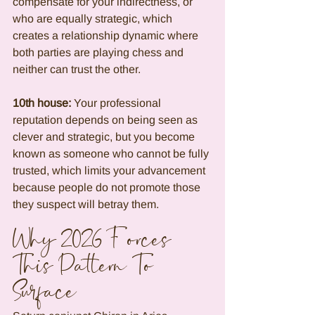
compensate for your indirectness, or 
who are equally strategic, which 
creates a relationship dynamic where 
both parties are playing chess and 
neither can trust the other.
10th house:
 Your professional 
reputation depends on being seen as 
clever and strategic, but you become 
known as someone who cannot be fully 
trusted, which limits your advancement 
because people do not promote those 
they suspect will betray them.
Why 2026 Forces 
This Pattern To 
Surface