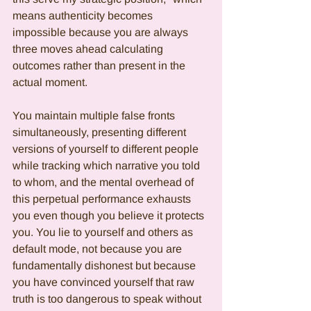
means authenticity becomes 
impossible because you are always 
three moves ahead calculating 
outcomes rather than present in the 
actual moment.
You maintain multiple false fronts 
simultaneously, presenting different 
versions of yourself to different people 
while tracking which narrative you told 
to whom, and the mental overhead of 
this perpetual performance exhausts 
you even though you believe it protects 
you. You lie to yourself and others as 
default mode, not because you are 
fundamentally dishonest but because 
you have convinced yourself that raw 
truth is too dangerous to speak without 