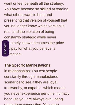
want or feel beneath all the strategy. 
You have become so skilled at reading 
what others want to hear and 
presenting that version of yourself that 
you no longer know which version is 
real, and the isolation of being 
constantly strategic while never 
genuinely known becomes the price 
REVIEWS
you pay for what you believe is 
protection.
The Specific Manifestations
In relationships:
 You test people 
constantly through manufactured 
scenarios to see if they are loyal, 
trustworthy, or capable, which means 
you never experience genuine intimacy 
because you are always evaluating 
rather than connecting. You keep 