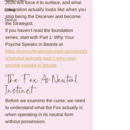
Natal Chart
2026 will force it to surface, and what 
integration actually looks like when you 
Crime
stop being the Deceiver and become 
Taurus
the Strategist.
If you haven't read the foundation 
series, start with Part 1: Why Your 
Psyche Speaks in Beasts at 
https://www.vibrationsbytash.com/post/a
rchetypal-animals-part-1-why-your-
psyche-speaks-in-beasts
The Fox As Neutral 
Instinct
Before we examine the curse, we need 
to understand what the Fox actually is 
when operating in its neutral form 
without possession.