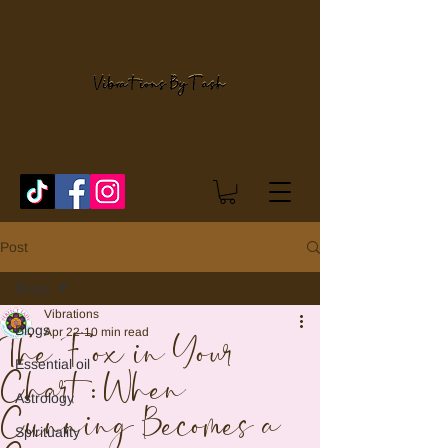
Post
Blogs
Vibrations
Blogs
Apr 22
10 min read
The Fox in Your
Essential oil
Chart: When
Astrology
Cunning Becomes a
Spirituality