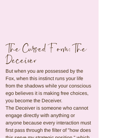
The Cursed Form: The 
Deceiver
But when you are possessed by the 
Fox, when this instinct runs your life 
from the shadows while your conscious 
ego believes it is making free choices, 
you become the Deceiver.
The Deceiver is someone who cannot 
engage directly with anything or 
anyone because every interaction must 
first pass through the filter of "how does 
this serve my strategic position," which 