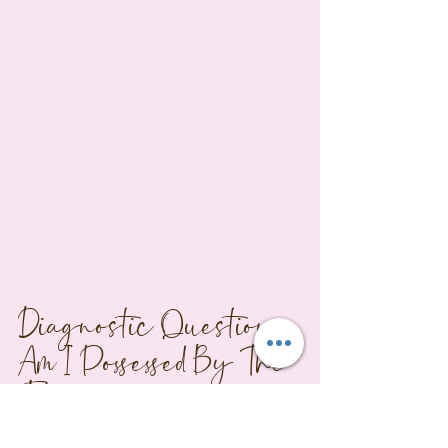
Diagnostic Questions: 
Am I Possessed By The 
Fox?
Answer these honestly, and if three or 