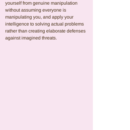
yourself from genuine manipulation 
without assuming everyone is 
manipulating you, and apply your 
intelligence to solving actual problems 
rather than creating elaborate defenses 
against imagined threats.