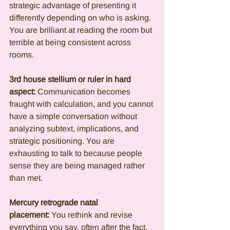
strategic advantage of presenting it 
differently depending on who is asking. 
You are brilliant at reading the room but 
terrible at being consistent across 
rooms.
3rd house stellium or ruler in hard 
aspect:
 Communication becomes 
fraught with calculation, and you cannot 
have a simple conversation without 
analyzing subtext, implications, and 
strategic positioning. You are 
exhausting to talk to because people 
sense they are being managed rather 
than met.
Mercury retrograde natal 
placement:
 You rethink and revise 
everything you say, often after the fact, 