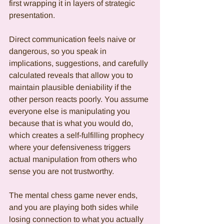
first wrapping it in layers of strategic 
presentation.
Direct communication feels naive or 
dangerous, so you speak in 
implications, suggestions, and carefully 
calculated reveals that allow you to 
maintain plausible deniability if the 
other person reacts poorly. You assume 
everyone else is manipulating you 
because that is what you would do, 
which creates a self-fulfilling prophecy 
where your defensiveness triggers 
actual manipulation from others who 
sense you are not trustworthy.
The mental chess game never ends, 
and you are playing both sides while 
losing connection to what you actually 