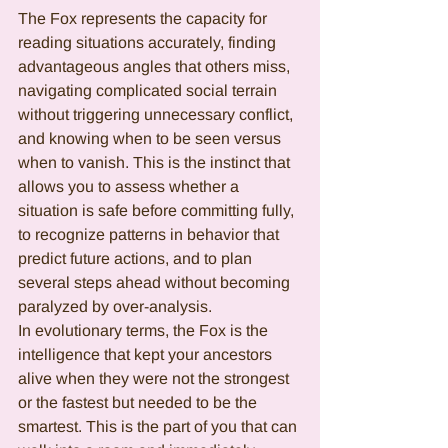
The Fox represents the capacity for 
reading situations accurately, finding 
advantageous angles that others miss, 
navigating complicated social terrain 
without triggering unnecessary conflict, 
and knowing when to be seen versus 
when to vanish. This is the instinct that 
allows you to assess whether a 
situation is safe before committing fully, 
to recognize patterns in behavior that 
predict future actions, and to plan 
several steps ahead without becoming 
paralyzed by over-analysis.
In evolutionary terms, the Fox is the 
intelligence that kept your ancestors 
alive when they were not the strongest 
or the fastest but needed to be the 
smartest. This is the part of you that can 