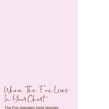
Where The Fox Lives 
In Your Chart
The Fox operates most strongly 