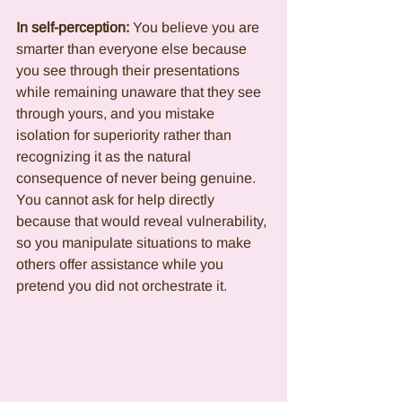
In self-perception:
 You believe you are 
smarter than everyone else because 
you see through their presentations 
while remaining unaware that they see 
through yours, and you mistake 
isolation for superiority rather than 
recognizing it as the natural 
consequence of never being genuine. 
You cannot ask for help directly 
because that would reveal vulnerability, 
so you manipulate situations to make 
others offer assistance while you 
pretend you did not orchestrate it.