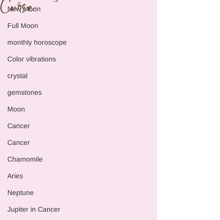
Curse
New Moon
Full Moon
monthly horoscope
Color vibrations
crystal
gemstones
Moon
Cancer
Cancer
Chamomile
Aries
Neptune
Jupiter in Cancer