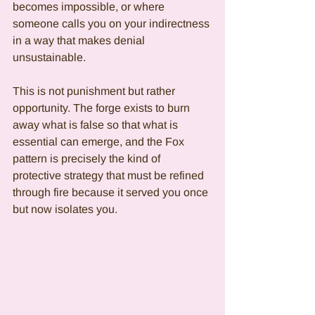
becomes impossible, or where 
someone calls you on your indirectness 
in a way that makes denial 
unsustainable.
This is not punishment but rather 
opportunity. The forge exists to burn 
away what is false so that what is 
essential can emerge, and the Fox 
pattern is precisely the kind of 
protective strategy that must be refined 
through fire because it served you once 
but now isolates you.