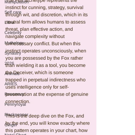
The Fox archetype represents the 
Manipulation
instinct for cunning, strategy, survival 
Self care
through wit, and discretion, which in its 
neutral form allows humans to assess 
Libra
threat, plan effective action, and 
Celebrity
navigate complexity without 
Mythology
unnecessary conflict. But when this 
instinct operates unconsciously, when 
Synastry
you are possessed by the Fox rather 
2026
than wielding it as a tool, you become 
the Deceiver, which is someone 
Animals
trapped in perpetual indirectness who 
ARIES
uses intelligence only for self-
Rosemary
preservation at the expense of genuine 
connection.
Pennyroyal
Blackpepper
This is the deep dive on the Fox, and 
by the end, you will know exactly where 
Ginger
this pattern operates in your chart, how 