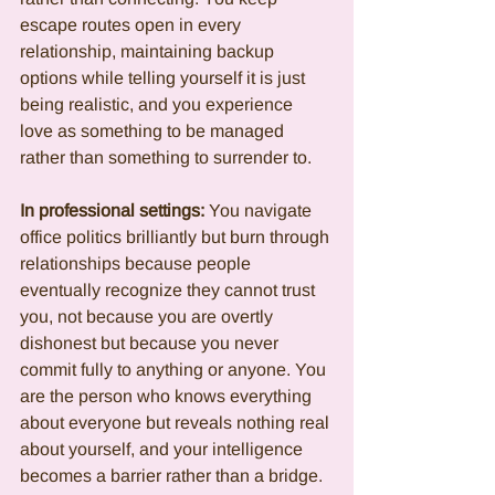
escape routes open in every 
relationship, maintaining backup 
options while telling yourself it is just 
being realistic, and you experience 
love as something to be managed 
rather than something to surrender to.
In professional settings:
 You navigate 
office politics brilliantly but burn through 
relationships because people 
eventually recognize they cannot trust 
you, not because you are overtly 
dishonest but because you never 
commit fully to anything or anyone. You 
are the person who knows everything 
about everyone but reveals nothing real 
about yourself, and your intelligence 
becomes a barrier rather than a bridge.