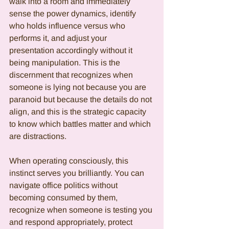
walk into a room and immediately 
sense the power dynamics, identify 
who holds influence versus who 
performs it, and adjust your 
presentation accordingly without it 
being manipulation. This is the 
discernment that recognizes when 
someone is lying not because you are 
paranoid but because the details do not 
align, and this is the strategic capacity 
to know which battles matter and which 
are distractions.
When operating consciously, this 
instinct serves you brilliantly. You can 
navigate office politics without 
becoming consumed by them, 
recognize when someone is testing you 
and respond appropriately, protect 