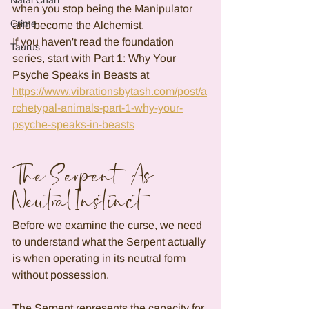
Natal Chart
when you stop being the Manipulator 
Crime
and become the Alchemist.
If you haven't read the foundation 
Taurus
series, start with Part 1: Why Your 
Psyche Speaks in Beasts at 
https://www.vibrationsbytash.com/post/a
rchetypal-animals-part-1-why-your-
psyche-speaks-in-beasts
The Serpent As 
Neutral Instinct
Before we examine the curse, we need 
to understand what the Serpent actually 
is when operating in its neutral form 
without possession.
The Serpent represents the capacity for 