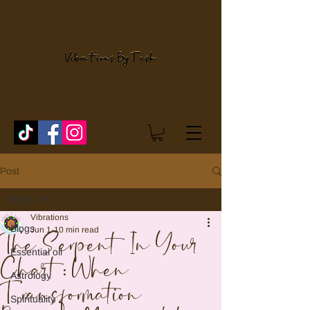
Post
Blogs
Vibrations
Blogs
Jun 1
10 min read
The Serpent In Your
Essential oil
Chart: When
Astrology
Transformation
Spirituality