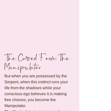
The Cursed Form: The 
Manipulator
But when you are possessed by the 
Serpent, when this instinct runs your 
life from the shadows while your 
conscious ego believes it is making 
free choices, you become the 
Manipulator.