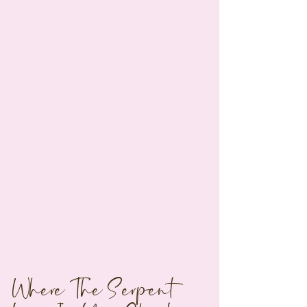
Where The Serpent 