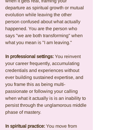
when it gets real, framing your 
departure as spiritual growth or mutual 
evolution while leaving the other 
person confused about what actually 
happened. You are the person who 
says "we are both transforming" when 
what you mean is "I am leaving."
In professional settings:
 You reinvent 
your career frequently, accumulating 
credentials and experiences without 
ever building sustained expertise, and 
you frame this as being multi-
passionate or following your calling 
when what it actually is is an inability to 
persist through the unglamorous middle 
phase of mastery.
In spiritual practice:
 You move from 