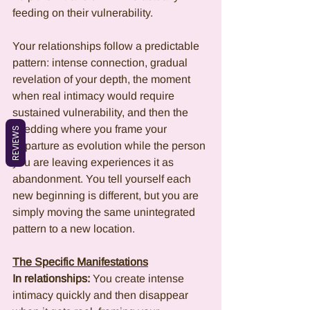
feeding on their vulnerability.
Your relationships follow a predictable 
pattern: intense connection, gradual 
revelation of your depth, the moment 
when real intimacy would require 
sustained vulnerability, and then the 
shedding where you frame your 
REVIEWS
departure as evolution while the person 
you are leaving experiences it as 
abandonment. You tell yourself each 
new beginning is different, but you are 
simply moving the same unintegrated 
pattern to a new location.
The Specific Manifestations
In relationships:
 You create intense 
intimacy quickly and then disappear 