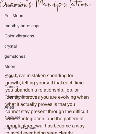
Becomes Manipulation
New Moon
Full Moon
monthly horoscope
Color vibrations
crystal
gemstones
Moon
You have mistaken shedding for 
Cancer
growth, telling yourself that each time 
Cancer
you abandon a relationship, job, or 
identity it proves you are evolving when 
Chamomile
what it actually proves is that you 
Aries
cannot stay present through the difficult 
Neptune
work of integration, and the pattern of 
perpetual renewal has become a way 
Jupiter in Cancer
to avoid ever being seen clearly 