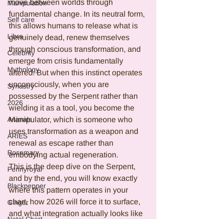
move between worlds through 
Manipulation
fundamental change. In its neutral form, 
Self care
this allows humans to release what is 
Libra
genuinely dead, renew themselves 
through conscious transformation, and 
Celebrity
emerge from crisis fundamentally 
Mythology
altered. But when this instinct operates 
unconsciously, when you are 
Synastry
possessed by the Serpent rather than 
2026
wielding it as a tool, you become the 
Manipulator, which is someone who 
Animals
uses transformation as a weapon and 
ARIES
renewal as escape rather than 
Rosemary
embodying actual regeneration.
This is the deep dive on the Serpent, 
Pennyroyal
and by the end, you will know exactly 
Blackpepper
where this pattern operates in your 
chart, how 2026 will force it to surface, 
Ginger
and what integration actually looks like 