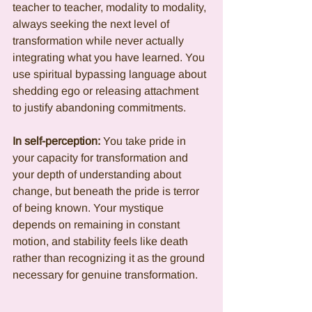
teacher to teacher, modality to modality, 
always seeking the next level of 
transformation while never actually 
integrating what you have learned. You 
use spiritual bypassing language about 
shedding ego or releasing attachment 
to justify abandoning commitments.
In self-perception:
 You take pride in 
your capacity for transformation and 
your depth of understanding about 
change, but beneath the pride is terror 
of being known. Your mystique 
depends on remaining in constant 
motion, and stability feels like death 
rather than recognizing it as the ground 
necessary for genuine transformation.