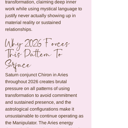
transformation, claiming deep inner 
work while using mystical language to 
justify never actually showing up in 
material reality or sustained 
relationships.
Why 2026 Forces 
This Pattern To 
Surface
Saturn conjunct Chiron in Aries 
throughout 2026 creates brutal 
pressure on all patterns of using 
transformation to avoid commitment 
and sustained presence, and the 
astrological configurations make it 
unsustainable to continue operating as 
the Manipulator. The Aries energy 