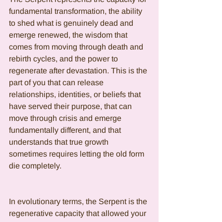
fundamental transformation, the ability 
to shed what is genuinely dead and 
emerge renewed, the wisdom that 
comes from moving through death and 
rebirth cycles, and the power to 
regenerate after devastation. This is the 
part of you that can release 
relationships, identities, or beliefs that 
have served their purpose, that can 
move through crisis and emerge 
fundamentally different, and that 
understands that true growth 
sometimes requires letting the old form 
die completely.
In evolutionary terms, the Serpent is the 
regenerative capacity that allowed your 