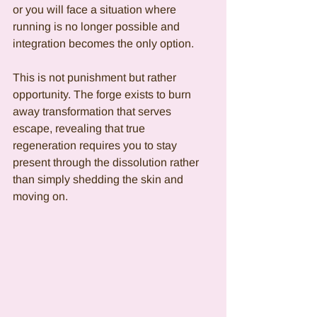
or you will face a situation where 
running is no longer possible and 
integration becomes the only option.
This is not punishment but rather 
opportunity. The forge exists to burn 
away transformation that serves 
escape, revealing that true 
regeneration requires you to stay 
present through the dissolution rather 
than simply shedding the skin and 
moving on.