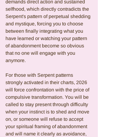
demands direct action and sustained 
selfhood, which directly contradicts the 
Serpent's pattern of perpetual shedding 
and mystique, forcing you to choose 
between finally integrating what you 
have learned or watching your pattern 
of abandonment become so obvious 
that no one will engage with you 
anymore.
For those with Serpent patterns 
strongly activated in their charts, 2026 
will force confrontation with the price of 
compulsive transformation. You will be 
called to stay present through difficulty 
when your instinct is to shed and move 
on, or someone will refuse to accept 
your spiritual framing of abandonment 
and will name it clearly as avoidance, 