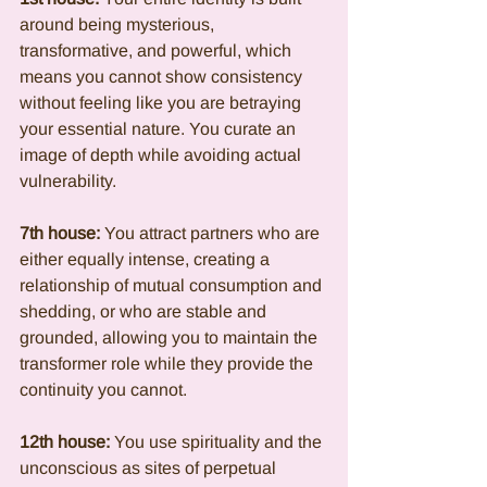
around being mysterious, 
transformative, and powerful, which 
means you cannot show consistency 
without feeling like you are betraying 
your essential nature. You curate an 
image of depth while avoiding actual 
vulnerability.
7th house:
 You attract partners who are 
either equally intense, creating a 
relationship of mutual consumption and 
shedding, or who are stable and 
grounded, allowing you to maintain the 
transformer role while they provide the 
continuity you cannot.
12th house:
 You use spirituality and the 
unconscious as sites of perpetual 