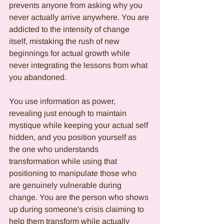
prevents anyone from asking why you 
never actually arrive anywhere. You are 
addicted to the intensity of change 
itself, mistaking the rush of new 
beginnings for actual growth while 
never integrating the lessons from what 
you abandoned.
You use information as power, 
revealing just enough to maintain 
mystique while keeping your actual self 
hidden, and you position yourself as 
the one who understands 
transformation while using that 
positioning to manipulate those who 
are genuinely vulnerable during 
change. You are the person who shows 
up during someone's crisis claiming to 
help them transform while actually 