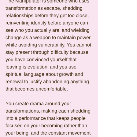
The Manipulator is someone who uses 
transformation as escape, shedding 
relationships before they get too close, 
reinventing identity before anyone can 
see who you actually are, and wielding 
change as a weapon to maintain power 
while avoiding vulnerability. You cannot 
stay present through difficulty because 
you have convinced yourself that 
leaving is evolution, and you use 
spiritual language about growth and 
renewal to justify abandoning anything 
that becomes uncomfortable.
You create drama around your 
transformations, making each shedding 
into a performance that keeps people 
focused on your becoming rather than 
your being, and the constant movement 