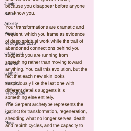
Jupiter
because you disappear before anyone 
can know you.
Saturn
Anxiety
Your transformations are dramatic and 
Pisces
frequent, which you frame as evidence 
of deep spiritual work while the trail of 
Retrograde 2025
abandoned connections behind you 
Citrus Oils
suggests you are running from 
something rather than moving toward 
Uranus
anything. You call this evolution, but the 
Gemini
fact that each new skin looks 
suspiciously like the last one with 
Mercury
different details suggests it is 
Retrograde
something else entirely.
Leo
The Serpent archetype represents the 
instinct for transformation, regeneration, 
Sun
shedding what no longer serves, death 
Pluto
and rebirth cycles, and the capacity to 