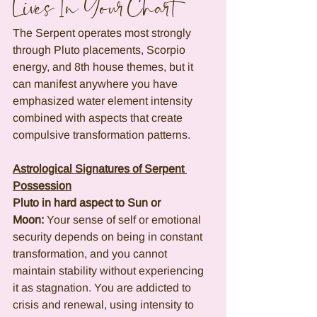
Lives In Your Chart
The Serpent operates most strongly 
through Pluto placements, Scorpio 
energy, and 8th house themes, but it 
can manifest anywhere you have 
emphasized water element intensity 
combined with aspects that create 
compulsive transformation patterns.
Astrological Signatures of Serpent 
Possession
Pluto in hard aspect to Sun or 
Moon:
 Your sense of self or emotional 
security depends on being in constant 
transformation, and you cannot 
maintain stability without experiencing 
it as stagnation. You are addicted to 
crisis and renewal, using intensity to 