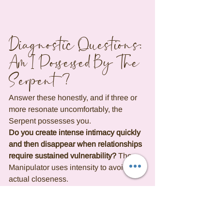
Diagnostic Questions: 
Am I Possessed By The 
Serpent?
Answer these honestly, and if three or 
more resonate uncomfortably, the 
Serpent possesses you.
Do you create intense intimacy quickly 
and then disappear when relationships 
require sustained vulnerability?
 The 
Manipulator uses intensity to avoid 
actual closeness.
Have you framed multiple departures 
as spiritual evolution or mutual 