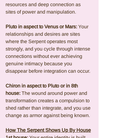
resources and deep connection as 
sites of power and manipulation.
Pluto in aspect to Venus or Mars:
 Your 
relationships and desires are sites 
where the Serpent operates most 
strongly, and you cycle through intense 
connections without ever achieving 
genuine intimacy because you 
disappear before integration can occur.
Chiron in aspect to Pluto or in 8th 
house:
 The wound around power and 
transformation creates a compulsion to 
shed rather than integrate, and you use 
change as armor against being known.
How The Serpent Shows Up By House
1st house:
 Your entire identity is built 