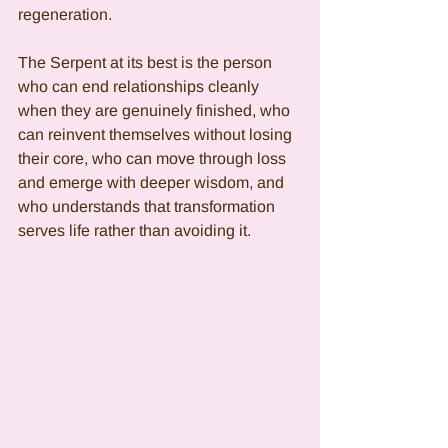
regeneration.
The Serpent at its best is the person 
who can end relationships cleanly 
when they are genuinely finished, who 
can reinvent themselves without losing 
their core, who can move through loss 
and emerge with deeper wisdom, and 
who understands that transformation 
serves life rather than avoiding it.