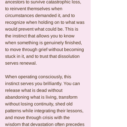
ancestors to survive catastrophic loss, 
to reinvent themselves when 
circumstances demanded it, and to 
recognize when holding on to what was 
would prevent what could be. This is 
the instinct that allows you to know 
when something is genuinely finished, 
to move through grief without becoming 
stuck in it, and to trust that dissolution 
serves renewal.
When operating consciously, this 
instinct serves you brilliantly. You can 
release what is dead without 
abandoning what is living, transform 
without losing continuity, shed old 
patterns while integrating their lessons, 
and move through crisis with the 
wisdom that devastation often precedes 