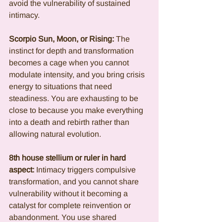
avoid the vulnerability of sustained 
intimacy.
Scorpio Sun, Moon, or Rising:
 The 
instinct for depth and transformation 
becomes a cage when you cannot 
modulate intensity, and you bring crisis 
energy to situations that need 
steadiness. You are exhausting to be 
close to because you make everything 
into a death and rebirth rather than 
allowing natural evolution.
8th house stellium or ruler in hard 
aspect:
 Intimacy triggers compulsive 
transformation, and you cannot share 
vulnerability without it becoming a 
catalyst for complete reinvention or 
abandonment. You use shared 