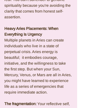
spirituality because you're avoiding the 
clarity that comes from honest self-
assertion.
Heavy Aries Placements: When 
Everything Is Urgency
Multiple planets in Aries can create 
individuals who live in a state of 
perpetual crisis. Aries energy is 
beautiful;  it embodies courage, 
initiative, and the willingness to take 
the first step. But when your Sun, 
Mercury, Venus, or Mars are all in Aries, 
you might have learned to experience 
life as a series of emergencies that 
require immediate action.
The fragmentation:
 Your reflective self, 