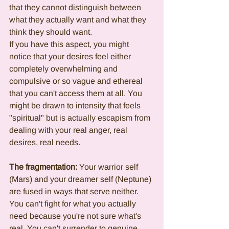
that they cannot distinguish between 
what they actually want and what they 
think they should want.
If you have this aspect, you might 
notice that your desires feel either 
completely overwhelming and 
compulsive or so vague and ethereal 
that you can't access them at all. You 
might be drawn to intensity that feels 
"spiritual" but is actually escapism from 
dealing with your real anger, real 
desires, real needs.
The fragmentation:
 Your warrior self 
(Mars) and your dreamer self (Neptune) 
are fused in ways that serve neither. 
You can't fight for what you actually 
need because you're not sure what's 
real. You can't surrender to genuine 