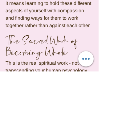
it means learning to hold these different 
aspects of yourself with compassion 
and finding ways for them to work 
together rather than against each other.
The Sacred Work of 
Becoming Whole
This is the real spiritual work - not 
transcending your human psychology, 
but integrating it. Not rising above your 
"negative" aspects, but understanding 
how they developed and what wisdom 
they carry. Your chart's challenging 
aspects aren't punishments or 
obstacles; they're growth opportunities. 
They're maps to where your wholeness 
got fractured, and therefore maps to 
where your healing needs to happen. 