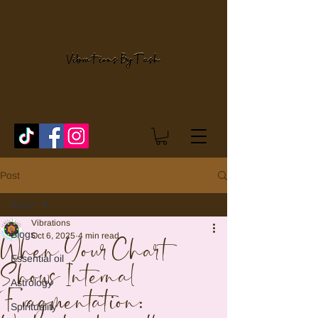
Post
Blogs
Vibrations
Blogs
Oct 6, 2025
4 min read
When Your Chart
Essential oil
Shows Internal
Astrology
Fragmentation:
Spirituality