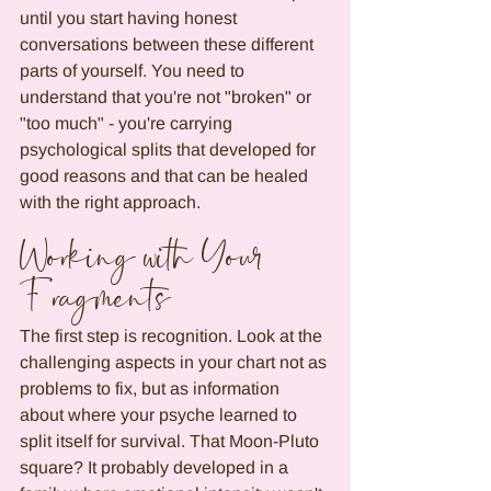
until you start having honest 
conversations between these different 
parts of yourself. You need to 
understand that you're not "broken" or 
"too much" - you're carrying 
psychological splits that developed for 
good reasons and that can be healed 
with the right approach.
Working with Your 
Fragments
The first step is recognition. Look at the 
challenging aspects in your chart not as 
problems to fix, but as information 
about where your psyche learned to 
split itself for survival. That Moon-Pluto 
square? It probably developed in a 