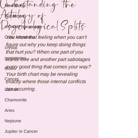
Understanding the
New Moon
Astrology of
Full Moon
Psychological Splits
monthly horoscope
Color vibrations
You know that feeling when you can't 
figure out why you keep doing things 
crystal
that hurt you? When one part of you 
gemstones
wants love and another part sabotages 
every good thing that comes your way? 
Moon
Your birth chart may be revealing 
Cancer
exactly where those internal conflicts 
are occurring.
Cancer
Chamomile
Aries
Neptune
Jupiter in Cancer