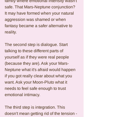
family where emotional intensity wasn't 
safe. That Mars-Neptune conjunction? 
It may have formed when your natural 
aggression was shamed or when 
fantasy became a safer alternative to 
reality.
The second step is dialogue. Start 
talking to these different parts of 
yourself as if they were real people 
(because they are). Ask your Mars-
Neptune what it's afraid would happen 
if you got really clear about what you 
want. Ask your Moon-Pluto what it 
needs to feel safe enough to trust 
emotional intimacy.
The third step is integration. This 
doesn't mean getting rid of the tension - 