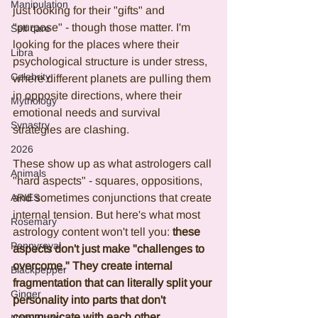
Manipulation
just looking for their "gifts" and 
"purpose" - though those matter. I'm 
Self care
looking for the places where their 
Libra
psychological structure is under stress, 
Celebrity
where different planets are pulling them 
in opposite directions, where their 
Mythology
emotional needs and survival 
Synastry
strategies are clashing.
2026
These show up as what astrologers call 
Animals
"hard aspects" - squares, oppositions, 
ARIES
and sometimes conjunctions that create 
internal tension. But here's what most 
Rosemary
astrology content won't tell you: 
these 
Pennyroyal
aspects don't just make "challenges to 
overcome." They create internal 
Blackpepper
fragmentation that can literally split your 
Ginger
personality into parts that don't 
communicate with each other.