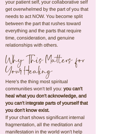
your patient self, your collaborative self 
get overwhelmed by the part of you that 
needs to act NOW. You become split 
between the part that rushes toward 
everything and the parts that require 
time, consideration, and genuine 
relationships with others.
Why This Matters for 
Your Healing
Here's the thing most spiritual 
communities won't tell you: 
you can't 
heal what you don't acknowledge, and 
you can't integrate parts of yourself that 
you don't know exist.
If your chart shows significant internal 
fragmentation, all the meditation and 
manifestation in the world won't help 