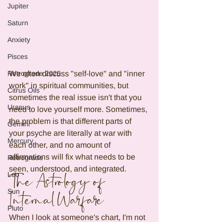
Jupiter
Saturn
Anxiety
Pisces
Retrograde 2025
We often discuss "self-love" and "inner 
work" in spiritual communities, but 
Citrus Oils
sometimes the real issue isn't that you 
Uranus
need to love yourself more. Sometimes, 
the problem is that different parts of 
Gemini
your psyche are literally at war with 
Mercury
each other, and no amount of 
affirmations will fix what needs to be 
Retrograde
seen, understood, and integrated.
Leo
The Astrology of 
Sun
Internal Warfare
Pluto
When I look at someone's chart, I'm not 