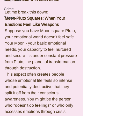
Natal Chart
Crime
Let me break this down:
Taurus
Moon-Pluto Squares: When Your 
Emotions Feel Like Weapons
Suppose you have Moon square Pluto, 
your emotional world doesn't feel safe. 
Your Moon - your basic emotional 
needs, your capacity to feel nurtured 
and secure - is under constant pressure 
from Pluto, the planet of transformation 
through destruction.
This aspect often creates people 
whose emotional life feels so intense 
and potentially destructive that they 
split it off from their conscious 
awareness. You might be the person 
who "doesn't do feelings" or who only 
accesses emotions through crisis, 