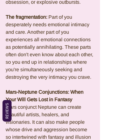
obsession, or explosive outbursts.
The fragmentation:
 Part of you 
desperately needs emotional intimacy 
and care. Another part of you 
experiences all emotional connections 
as potentially annihilating. These parts 
often don't even know about each other, 
so you end up in relationships where 
you're simultaneously seeking and 
destroying the very intimacy you crave.
Mars-Neptune Conjunctions: When 
Your Will Gets Lost in Fantasy
REVIEWS
Mars conjunct Neptune can create 
beautiful artists, healers, and 
visionaries. It can also make people 
whose drive and aggression become 
so intertwined with fantasy and illusion 