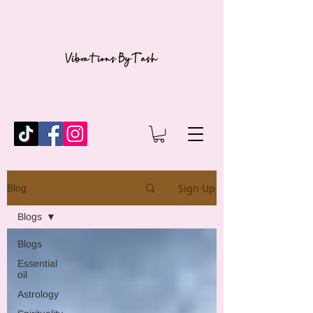
Sign Up
Blog
Blogs
Blogs
Essential
oil
Astrology