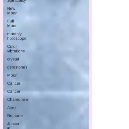
Spirituality
New
Moon
Full
Moon
monthly
horoscope
Color
vibrations
crystal
gemstones
Moon
Cancer
Cancer
Chamomile
Aries
Neptune
Jupiter
in