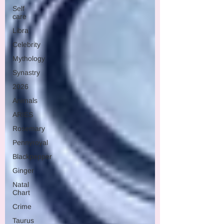
Self
care
Libra
Celebrity
Mythology
Synastry
2026
Animals
ARIES
Rosemary
Pennyroyal
Blackpepper
Ginger
Natal
Chart
Crime
Taurus