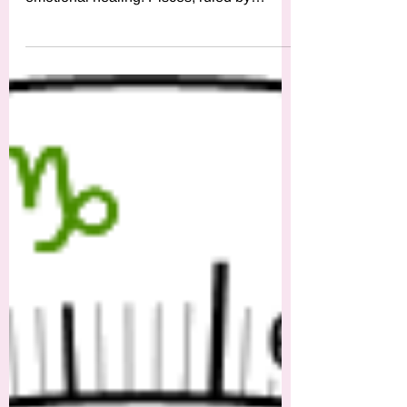
The New Moon in Pisces invites us to dive
deep into our intuition, dreams, and
emotional healing. Pisces, ruled by
Neptune, the zodiac’s mys