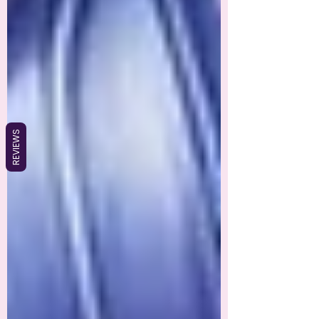
REVIEWS