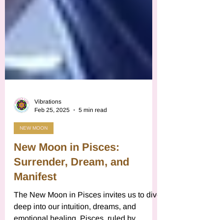
Vibrations
Feb 25, 2025
5 min read
NEW MOON
New Moon in Pisces:
Surrender, Dream, and
Manifest