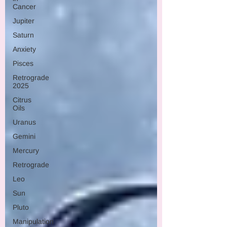
Cancer
Jupiter
Saturn
Anxiety
Pisces
Retrograde
2025
Citrus
Oils
Uranus
Gemini
Mercury
Retrograde
Leo
Sun
Pluto
Manipulation