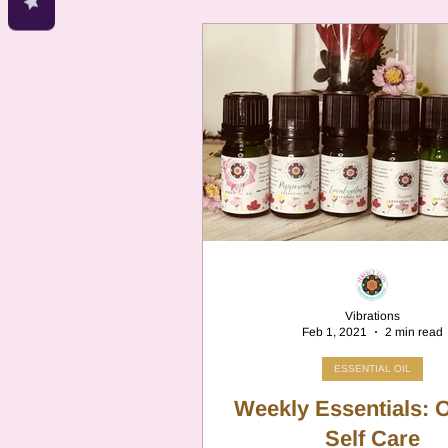
Vibrations
Feb 1, 2021
2 min read
ESSENTIAL OIL
Weekly Essentials: O
Self Care