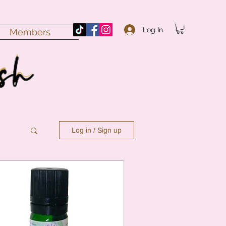
Log In
Members
Log in / Sign up
n