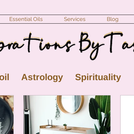
Essential Oils
Services
Blog
oil
Astrology
Spirituality
ll Moon
monthly horoscope
s
crystal
gemstones
Moo