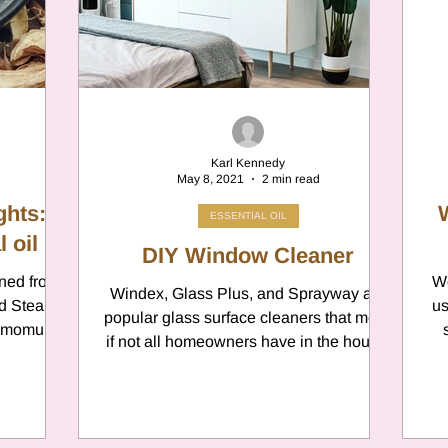
er
Chamomile
Aries
ter in Cancer
Jupiter
Satur
Karl Kennedy
May 8, 2021
2 min read
es
Retrograde 2025
ghts:
ESSENTIAL OIL
 oil
DIY Window Cleaner
ined from
anus
Gemini
Mercury
We
Windex, Glass Plus, and Sprayway are
nd Steam
us
popular glass surface cleaners that most,
nnamomum
if not all homeowners have in the house.
ae...
eo
Sun
Pluto
Manipulatio
They’re all Go-To...