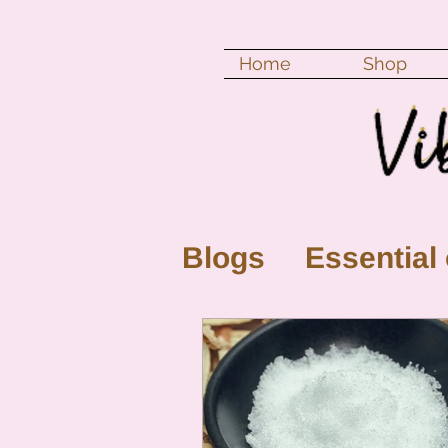
Home
Shop
Blogs
Essential 
New Moon
Fu
Color vibration