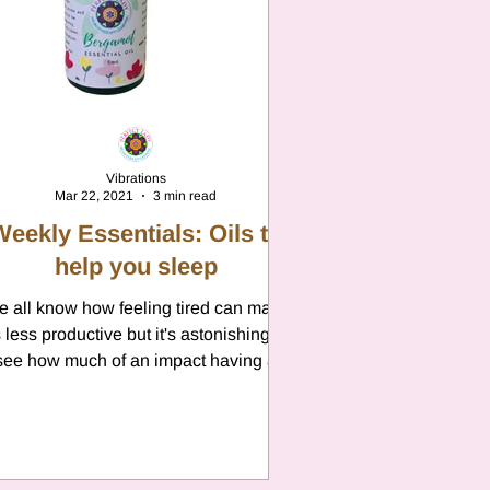
n
Vibrations
Mar 22, 2021
3 min read
Weekly Essentials: Oils to
help you sleep
 all know how feeling tired can make
 less productive but it's astonishing to
see how much of an impact having a
restful nights sleep...
n