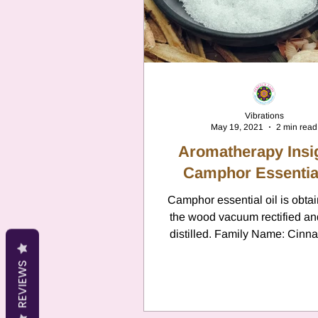
Cancer
Canc
Neptune
Jupi
Vibrations
May 19, 2021
2 min read
Anxiety
Pisc
Aromatherapy Insi
Camphor Essential
Citrus Oils
Camphor essential oil is obta
Ur
the wood vacuum rectified a
distilled. Family Name: Ci
Camphora Family: Laurace
Retrograde
L
REVIEWS