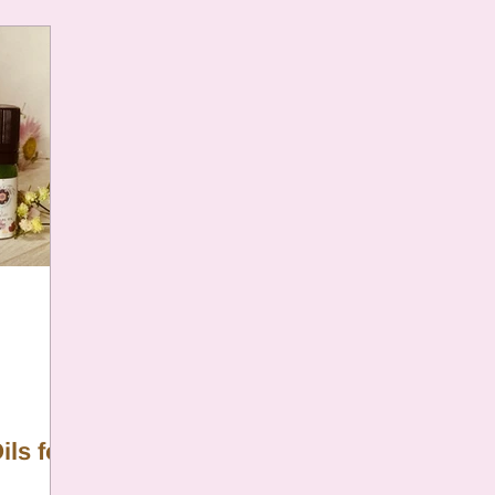
ils for