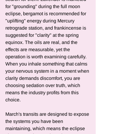
for "grounding" during the full moon 
eclipse, bergamot is recommended for 
"uplifting" energy during Mercury 
retrograde station, and frankincense is 
suggested for "clarity" at the spring 
equinox. The oils are real, and the 
effects are measurable, yet the 
operation is worth examining carefully. 
When you inhale something that calms 
your nervous system in a moment when 
clarity demands discomfort, you are 
choosing sedation over truth, which 
means the industry profits from this 
choice.
March's transits are designed to expose 
the systems you have been 
maintaining, which means the eclipse 