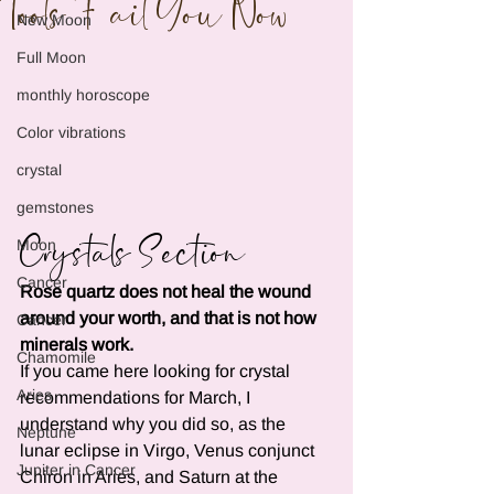
Tools Fail You Now
New Moon
Full Moon
monthly horoscope
Color vibrations
crystal
gemstones
Crystals Section
Moon
Cancer
Rose quartz does not heal the wound 
around your worth, and that is not how 
Cancer
minerals work.
Chamomile
If you came here looking for crystal 
Aries
recommendations for March, I 
understand why you did so, as the 
Neptune
lunar eclipse in Virgo, Venus conjunct 
Jupiter in Cancer
Chiron in Aries, and Saturn at the 