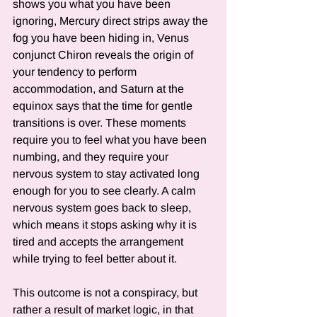
shows you what you have been 
ignoring, Mercury direct strips away the 
fog you have been hiding in, Venus 
conjunct Chiron reveals the origin of 
your tendency to perform 
accommodation, and Saturn at the 
equinox says that the time for gentle 
transitions is over. These moments 
require you to feel what you have been 
numbing, and they require your 
nervous system to stay activated long 
enough for you to see clearly. A calm 
nervous system goes back to sleep, 
which means it stops asking why it is 
tired and accepts the arrangement 
while trying to feel better about it.
This outcome is not a conspiracy, but 
rather a result of market logic, in that 