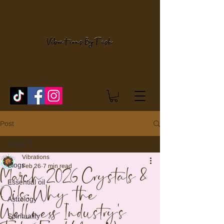
Post
Blogs
Vibrations
Blogs
Feb 26
7 min read
March 2026 Crystals &
Essential oil
Oils: Why the
Astrology
Wellness Industry's
Spirituality