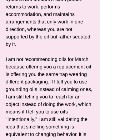
returns to work, performs 
accommodation, and maintains 
arrangements that only work in one 
direction, whereas you are not 
supported by the oil but rather sedated 
by it.
I am not recommending oils for March 
because offering you a replacement oil 
is offering you the same trap wearing 
different packaging. If I tell you to use 
grounding oils instead of calming ones, 
I am still telling you to reach for an 
object instead of doing the work, which 
means if I tell you to use oils 
"intentionally," I am still validating the 
idea that smelling something is 
equivalent to changing behavior. It is 