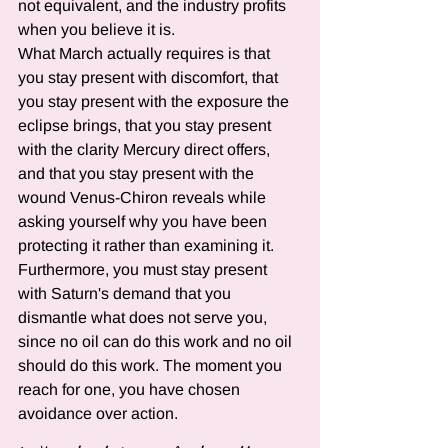
not equivalent, and the industry profits 
when you believe it is.
What March actually requires is that 
you stay present with discomfort, that 
you stay present with the exposure the 
eclipse brings, that you stay present 
with the clarity Mercury direct offers, 
and that you stay present with the 
wound Venus-Chiron reveals while 
asking yourself why you have been 
protecting it rather than examining it. 
Furthermore, you must stay present 
with Saturn's demand that you 
dismantle what does not serve you, 
since no oil can do this work and no oil 
should do this work. The moment you 
reach for one, you have chosen 
avoidance over action.