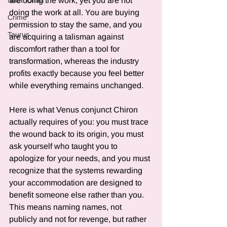
are doing the work, yet you are not 
Natal Chart
doing the work at all. You are buying 
Crime
permission to stay the same, and you 
Taurus
are acquiring a talisman against 
discomfort rather than a tool for 
transformation, whereas the industry 
profits exactly because you feel better 
while everything remains unchanged.
Here is what Venus conjunct Chiron 
actually requires of you: you must trace 
the wound back to its origin, you must 
ask yourself who taught you to 
apologize for your needs, and you must 
recognize that the systems rewarding 
your accommodation are designed to 
benefit someone else rather than you. 
This means naming names, not 
publicly and not for revenge, but rather 