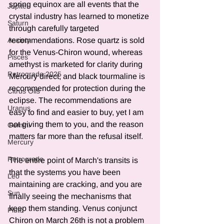
spring equinox are all events that the 
Jupiter
crystal industry has learned to monetize 
Saturn
through carefully targeted 
recommendations. Rose quartz is sold 
Anxiety
for the Venus-Chiron wound, whereas 
Pisces
amethyst is marketed for clarity during 
Retrograde 2025
Mercury direct, and black tourmaline is 
recommended for protection during the 
Citrus Oils
eclipse. The recommendations are 
Uranus
easy to find and easier to buy, yet I am 
not giving them to you, and the reason 
Gemini
matters far more than the refusal itself.
Mercury
Retrograde
The entire point of March's transits is 
that the systems you have been 
Leo
maintaining are cracking, and you are 
Sun
finally seeing the mechanisms that 
keep them standing. Venus conjunct 
Pluto
Chiron on March 26th is not a problem 