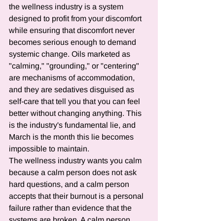
the wellness industry is a system 
designed to profit from your discomfort 
while ensuring that discomfort never 
becomes serious enough to demand 
systemic change. Oils marketed as 
"calming," "grounding," or "centering" 
are mechanisms of accommodation, 
and they are sedatives disguised as 
self-care that tell you that you can feel 
better without changing anything. This 
is the industry's fundamental lie, and 
March is the month this lie becomes 
impossible to maintain.
The wellness industry wants you calm 
because a calm person does not ask 
hard questions, and a calm person 
accepts that their burnout is a personal 
failure rather than evidence that the 
systems are broken. A calm person 