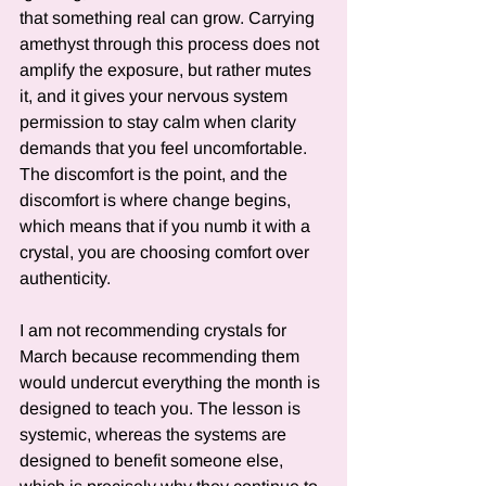
that something real can grow. Carrying 
amethyst through this process does not 
amplify the exposure, but rather mutes 
it, and it gives your nervous system 
permission to stay calm when clarity 
demands that you feel uncomfortable. 
The discomfort is the point, and the 
discomfort is where change begins, 
which means that if you numb it with a 
crystal, you are choosing comfort over 
authenticity.
I am not recommending crystals for 
March because recommending them 
would undercut everything the month is 
designed to teach you. The lesson is 
systemic, whereas the systems are 
designed to benefit someone else, 