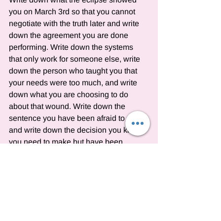
you on March 3rd so that you cannot 
negotiate with the truth later and write 
down the agreement you are done 
performing. Write down the systems 
that only work for someone else, write 
down the person who taught you that 
your needs were too much, and write 
down what you are choosing to do 
about that wound. Write down the 
sentence you have been afraid to say 
and write down the decision you know 
you need to make but have been 
delaying. Write down what Venus 
conjunct Chiron reveals about why you 
perform accommodation and write 
down why you have been maintaining 
systems that drain you.