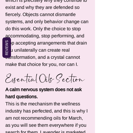
which is precisely why they continue to 
exist and why they are defended so 
fiercely. Objects cannot dismantle 
systems, and only behavior change can 
do this work. Only the choice to stop 
accommodating, stop performing, and 
REVIEWS
stop accepting arrangements that drain 
you unilaterally can create real 
transformation, and a crystal cannot 
make that choice for you, nor can I.
Essential Oils Section
A calm nervous system does not ask 
hard questions.
This is the mechanism the wellness 
industry has perfected, and this is why I 
am not recommending oils for March, 
as you will see them everywhere if you 
search for them. Lavender is marketed 