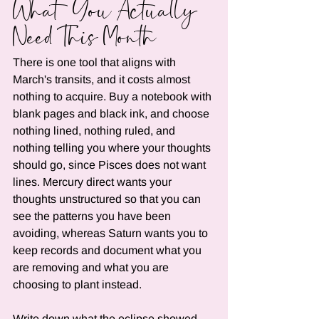
What You Actually 
Need This Month
There is one tool that aligns with 
March's transits, and it costs almost 
nothing to acquire. Buy a notebook with 
blank pages and black ink, and choose 
nothing lined, nothing ruled, and 
nothing telling you where your thoughts 
should go, since Pisces does not want 
lines. Mercury direct wants your 
thoughts unstructured so that you can 
see the patterns you have been 
avoiding, whereas Saturn wants you to 
keep records and document what you 
are removing and what you are 
choosing to plant instead.
Write down what the eclipse showed 