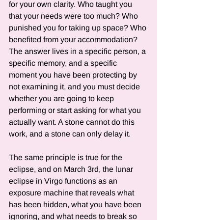
for your own clarity. Who taught you 
that your needs were too much? Who 
punished you for taking up space? Who 
benefited from your accommodation? 
The answer lives in a specific person, a 
specific memory, and a specific 
moment you have been protecting by 
not examining it, and you must decide 
whether you are going to keep 
performing or start asking for what you 
actually want. A stone cannot do this 
work, and a stone can only delay it.
The same principle is true for the 
eclipse, and on March 3rd, the lunar 
eclipse in Virgo functions as an 
exposure machine that reveals what 
has been hidden, what you have been 
ignoring, and what needs to break so 