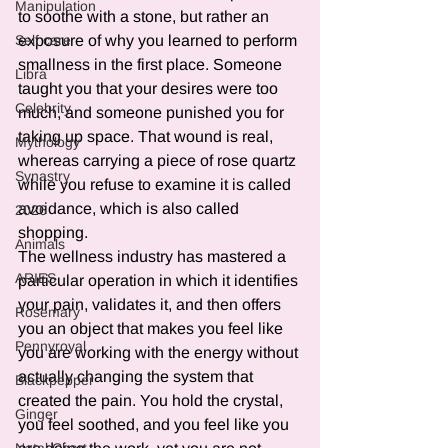
Manipulation
to soothe with a stone, but rather an 
exposure of why you learned to perform 
Self care
smallness in the first place. Someone 
Libra
taught you that your desires were too 
Celebrity
much, and someone punished you for 
taking up space. That wound is real, 
Mythology
whereas carrying a piece of rose quartz 
Synastry
while you refuse to examine it is called 
avoidance, which is also called 
2026
shopping.
Animals
The wellness industry has mastered a 
ARIES
particular operation in which it identifies 
your pain, validates it, and then offers 
Rosemary
you an object that makes you feel like 
Pennyroyal
you are working with the energy without 
actually changing the system that 
Blackpepper
created the pain. You hold the crystal, 
Ginger
you feel soothed, and you feel like you 