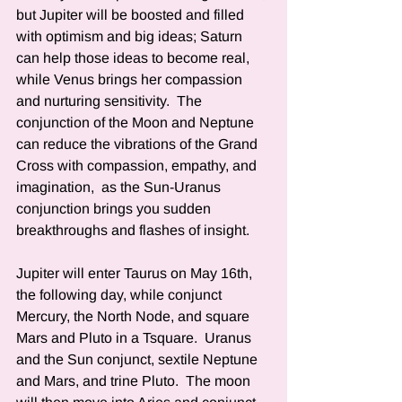
but Jupiter will be boosted and filled 
with optimism and big ideas; Saturn 
can help those ideas to become real, 
while Venus brings her compassion 
and nurturing sensitivity.  The 
conjunction of the Moon and Neptune 
can reduce the vibrations of the Grand 
Cross with compassion, empathy, and 
imagination,  as the Sun-Uranus 
conjunction brings you sudden 
breakthroughs and flashes of insight.  
Jupiter will enter Taurus on May 16th, 
the following day, while conjunct 
Mercury, the North Node, and square 
Mars and Pluto in a Tsquare.  Uranus 
and the Sun conjunct, sextile Neptune 
and Mars, and trine Pluto.  The moon 