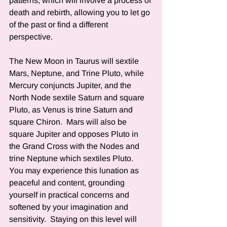
patterns, which will involve a process of 
death and rebirth, allowing you to let go 
of the past or find a different 
perspective.  
The New Moon in Taurus will sextile 
Mars, Neptune, and Trine Pluto, while 
Mercury conjuncts Jupiter, and the 
North Node sextile Saturn and square 
Pluto, as Venus is trine Saturn and 
square Chiron.  Mars will also be 
square Jupiter and opposes Pluto in 
the Grand Cross with the Nodes and 
trine Neptune which sextiles Pluto.  
You may experience this lunation as 
peaceful and content, grounding 
yourself in practical concerns and 
softened by your imagination and 
sensitivity.  Staying on this level will 