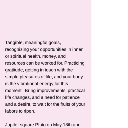
Tangible, meaningful goals, 
recognizing your opportunities in inner 
or spiritual health, money, and 
resources can be worked for. Practicing 
gratitude, getting in touch with the 
simple pleasures of life, and your body 
is the vibrational energy for this 
moment.  Bring improvements, practical 
life changes, and a need for patience 
and a desire. to wait for the fruits of your 
labors to ripen.  
Jupiter square Pluto on May 18th and 