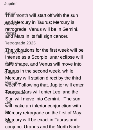
Jupiter
Saturn
This month will start off with the sun 
and Mercury in Taurus; Mercury is 
Anxiety
retrograde, Venus will be in Gemini, 
Pisces
and Mars in its fall sign cancer.  
Retrograde 2025
The vibrations for the first week will be 
Citrus Oils
intense as a Scorpio lunar eclipse will 
Uranus
take shape, and Venus will move into 
Taurus in the second week, while 
Gemini
Mercury will station direct by the third 
Mercury
week. Following that, Jupiter will enter 
Taurus, Mars will enter Leo, and the 
Retrograde
Sun will move into Gemini.   The sun 
Leo
will make an inferior conjunction with 
Sun
Mercury retrograde on the first of May; 
Mercury will be exact in Taurus and 
Pluto
conjunct Uranus and the North Node.  