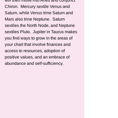
will then move into Aries and conjunct 
Chiron.  Mercury sextile Venus and 
Saturn, while Venus trine Saturn and 
Mars also trine Neptune.  Saturn 
sextiles the North Node, and Neptune 
sextiles Pluto.  Jupiter in Taurus makes 
you find ways to grow in the areas of 
your chart that involve finances and 
access to resources, adoption of 
positive values, and an embrace of 
abundance and self-sufficiency.  