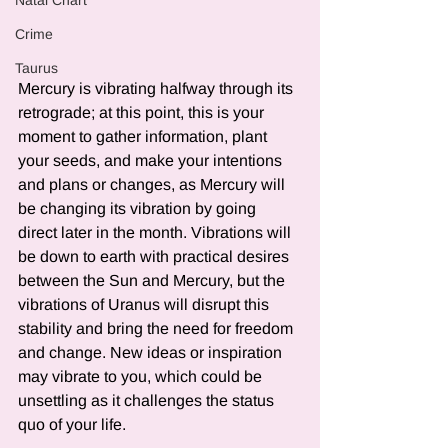
Natal Chart
Crime
Taurus
Mercury is vibrating halfway through its 
retrograde; at this point, this is your 
moment to gather information, plant 
your seeds, and make your intentions 
and plans or changes, as Mercury will 
be changing its vibration by going 
direct later in the month. Vibrations will 
be down to earth with practical desires 
between the Sun and Mercury, but the 
vibrations of Uranus will disrupt this 
stability and bring the need for freedom 
and change. New ideas or inspiration 
may vibrate to you, which could be 
unsettling as it challenges the status 
quo of your life.  