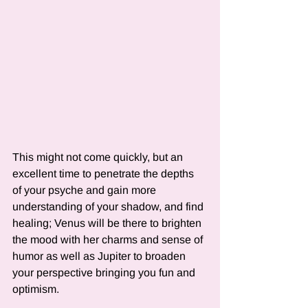
This might not come quickly, but an 
excellent time to penetrate the depths 
of your psyche and gain more 
understanding of your shadow, and find 
healing; Venus will be there to brighten 
the mood with her charms and sense of 
humor as well as Jupiter to broaden 
your perspective bringing you fun and 
optimism.  