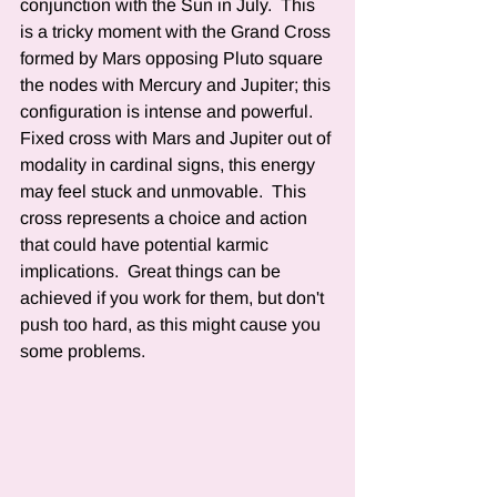
conjunction with the Sun in July.  This 
is a tricky moment with the Grand Cross 
formed by Mars opposing Pluto square 
the nodes with Mercury and Jupiter; this 
configuration is intense and powerful.  
Fixed cross with Mars and Jupiter out of 
modality in cardinal signs, this energy 
may feel stuck and unmovable.  This 
cross represents a choice and action 
that could have potential karmic 
implications.  Great things can be 
achieved if you work for them, but don't 
push too hard, as this might cause you 
some problems.