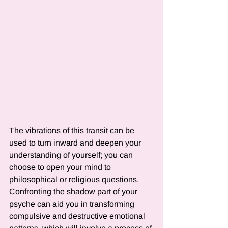
The vibrations of this transit can be 
used to turn inward and deepen your 
understanding of yourself; you can 
choose to open your mind to 
philosophical or religious questions.  
Confronting the shadow part of your 
psyche can aid you in transforming 
compulsive and destructive emotional 