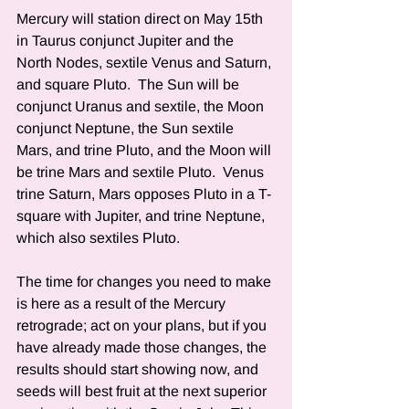
Mercury will station direct on May 15th 
in Taurus conjunct Jupiter and the 
North Nodes, sextile Venus and Saturn, 
and square Pluto.  The Sun will be 
conjunct Uranus and sextile, the Moon 
conjunct Neptune, the Sun sextile 
Mars, and trine Pluto, and the Moon will 
be trine Mars and sextile Pluto.  Venus 
trine Saturn, Mars opposes Pluto in a T-
square with Jupiter, and trine Neptune, 
which also sextiles Pluto.  
The time for changes you need to make 
is here as a result of the Mercury 
retrograde; act on your plans, but if you 
have already made those changes, the 
results should start showing now, and 
seeds will best fruit at the next superior 