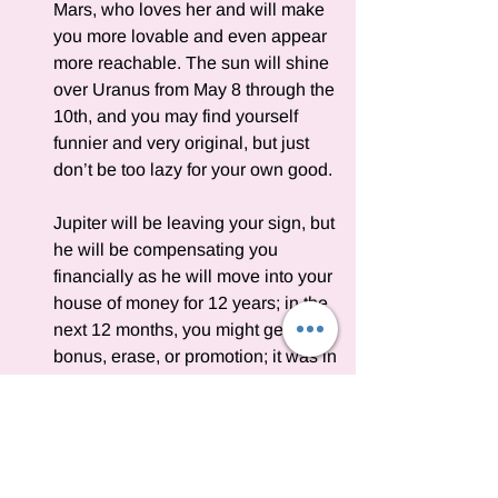
Mars, who loves her and will make 
you more lovable and even appear 
more reachable. The sun will shine 
over Uranus from May 8 through the 
10th, and you may find yourself 
funnier and very original, but just 
don’t be too lazy for your own good. 
Jupiter will be leaving your sign, but 
he will be compensating you 
financially as he will move into your 
house of money for 12 years; in the 
next 12 months, you might get a 
bonus, erase, or promotion; it was in 
your income and may be changing 
direction into a new field will work.
The moon with enter this house as 
well, and it is March, the new financial 