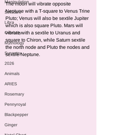
Manipulation
The moon will vibrate opposite 
Neptune with a T-square to Venus Trine 
Self care
Pluto; Venus will also be sextile Jupiter 
Libra
which is also square Pluto. Mars will 
Celebrity
vibrate with a sextile to Uranus and 
square to Chiron, while Saturn sextile 
Mythology
the north node and Pluto the nodes and 
Synastry
sextile Neptune. 
2026
Animals
ARIES
Rosemary
Pennyroyal
Blackpepper
Ginger