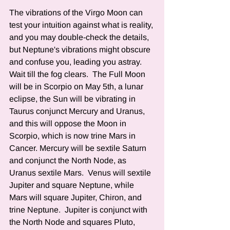
The vibrations of the Virgo Moon can 
test your intuition against what is reality, 
and you may double-check the details, 
but Neptune's vibrations might obscure 
and confuse you, leading you astray. 
Wait till the fog clears.  The Full Moon 
will be in Scorpio on May 5th, a lunar 
eclipse, the Sun will be vibrating in 
Taurus conjunct Mercury and Uranus, 
and this will oppose the Moon in 
Scorpio, which is now trine Mars in 
Cancer. Mercury will be sextile Saturn 
and conjunct the North Node, as 
Uranus sextile Mars.  Venus will sextile 
Jupiter and square Neptune, while 
Mars will square Jupiter, Chiron, and 
trine Neptune.  Jupiter is conjunct with 
the North Node and squares Pluto, 