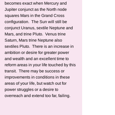
becomes exact when Mercury and 
Jupiter conjunct as the North node 
squares Mars in the Grand Cross 
configuration.  The Sun will still be 
conjunct Uranus, sextile Neptune and 
Mars, and trine Pluto.  Venus trine 
Saturn, Mars trine Neptune also 
sextiles Pluto.  There is an increase in 
ambition or desire for greater power 
and wealth and an excellent time to 
reform areas in your life touched by this 
transit.  There may be success or 
improvements in conditions in these 
areas of your life, but watch out for 
power struggles or a desire to 
overreach and extend too far, failing.