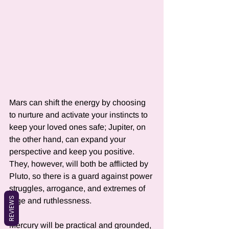
Mars can shift the energy by choosing 
to nurture and activate your instincts to 
keep your loved ones safe; Jupiter, on 
the other hand, can expand your 
perspective and keep you positive.  
They, however, will both be afflicted by 
Pluto, so there is a guard against power 
struggles, arrogance, and extremes of 
REVIEWS
rage and ruthlessness.  
Mercury will be practical and grounded, 