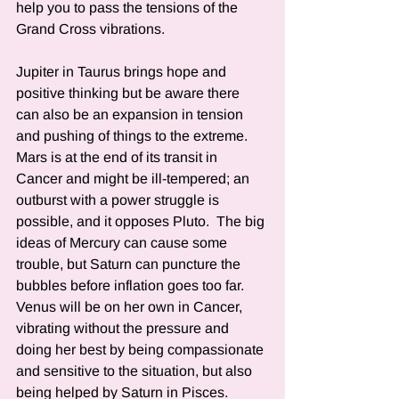
help you to pass the tensions of the 
Grand Cross vibrations.  
Jupiter in Taurus brings hope and 
positive thinking but be aware there 
can also be an expansion in tension 
and pushing of things to the extreme.  
Mars is at the end of its transit in 
Cancer and might be ill-tempered; an 
outburst with a power struggle is 
possible, and it opposes Pluto.  The big 
ideas of Mercury can cause some 
trouble, but Saturn can puncture the 
bubbles before inflation goes too far. 
Venus will be on her own in Cancer, 
vibrating without the pressure and 
doing her best by being compassionate 
and sensitive to the situation, but also 
being helped by Saturn in Pisces.