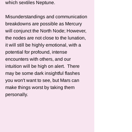
which sextiles Neptune. 
Misunderstandings and communication 
breakdowns are possible as Mercury 
will conjunct the North Node; However, 
the nodes are not close to the lunation, 
it will still be highly emotional, with a 
potential for profound, intense 
encounters with others, and our 
intuition will be high on alert.  There 
may be some dark insightful flashes 
you won't want to see, but Mars can 
make things worst by taking them 
personally.  