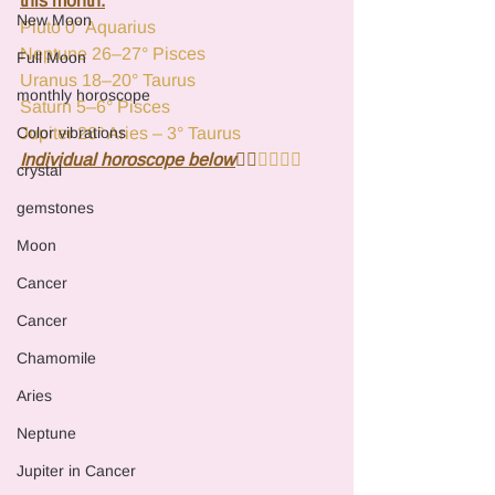
this month:
New Moon
Pluto 0° Aquarius
Neptune 26–27° Pisces
Full Moon
Uranus 18–20° Taurus
monthly horoscope
Saturn 5–6° Pisces
Color vibrations
Jupiter 26° Aries – 3° Taurus
Individual horoscope below
👇🏾
👇🏾👇🏾
crystal
gemstones
Moon
Cancer
Cancer
Chamomile
Aries
Neptune
Jupiter in Cancer