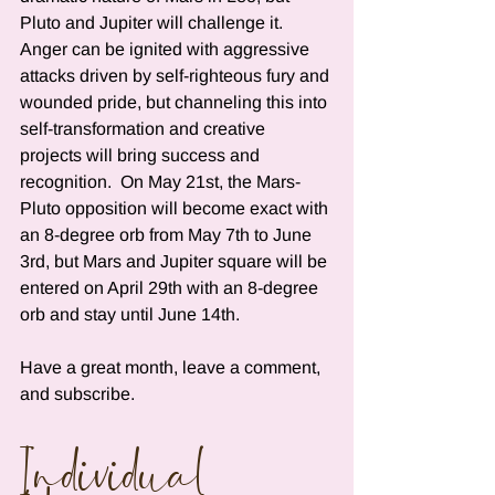
Pluto and Jupiter will challenge it.  
Anger can be ignited with aggressive 
attacks driven by self-righteous fury and 
wounded pride, but channeling this into 
self-transformation and creative 
projects will bring success and 
recognition.  On May 21st, the Mars-
Pluto opposition will become exact with 
an 8-degree orb from May 7th to June 
3rd, but Mars and Jupiter square will be 
entered on April 29th with an 8-degree 
orb and stay until June 14th.
Have a great month, leave a comment, 
and subscribe.
Individual 