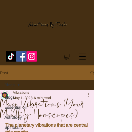
Post
Blogs
Vibrations
Blogs
May 1, 2023
6 min read
May Vibrations (Your
Essential oil
Monthly Horoscopes)
Astrology
The planetary vibrations that are central 
Spirituality