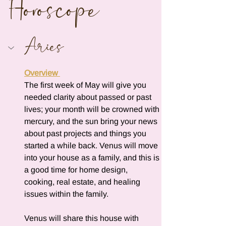
Horoscope
Aries
Overview 
The first week of May will give you 
needed clarity about passed or past 
lives; your month will be crowned with 
mercury, and the sun bring your news 
about past projects and things you 
started a while back. Venus will move 
into your house as a family, and this is 
a good time for home design, 
cooking, real estate, and healing 
issues within the family.
Venus will share this house with 