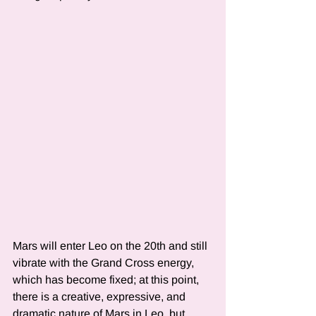
Mars will enter Leo on the 20th and still 
vibrate with the Grand Cross energy, 
which has become fixed; at this point, 
there is a creative, expressive, and 
dramatic nature of Mars in Leo, but 