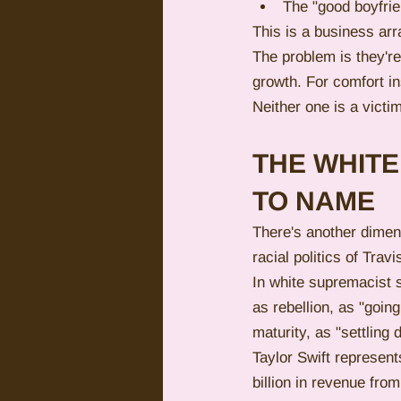
The "good boyfrie
This is a business arr
The problem is they're
growth. For comfort in
Neither one is a victi
THE WHIT
TO NAME
There's another dimens
racial politics of Tra
In white supremacist 
as rebellion, as "goin
maturity, as "settlin
Taylor Swift represent
billion in revenue from