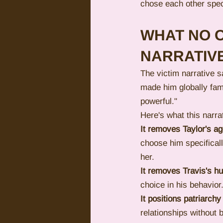
chose each other spec
WHAT NO O
NARRATIV
The victim narrative s
made him globally famo
powerful."
Here's what this narra
It removes Taylor's a
choose him specificall
her.
It removes Travis's h
choice in his behavio
It positions patriarchy
relationships without b