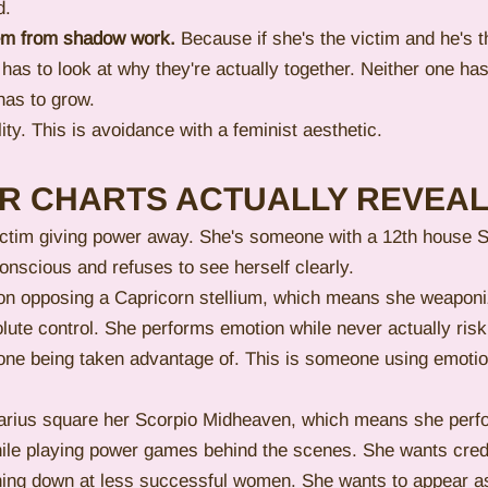
d.
hem from shadow work.
 Because if she's the victim and he's t
has to look at why they're actually together. Neither one has 
has to grow.
ity. This is avoidance with a feminist aesthetic.
IR CHARTS ACTUALLY REVEA
 victim giving power away. She's someone with a 12th house 
onscious and refuses to see herself clearly.
 opposing a Capricorn stellium, which means she weaponiz
lute control. She performs emotion while never actually risk
eone being taken advantage of. This is someone using emotio
arius square her Scorpio Midheaven, which means she perf
ile playing power games behind the scenes. She wants credit
nching down at less successful women. She wants to appear as