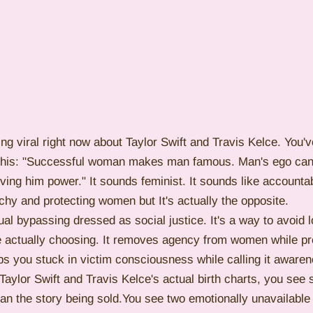
ing viral right now about Taylor Swift and Travis Kelce. You'
e this: "Successful woman makes man famous. Man's ego can'
ing him power." It sounds feminist. It sounds like accountabi
archy and protecting women but It's actually the opposite.
tual bypassing dressed as social justice. It's a way to avoid 
actually choosing. It removes agency from women while pre
s you stuck in victim consciousness while calling it awaren
aylor Swift and Travis Kelce's actual birth charts, you see
han the story being sold.You see two emotionally unavailabl