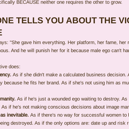
ifically BECAUSE neither one requires the other to grow.
NE TELLS YOU ABOUT THE VI
E
ays: "She gave him everything. Her platform, her fame, her 
us. And he will punish her for it because male ego can't ha
tive does:
gency.
 As if she didn't make a calculated business decision. A
y because he fits her brand. As if she's not using him as mu
umanity.
 As if he's just a wounded ego waiting to destroy. As 
r. As if he's not making conscious decisions about image m
 as inevitable.
 As if there's no way for successful women to
eing destroyed. As if the only options are: date up and risk r