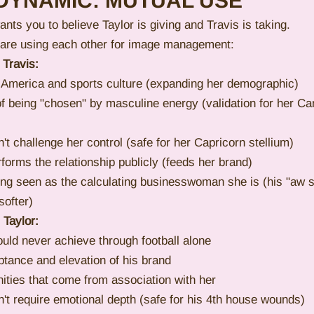
DYNAMIC: MUTUAL USE
ants you to believe Taylor is giving and Travis is taking.
 are using each other for image management:
 Travis:
 America and sports culture (expanding her demographic)
f being "chosen" by masculine energy (validation for her C
't challenge her control (safe for her Capricorn stellium)
rms the relationship publicly (feeds her brand)
ing seen as the calculating businesswoman she is (his "aw 
ofter)
 Taylor:
uld never achieve through football alone
tance and elevation of his brand
nities that come from association with her
't require emotional depth (safe for his 4th house wounds)