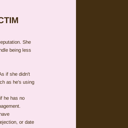
CTIM 
reputation. She 
ndle being less 
s if she didn't 
ch as he's using 
if he has no 
anagement.
 have 
ejection, or date 