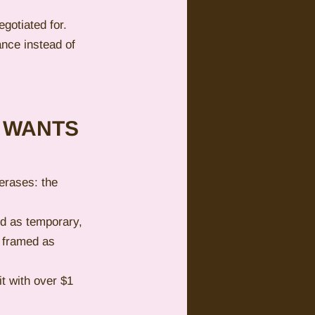
gotiated for. 
ance instead of 
 WANTS 
erases: the 
d as temporary, 
s framed as 
t with over $1 