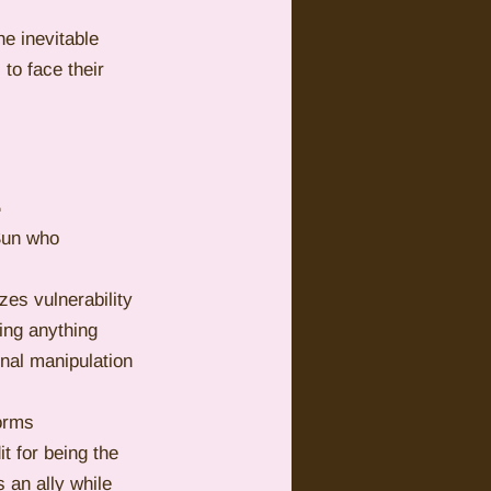
he inevitable 
to face their 
L
Sun who 
es vulnerability 
ing anything 
nal manipulation 
orms 
 for being the 
 an ally while 