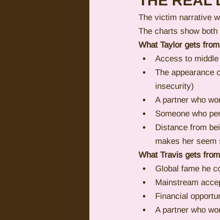
THE REAL 
The victim narrative w
The charts show both
What Taylor gets from
Access to middle
The appearance o
insecurity)
A partner who won
Someone who perfo
Distance from be
makes her seem s
What Travis gets from
Global fame he co
Mainstream accep
Financial opportu
A partner who won