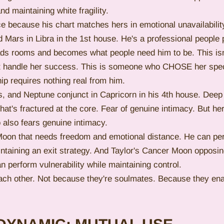
nd maintaining white fragility.
e because his chart matches hers in emotional unavailabilit
 Mars in Libra in the 1st house. He's a professional people 
ads rooms and becomes what people need him to be. This is
't handle her success. This is someone who CHOSE her speci
ip requires nothing real from him.
, and Neptune conjunct in Capricorn in his 4th house. Deep
hat's fractured at the core. Fear of genuine intimacy. But he
so fears genuine intimacy.
Moon that needs freedom and emotional distance. He can pe
taining an exit strategy. And Taylor's Cancer Moon opposin
 perform vulnerability while maintaining control.
each other. Not because they're soulmates. Because they ena