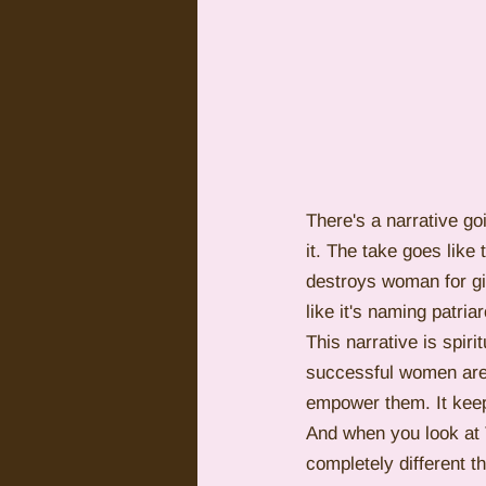
There's a narrative go
it. The take goes lik
destroys woman for giv
like it's naming patri
This narrative is spiri
successful women are 
empower them. It keep
And when you look at T
completely different t