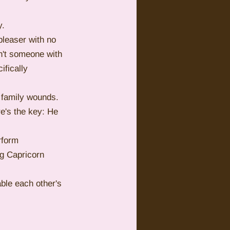
y.
pleaser with no 
n't someone with 
fically 
 family wounds. 
re's the key: He 
rform 
g Capricorn 
ble each other's 