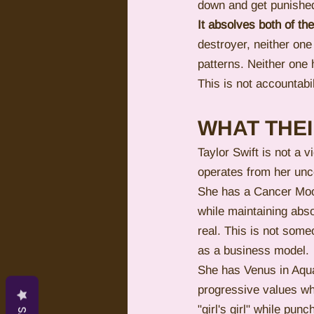
down and get punishe
It absolves both of t
destroyer, neither one 
patterns. Neither one 
This is not accountabil
WHAT THE
Taylor Swift is not a
operates from her unc
She has a Cancer Moon
while maintaining abso
real. This is not som
as a business model.
She has Venus in Aqu
progressive values wh
"girl's girl" while pu