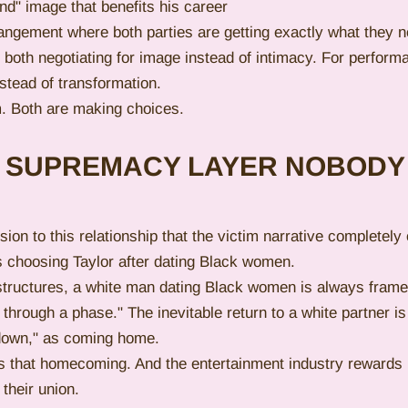
nd" image that benefits his career
angement where both parties are getting exactly what they ne
 both negotiating for image instead of intimacy. For perform
stead of transformation.
m. Both are making choices.
E SUPREMACY LAYER NOBODY
ion to this relationship that the victim narrative completely 
vis choosing Taylor after dating Black women.
structures, a white man dating Black women is always frame
g through a phase." The inevitable return to a white partner i
g down," as coming home.
s that homecoming. And the entertainment industry rewards i
 their union.