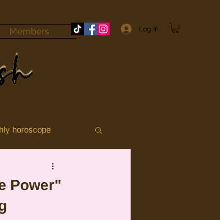
Log In
Members
hly horoscope
momile
Aries
ce Power"
ng
ograde 2025