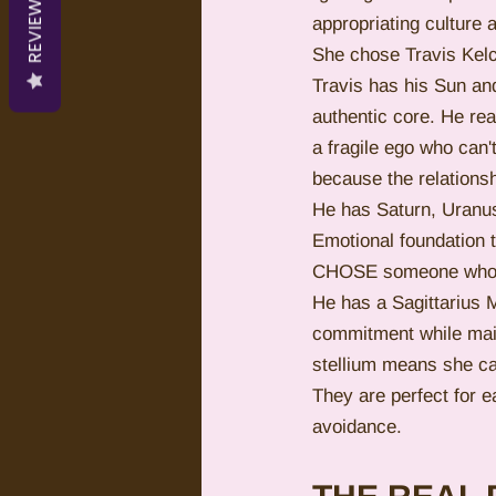
REVIEWS
appropriating culture a
She chose Travis Kelc
Travis has his Sun and
authentic core. He re
a fragile ego who can
because the relationsh
He has Saturn, Uranus
Emotional foundation t
CHOSE someone who al
He has a Sagittarius 
commitment while main
stellium means she can
They are perfect for 
avoidance.