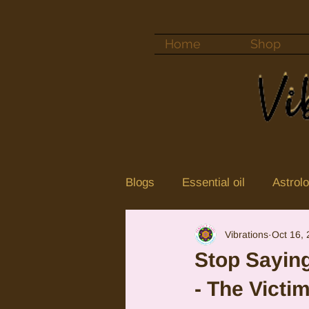
Home
Shop
Blogs
Essential oil
Astrol
Vibrations
Oct 16,
Color vibrations
crystal
Stop Saying
- The Victi
Neptune
Jupiter in Cance