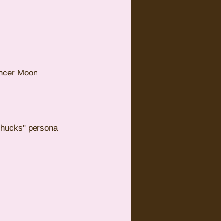
ancer Moon 
shucks" persona 