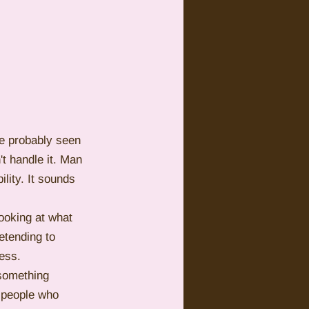
ve probably seen 
t handle it. Man 
lity. It sounds 
looking at what 
tending to 
ess.
 something 
e people who 