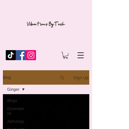
Sign Up
Blog
Ginger
Blogs
Essential
oil
Astrology