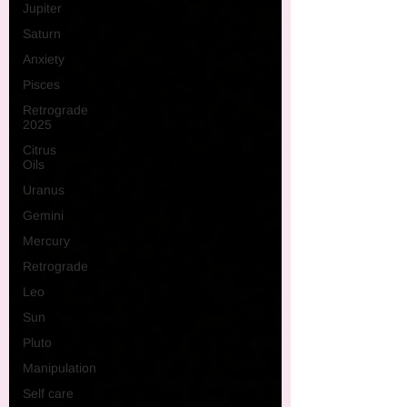
Jupiter
Saturn
Anxiety
Pisces
Retrograde
2025
Citrus
Oils
Uranus
Gemini
Mercury
Retrograde
Leo
Sun
Pluto
Manipulation
Self care