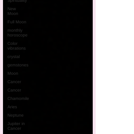
Spirituality
New
Moon
Full Moon
monthly
horoscope
Color
vibrations
crystal
gemstones
Moon
Cancer
Cancer
Chamomile
Aries
Neptune
Jupiter in
Cancer