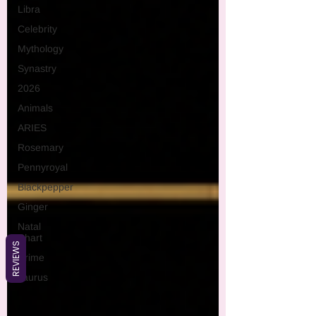
Libra
Celebrity
Mythology
Synastry
2026
Animals
ARIES
Rosemary
Pennyroyal
Blackpepper
Ginger
Natal
Chart
REVIEWS
Crime
Taurus