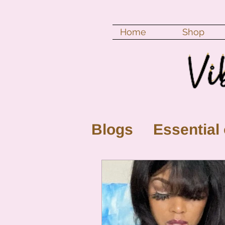
Home
Shop
Blogs
Essential 
New Moon
Fu
Color vibration