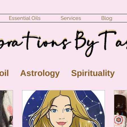
Essential Oils
Services
Blog
oil
Astrology
Spirituality
ll Moon
monthly horoscope
s
crystal
gemstones
Moo