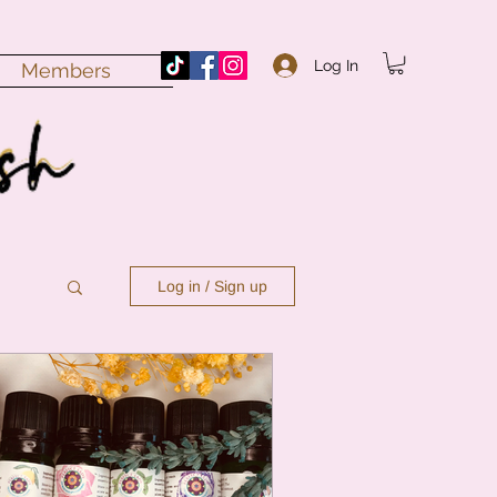
Log In
Members
Log in / Sign up
n