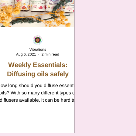
n
Vibrations
Aug 6, 2021
2 min read
Weekly Essentials:
Diffusing oils safely
ow long should you diffuse essential
oils? With so many different types of
diffusers available, it can be hard to
know how long you...
n