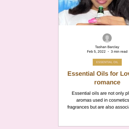
Cancer
Canc
Neptune
Jupi
Tashan Barclay
Feb 5, 2022
3 min read
Anxiety
Pisc
ESSENTIAL OIL
Essential Oils for L
Citrus Oils
romance
Ur
Essential oils are not only p
aromas used in cosmetic
Retrograde
L
fragrances but are also associ
love and romance and are k