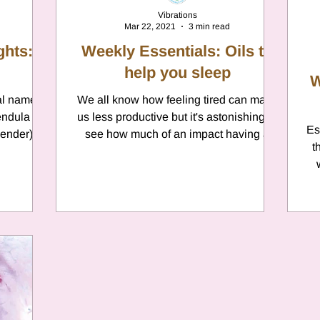
Vibrations
Mar 22, 2021
3 min read
ghts:
Weekly Essentials: Oils to
help you sleep
W
al name is
We all know how feeling tired can make
endula
us less productive but it's astonishing to
Es
vender);
see how much of an impact having a
t
restful nights sleep...