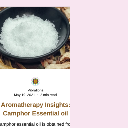
Vibrations
May 19, 2021
2 min read
Aromatherapy Insights:
Camphor Essential oil
amphor essential oil is obtained from