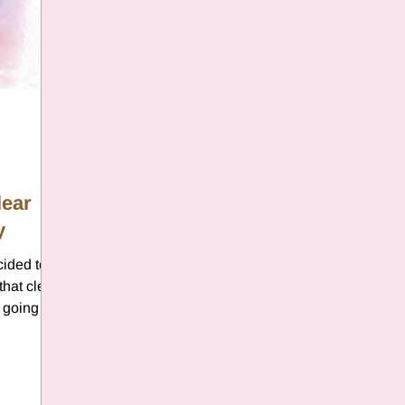
lear
y
cided to
that clear
s going on