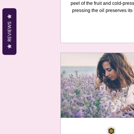
peel of the fruit and cold-pressed.
pressing the oil preserves its
nature and...
REVIEWS