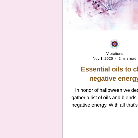
Vibrations
Nov 1, 2020
2 min read
Essential oils to c
negative energ
In honor of halloween we de
gather a list of oils and blends 
negative energy. With all that'
with the...