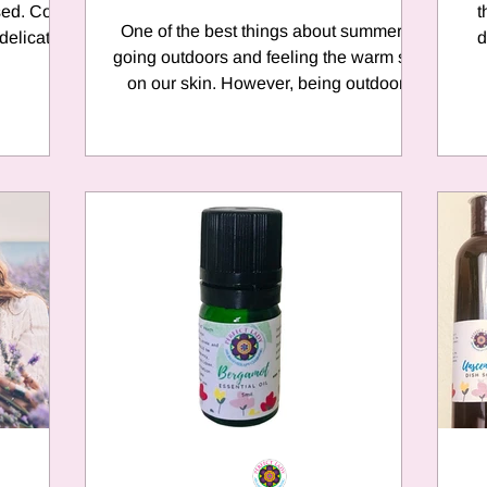
 Cold
t
One of the best things about summer is
 delicate
d
going outdoors and feeling the warm sun
on our skin. However, being outdoors
means BUGS! We all...