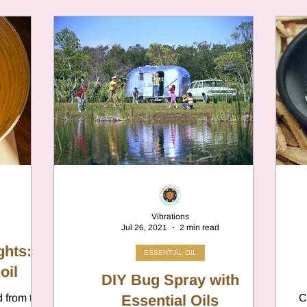
Vibrations
Jul 26, 2021
2 min read
ghts:
ESSENTIAL OIL
oil
DIY Bug Spray with
d from the
Essential Oils
C