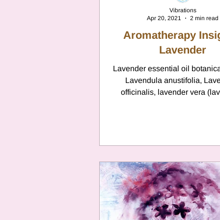
Vibrations
Apr 20, 2021
2 min read
Aromatherapy Insi
Lavender
Lavender essential oil botanic
Lavendula anustifolia, Lav
officinalis, lavender vera (la
Lavendula larifolia,...