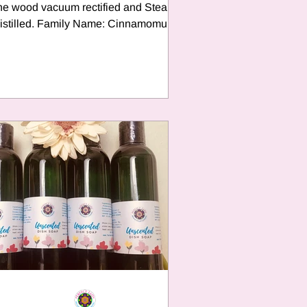
he wood vacuum rectified and Steam
istilled. Family Name: Cinnamomum
Camphora Family: Lauraceae...