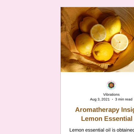
Vibrations
Aug 3, 2021
3 min read
Aromatherapy Insi
Lemon Essential 
Lemon essential oil is obtaine