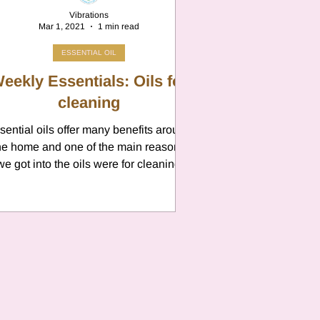
Vibrations
Mar 1, 2021
1 min read
ESSENTIAL OIL
eekly Essentials: Oils for
cleaning
sential oils offer many benefits around
he home and one of the main reasons
we got into the oils were for cleaning
purposes. ...