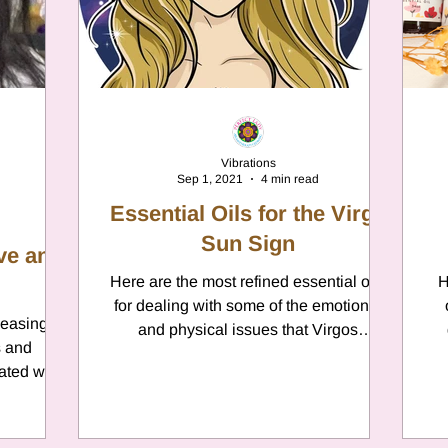
er
Chamomile
Aries
ter in Cancer
Jupiter
Satur
Vibrations
Sep 1, 2021
4 min read
es
Retrograde 2025
Essential Oils for the Virgo
Sun Sign
ove and
anus
Gemini
Here are the most refined essential oils
Mercury
H
for dealing with some of the emotional
leasing
and physical issues that Virgos
s and
experiences throughout...
eo
Sun
Pluto
Manipulatio
ated with
nown...