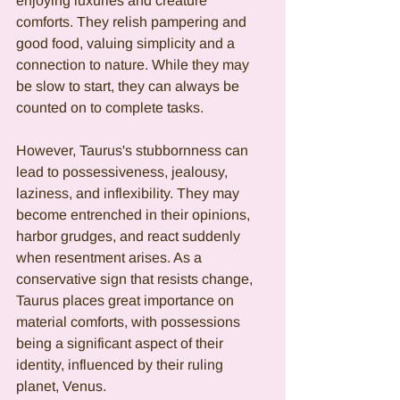
enjoying luxuries and creature 
comforts. They relish pampering and 
good food, valuing simplicity and a 
connection to nature. While they may 
be slow to start, they can always be 
counted on to complete tasks.
However, Taurus's stubbornness can 
lead to possessiveness, jealousy, 
laziness, and inflexibility. They may 
become entrenched in their opinions, 
harbor grudges, and react suddenly 
when resentment arises. As a 
conservative sign that resists change, 
Taurus places great importance on 
material comforts, with possessions 
being a significant aspect of their 
identity, influenced by their ruling 
planet, Venus.