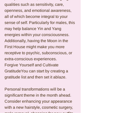
qualities such as sensitivity, care, 
openness, and emotional awareness, 
all of which become integral to your 
sense of self. Particularly for males, this 
may help balance Yin and Yang 
energies within your consciousness. 
Additionally, having the Moon in the 
First House might make you more 
receptive to psychic, subconscious, or 
extra-conscious experiences.
Forgive Yourself and Cultivate 
GratitudeYou can start by creating a 
gratitude list and then set it ablaze.
Personal transformations will be a 
significant theme in the month ahead. 
Consider enhancing your appearance 
with a new hairstyle, cosmetic surgery, 