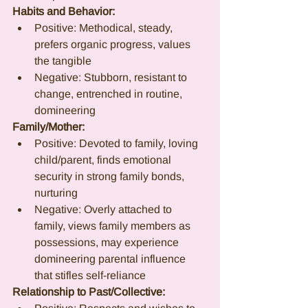
Habits and Behavior:
Positive: Methodical, steady, 
prefers organic progress, values 
the tangible
Negative: Stubborn, resistant to 
change, entrenched in routine, 
domineering
Family/Mother:
Positive: Devoted to family, loving 
child/parent, finds emotional 
security in strong family bonds, 
nurturing
Negative: Overly attached to 
family, views family members as 
possessions, may experience 
domineering parental influence 
that stifles self-reliance
Relationship to Past/Collective: