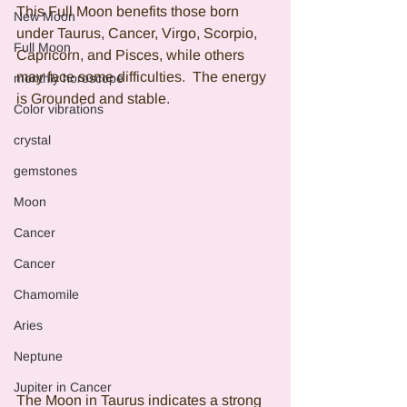
This Full Moon benefits those born 
New Moon
under Taurus, Cancer, Virgo, Scorpio, 
Full Moon
Capricorn, and Pisces, while others 
may face some difficulties.  The energy 
monthly horoscope
is Grounded and stable.
Color vibrations
crystal
gemstones
Moon
Cancer
Cancer
Chamomile
Aries
Neptune
Jupiter in Cancer
The Moon in Taurus indicates a strong 