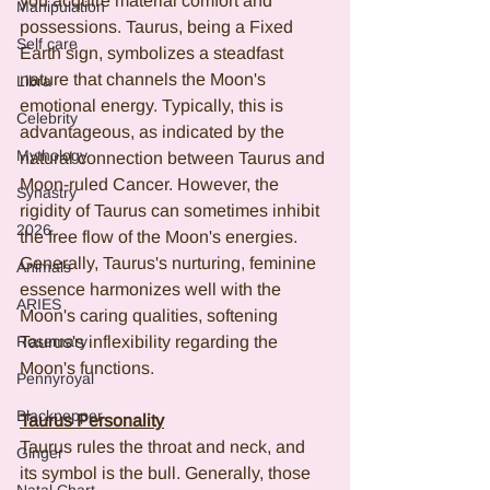
you acquire material comfort and 
Manipulation
possessions. Taurus, being a Fixed 
Self care
Earth sign, symbolizes a steadfast 
nature that channels the Moon's 
Libra
emotional energy. Typically, this is 
Celebrity
advantageous, as indicated by the 
Mythology
natural connection between Taurus and 
Moon-ruled Cancer. However, the 
Synastry
rigidity of Taurus can sometimes inhibit 
2026
the free flow of the Moon's energies. 
Generally, Taurus's nurturing, feminine 
Animals
essence harmonizes well with the 
ARIES
Moon's caring qualities, softening 
Rosemary
Taurus's inflexibility regarding the 
Moon's functions.
Pennyroyal
Blackpepper
Taurus Personality
Taurus rules the throat and neck, and 
Ginger
its symbol is the bull. Generally, those 