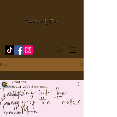
Post
Blogs
Vibrations
Blogs
Nov 11, 2024
8 min read
Tapping into the
Essential oil
Energy of the Taurus
Astrology
Full Moon
Spirituality