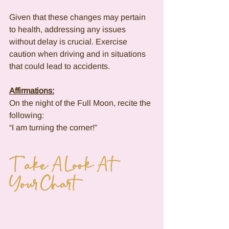
Given that these changes may pertain 
to health, addressing any issues 
without delay is crucial. Exercise 
caution when driving and in situations 
that could lead to accidents.
Affirmations:
On the night of the Full Moon, recite the 
following:
“I am turning the corner!”
Take A Look At 
Your Chart