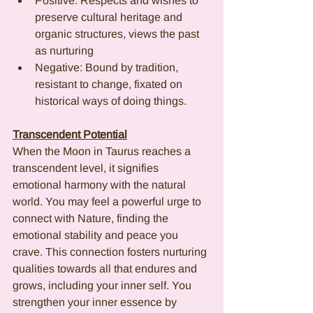
Positive: Respects and wishes to 
preserve cultural heritage and 
organic structures, views the past 
as nurturing
Negative: Bound by tradition, 
resistant to change, fixated on 
historical ways of doing things.
Transcendent Potential
When the Moon in Taurus reaches a 
transcendent level, it signifies 
emotional harmony with the natural 
world. You may feel a powerful urge to 
connect with Nature, finding the 
emotional stability and peace you 
crave. This connection fosters nurturing 
qualities towards all that endures and 
grows, including your inner self. You 
strengthen your inner essence by 