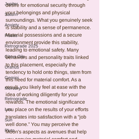
Jupiter
desire for emotional security through 
your belongings and physical 
Saturn
surroundings. What you genuinely seek 
Anxiety
is stability and a sense of permanence. 
Material possessions and a secure 
Pisces
environment provide this stability, 
Retrograde 2025
leading to emotional safety. Many 
Citrus Oils
behaviors and personality traits linked 
to this placement, especially the 
Uranus
tendency to hold onto things, stem from 
Gemini
this need for material comfort. As a 
result, you likely feel at ease with the 
Mercury
idea of working diligently for your 
Retrograde
rewards. The emotional significance 
Leo
you place on the results of your efforts 
translates into satisfaction with a “job 
Sun
well done.” You may perceive the 
Pluto
Moon's aspects as avenues that help 