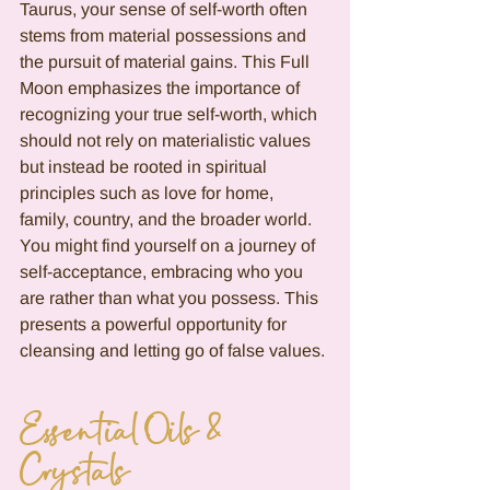
Taurus, your sense of self-worth often 
stems from material possessions and 
the pursuit of material gains. This Full 
Moon emphasizes the importance of 
recognizing your true self-worth, which 
should not rely on materialistic values 
but instead be rooted in spiritual 
principles such as love for home, 
family, country, and the broader world. 
You might find yourself on a journey of 
self-acceptance, embracing who you 
are rather than what you possess. This 
presents a powerful opportunity for 
cleansing and letting go of false values.
Essential Oils & 
Crystals