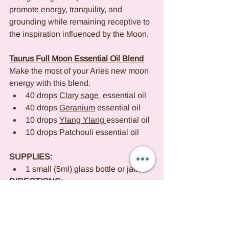
promote energy, tranquility, and 
grounding while remaining receptive to 
the inspiration influenced by the Moon.
Taurus Full Moon Essential Oil Blend
Make the most of your Aries new moon 
energy with this blend.
40 drops 
Clary sage 
 essential oil
40 drops 
Geranium
 essential oil
10 drops 
Ylang Ylang 
essential oil
10 drops Patchouli essential oil
SUPPLIES:
1 small (5ml) glass bottle or jar.
DIRECTIONS:
Combine the essential oils in the 
bottle or jar and shake thoroughly 
to blend.