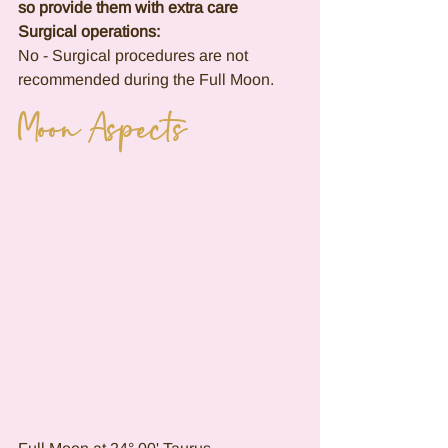
so provide them with extra care
Surgical operations:
No - Surgical procedures are not 
recommended during the Full Moon.
Moon Aspects