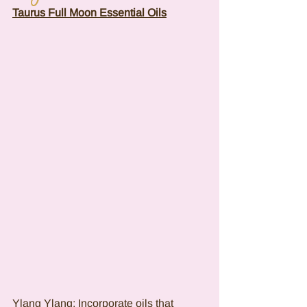
Taurus Full Moon Essential Oils
Ylang Ylang: Incorporate oils that 