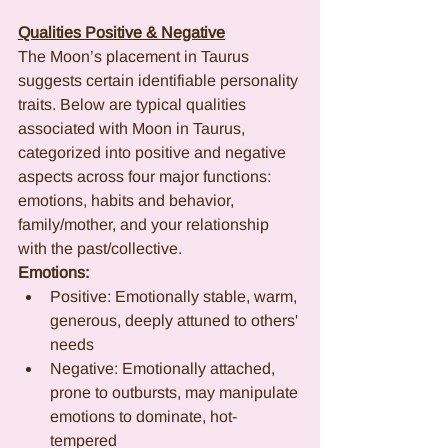
Qualities Positive & Negative
The Moon’s placement in Taurus 
suggests certain identifiable personality 
traits. Below are typical qualities 
associated with Moon in Taurus, 
categorized into positive and negative 
aspects across four major functions: 
emotions, habits and behavior, 
family/mother, and your relationship 
with the past/collective.
Emotions:
Positive: Emotionally stable, warm, 
generous, deeply attuned to others' 
needs
Negative: Emotionally attached, 
prone to outbursts, may manipulate 
emotions to dominate, hot-
tempered