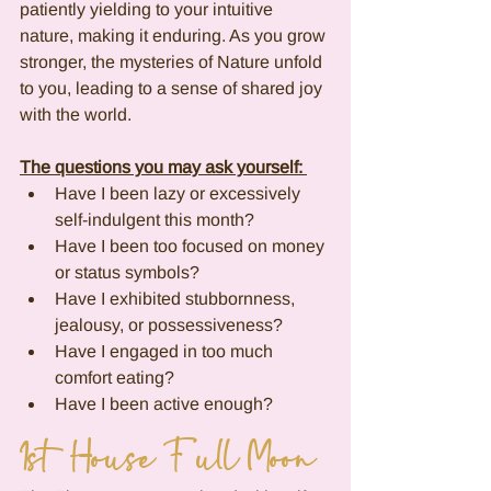
patiently yielding to your intuitive 
nature, making it enduring. As you grow 
stronger, the mysteries of Nature unfold 
to you, leading to a sense of shared joy 
with the world.
The questions you may ask yourself: 
Have I been lazy or excessively 
self-indulgent this month?
Have I been too focused on money 
or status symbols?
Have I exhibited stubbornness, 
jealousy, or possessiveness?
Have I engaged in too much 
comfort eating?
Have I been active enough?
1st House Full Moon