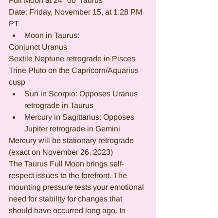
Full Moon at 24° 00' Taurus
Date: Friday, November 15, at 1:28 PM 
PT
Moon in Taurus:
Conjunct Uranus
Sextile Neptune retrograde in Pisces
Trine Pluto on the Capricorn/Aquarius 
cusp
Sun in Scorpio: Opposes Uranus 
retrograde in Taurus
Mercury in Sagittarius: Opposes 
Jupiter retrograde in Gemini
Mercury will be stationary retrograde 
(exact on November 26, 2023)
The Taurus Full Moon brings self-
respect issues to the forefront. The 
mounting pressure tests your emotional 
need for stability for changes that 
should have occurred long ago. In 