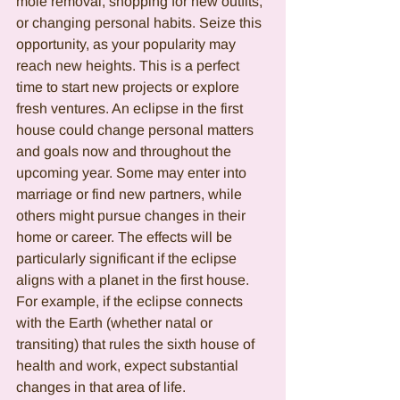
mole removal, shopping for new outfits, 
or changing personal habits. Seize this 
opportunity, as your popularity may 
reach new heights. This is a perfect 
time to start new projects or explore 
fresh ventures. An eclipse in the first 
house could change personal matters 
and goals now and throughout the 
upcoming year. Some may enter into 
marriage or find new partners, while 
others might pursue changes in their 
home or career. The effects will be 
particularly significant if the eclipse 
aligns with a planet in the first house. 
For example, if the eclipse connects 
with the Earth (whether natal or 
transiting) that rules the sixth house of 
health and work, expect substantial 
changes in that area of life.