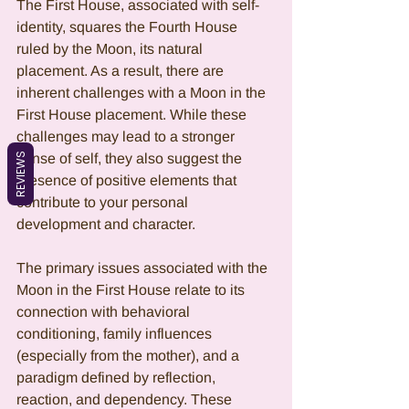
The First House, associated with self-
identity, squares the Fourth House 
ruled by the Moon, its natural 
placement. As a result, there are 
inherent challenges with a Moon in the 
First House placement. While these 
challenges may lead to a stronger 
REVIEWS
sense of self, they also suggest the 
presence of positive elements that 
contribute to your personal 
development and character.
The primary issues associated with the 
Moon in the First House relate to its 
connection with behavioral 
conditioning, family influences 
(especially from the mother), and a 
paradigm defined by reflection, 
reaction, and dependency. These 