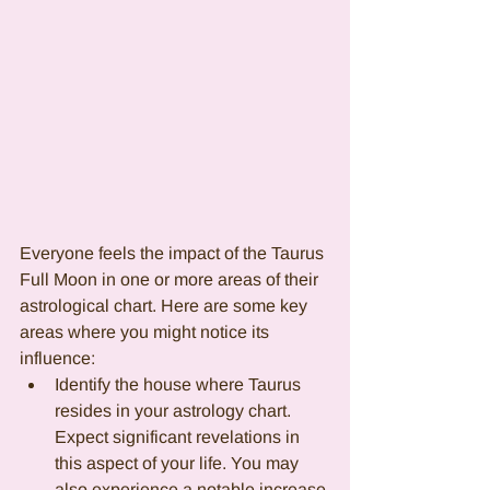
Everyone feels the impact of the Taurus 
Full Moon in one or more areas of their 
astrological chart. Here are some key 
areas where you might notice its 
influence:
Identify the house where Taurus 
resides in your astrology chart. 
Expect significant revelations in 
this aspect of your life. You may 
also experience a notable increase 