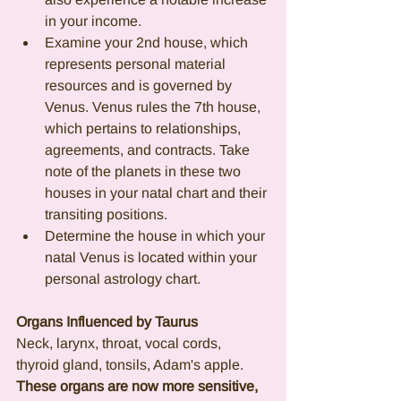
in your income.
Examine your 2nd house, which 
represents personal material 
resources and is governed by 
Venus. Venus rules the 7th house, 
which pertains to relationships, 
agreements, and contracts. Take 
note of the planets in these two 
houses in your natal chart and their 
transiting positions.
Determine the house in which your 
natal Venus is located within your 
personal astrology chart.
Organs Influenced by Taurus 
Neck, larynx, throat, vocal cords, 
thyroid gland, tonsils, Adam's apple.
These organs are now more sensitive, 