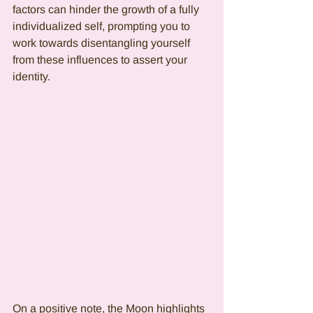
factors can hinder the growth of a fully 
individualized self, prompting you to 
work towards disentangling yourself 
from these influences to assert your 
identity.
On a positive note, the Moon highlights 