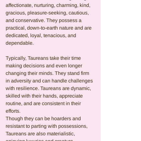
affectionate, nurturing, charming, kind, 
gracious, pleasure-seeking, cautious, 
and conservative. They possess a 
practical, down-to-earth nature and are 
dedicated, loyal, tenacious, and 
dependable.
Typically, Taureans take their time 
making decisions and even longer 
changing their minds. They stand firm 
in adversity and can handle challenges 
with resilience. Taureans are dynamic, 
skilled with their hands, appreciate 
routine, and are consistent in their 
efforts.
Though they can be hoarders and 
resistant to parting with possessions, 
Taureans are also materialistic, 