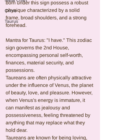
Natal Chart
born under this sign possess a robust 
physique characterized by a solid 
Crime
frame, broad shoulders, and a strong 
Taurus
forehead.
Mantra for Taurus: "I have." This zodiac 
sign governs the 2nd House, 
encompassing personal self-worth, 
finances, material security, and 
possessions.
Taureans are often physically attractive 
under the influence of Venus, the planet 
of beauty, love, and pleasure. However, 
when Venus's energy is immature, it 
can manifest as jealousy and 
possessiveness, feeling threatened by 
anything that may replace what they 
hold dear.
Taureans are known for being loving, 