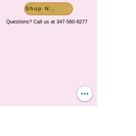
Shop Now
Questions? Call us at
347-560-8277