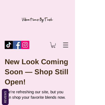
New Look Coming
Soon — Shop Still
Open!
We’re refreshing our site, but you
REVIEWS
can shop your favorite blends now.​​