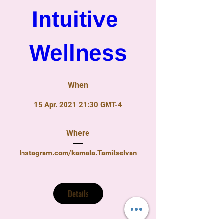
Intuitive 
Wellness
When
15 Apr. 2021 21:30 GMT-4
Where
Instagram.com/kamala.Tamilselvan
Details