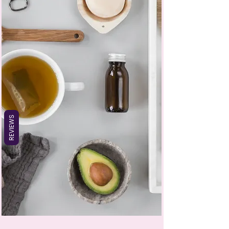
REVIEWS