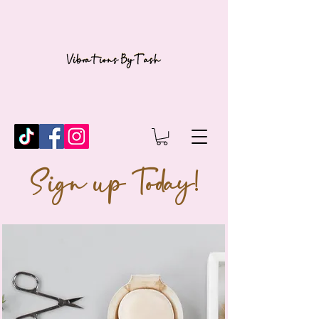
Sign up Today!