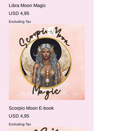
Libra Moon Magic
Price
USD 4,95
Excluding Tax
Scorpio Moon E-book
Price
USD 4,95
Excluding Tax