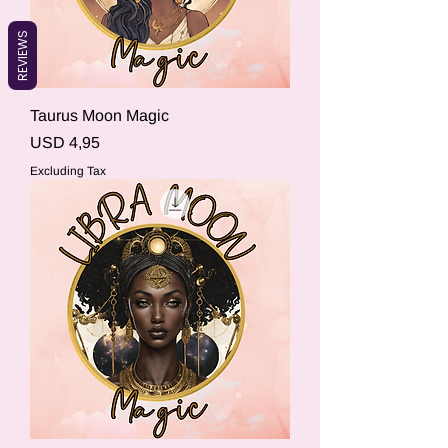
REVIEWS
Taurus Moon Magic
Price
USD 4,95
Excluding Tax