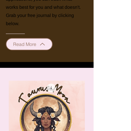
works best for you and what doesn't.
Grab your free journal by clicking
below.
Read More