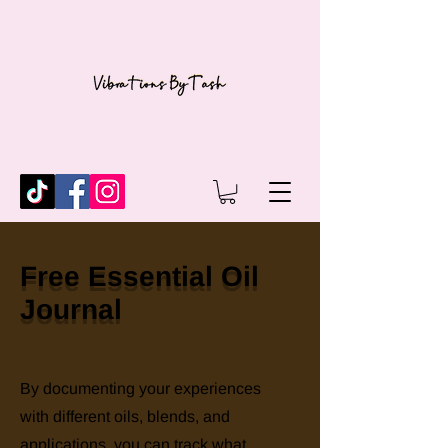
Free Essential Oil
Journal
By documenting your experiences
with different oils, blends, and
applications, you can track what